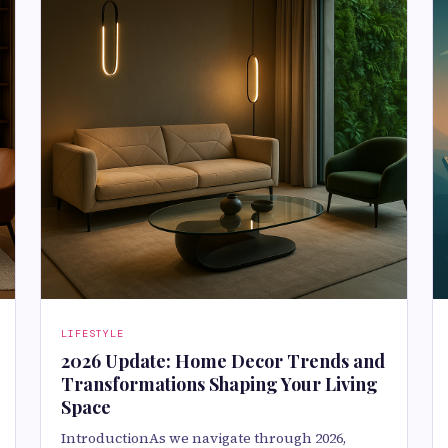
LIFESTYLE
2026 Update: Home Decor Trends and
Transformations Shaping Your Living
Space
IntroductionAs we navigate through 2026,