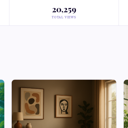
20,259
TOTAL VIEWS