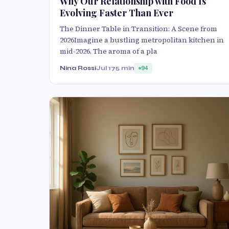
Why Our Relationship with Food Is
Evolving Faster Than Ever
The Dinner Table in Transition: A Scene from
2026Imagine a bustling metropolitan kitchen in
mid-2026. The aroma of a pla
Nina Rossi
Jul 17
5 min
94