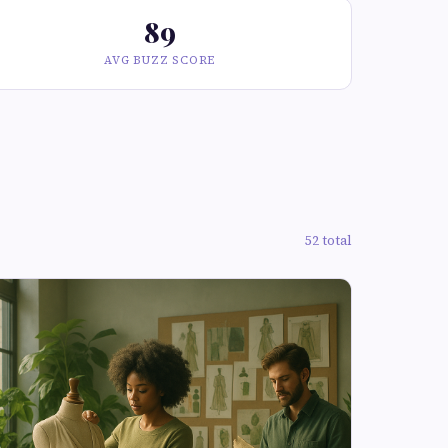
89
AVG BUZZ SCORE
52 total