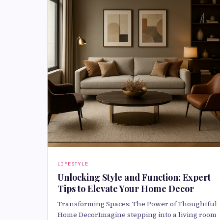
LIFESTYLE
Unlocking Style and Function: Expert
Tips to Elevate Your Home Decor
Transforming Spaces: The Power of Thoughtful
Home DecorImagine stepping into a living room