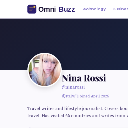
Technology
Busine
Nina Rossi
@ninarossi
Italy
Joined April 2026
Travel writer and lifestyle journalist. Covers bo
travel. Has visited 65 countries and writes from