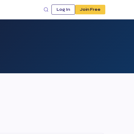
Log In
Join Free