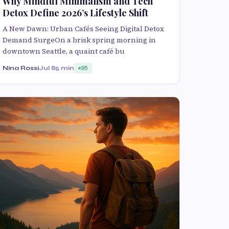
Why Mindful Minimalism and Tech
Detox Define 2026’s Lifestyle Shift
A New Dawn: Urban Cafés Seeing Digital Detox
Demand SurgeOn a brisk spring morning in
downtown Seattle, a quaint café bu
Nina Rossi
Jul 8
5 min
95