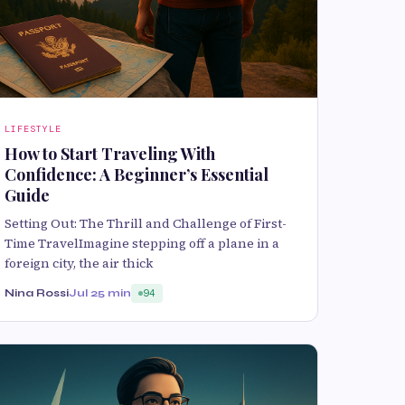
LIFESTYLE
How to Start Traveling With
Confidence: A Beginner’s Essential
Guide
Setting Out: The Thrill and Challenge of First-
Time TravelImagine stepping off a plane in a
foreign city, the air thick
Nina Rossi
Jul 2
5 min
94