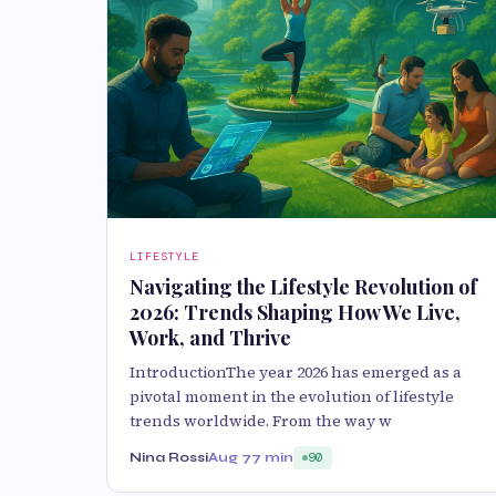
LIFESTYLE
Navigating the Lifestyle Revolution of
2026: Trends Shaping How We Live,
Work, and Thrive
IntroductionThe year 2026 has emerged as a
pivotal moment in the evolution of lifestyle
trends worldwide. From the way w
Nina Rossi
Aug 7
7 min
90