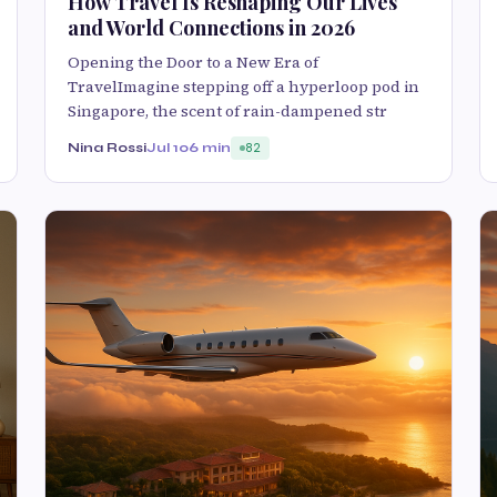
How Travel Is Reshaping Our Lives
and World Connections in 2026
Opening the Door to a New Era of
TravelImagine stepping off a hyperloop pod in
Singapore, the scent of rain-dampened str
Nina Rossi
Jul 10
6 min
82