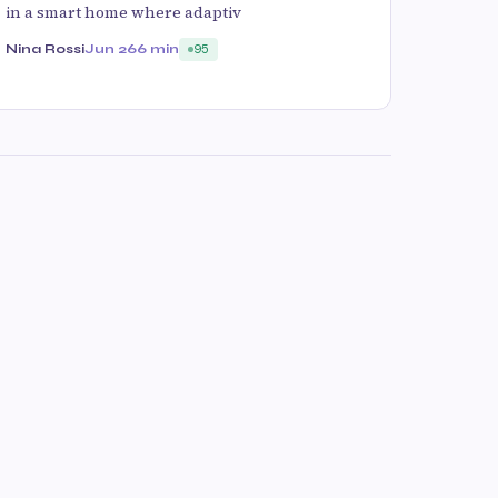
in a smart home where adaptiv
Nina Rossi
Jun 26
6 min
95