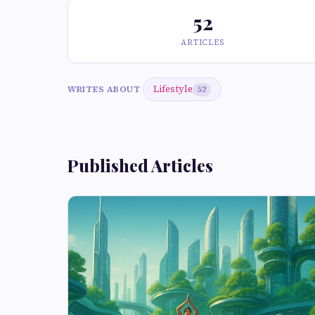
52
ARTICLES
Lifestyle
WRITES ABOUT
52
Published Articles