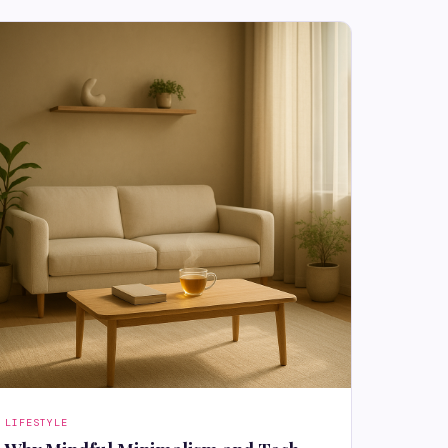
LIFESTYLE