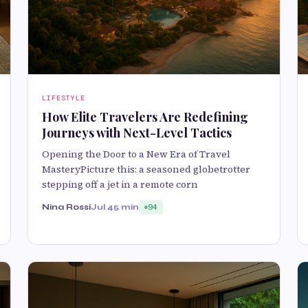
LIFESTYLE
How Elite Travelers Are Redefining
Journeys with Next-Level Tactics
Opening the Door to a New Era of Travel
MasteryPicture this: a seasoned globetrotter
stepping off a jet in a remote corn
Nina Rossi
Jul 4
5 min
94