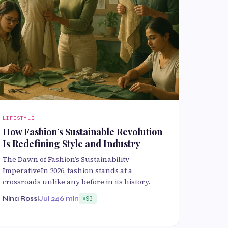
LIFESTYLE
How Fashion’s Sustainable Revolution
Is Redefining Style and Industry
The Dawn of Fashion’s Sustainability
ImperativeIn 2026, fashion stands at a
crossroads unlike any before in its history.
Nina Rossi
Jul 24
6 min
93