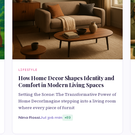
LIFESTYLE
How Home Decor Shapes Identity and
Comfort in Modern Living Spaces
Setting the Scene: The Transformative Power of
Home DecorImagine stepping into a living room
where every piece of furnit
Nina Rossi
Jul 31
6 min
89