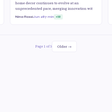
home decor continues to evolve at an
unprecedented pace, merging innovation wit
Nina Rossi
Jun 28
7 min
90
Older →
Page 1 of 5