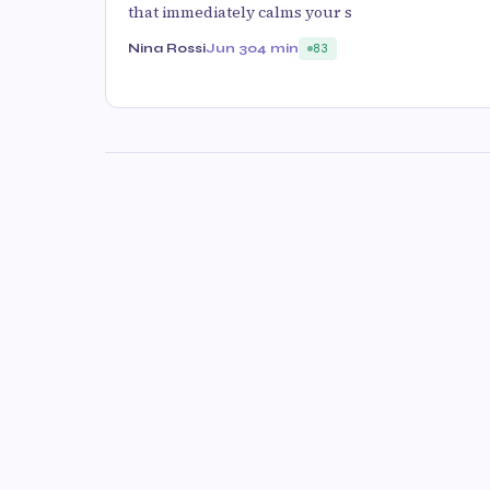
that immediately calms your s
Nina Rossi
Jun 30
4 min
83