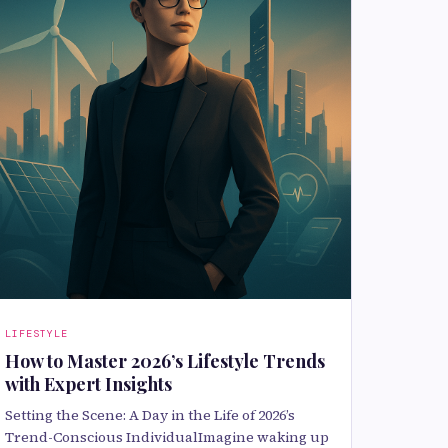
LIFESTYLE
How to Master 2026’s Lifestyle Trends
with Expert Insights
Setting the Scene: A Day in the Life of 2026’s
Trend-Conscious IndividualImagine waking up