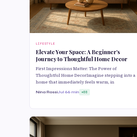
LIFESTYLE
Elevate Your Space: A Beginner’s
Journey to Thoughtful Home Decor
First Impressions Matter: The Power of
Thoughtful Home DecorImagine stepping into a
home that immediately feels warm, in
Nina Rossi
Jul 6
6 min
88