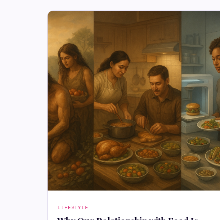
LIFESTYLE