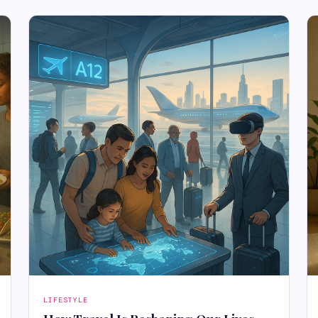
LIFESTYLE