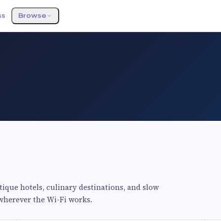
ss
Browse
utique hotels, culinary destinations, and slow
 wherever the Wi-Fi works.