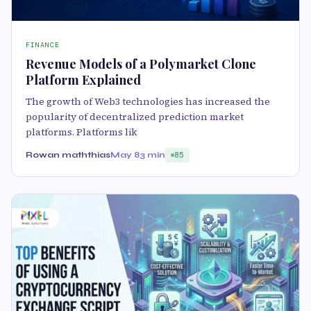
FINANCE
Revenue Models of a Polymarket Clone
Platform Explained
The growth of Web3 technologies has increased the
popularity of decentralized prediction market
platforms. Platforms lik
Rowan maththias
May 8
3 min
85