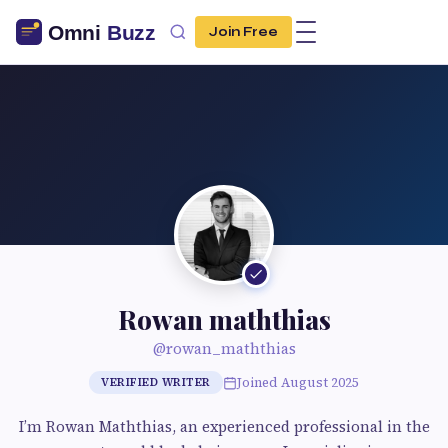
Join Free
Rowan maththias
@rowan_maththias
Joined August 2025
VERIFIED WRITER
I’m Rowan Maththias, an experienced professional in the