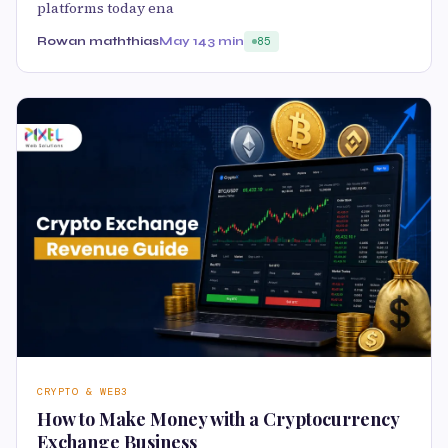
platforms today ena
Rowan maththias
May 14
3 min
85
CRYPTO & WEB3
How to Make Money with a Cryptocurrency
Exchange Business