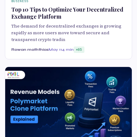
BUSINESS
Top 10 Tips to Optimize Your Decentralized
Exchange Platform
The demand for decentralized exchanges is growing
rapidly as more users move toward secure and
transparent crypto tradin
Rowan maththias
May 11
4 min
85