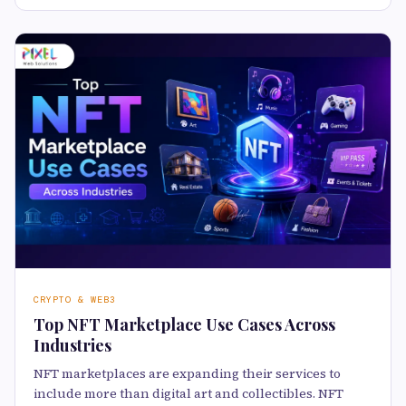
CRYPTO & WEB3
Top NFT Marketplace Use Cases Across
Industries
NFT marketplaces are expanding their services to
include more than digital art and collectibles. NFT