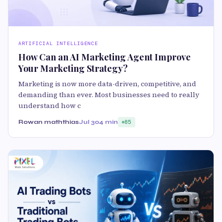
ARTIFICIAL INTELLIGENCE
How Can an AI Marketing Agent Improve
Your Marketing Strategy?
Marketing is now more data-driven, competitive, and
demanding than ever. Most businesses need to really
understand how c
Rowan maththias
Jul 30
4 min
85