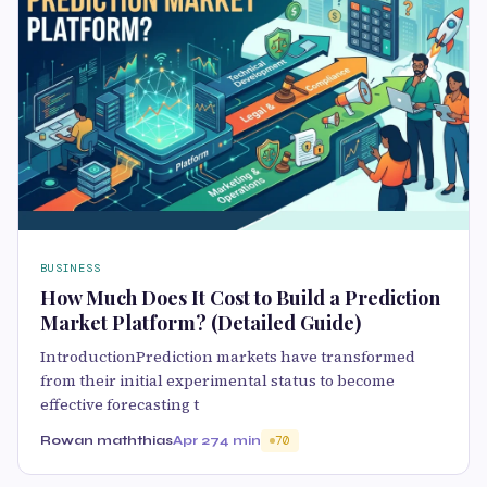
BUSINESS
How Much Does It Cost to Build a Prediction
Market Platform? (Detailed Guide)
IntroductionPrediction markets have transformed
from their initial experimental status to become
effective forecasting t
Rowan maththias
Apr 27
4 min
70