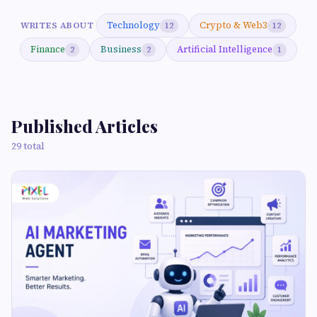
Technology
Crypto & Web3
WRITES ABOUT
12
12
Finance
Business
Artificial Intelligence
2
2
1
Published Articles
29 total