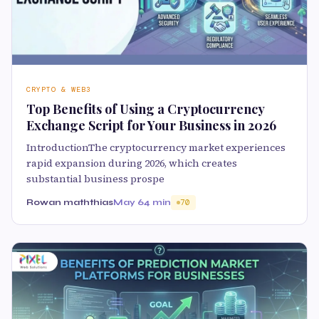
CRYPTO & WEB3
Top Benefits of Using a Cryptocurrency
Exchange Script for Your Business in 2026
IntroductionThe cryptocurrency market experiences
rapid expansion during 2026, which creates
substantial business prospe
Rowan maththias
May 6
4 min
70