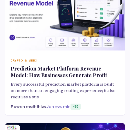
CRYPTO & WEB3
Prediction Market Platform Revenue
Model: How Businesses Generate Profit
Every successful prediction market platform is built
on more than an engaging trading experience; it also
requires a sus
Rowan maththias
Jun 30
5 min
85