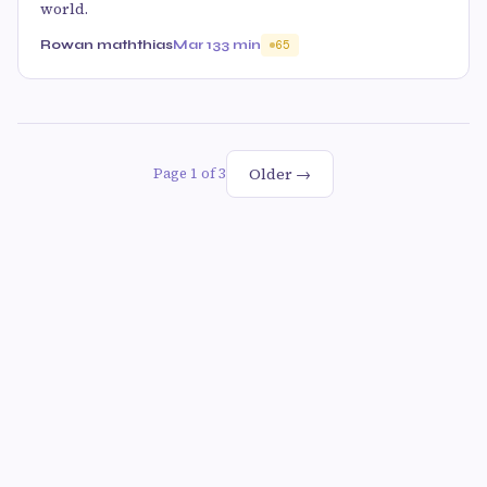
world.
Rowan maththias
Mar 13
3 min
65
Older →
Page 1 of 3