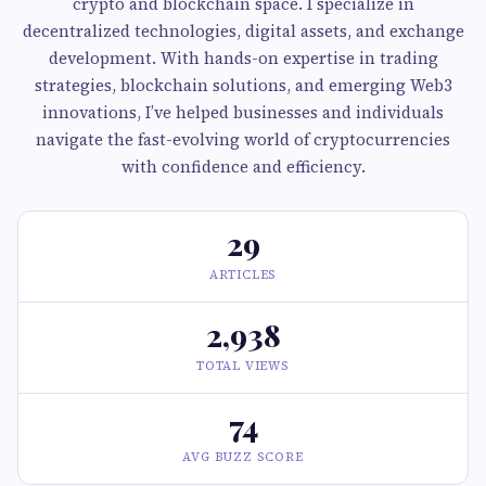
crypto and blockchain space. I specialize in
decentralized technologies, digital assets, and exchange
development. With hands-on expertise in trading
strategies, blockchain solutions, and emerging Web3
innovations, I’ve helped businesses and individuals
navigate the fast-evolving world of cryptocurrencies
with confidence and efficiency.
29
ARTICLES
2,938
TOTAL VIEWS
74
AVG BUZZ SCORE