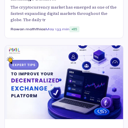
The cryptocurrency market has emerged as one of the
fastest-expanding digital markets throughout the
globe. The daily tr
Rowan maththias
May 13
3 min
85