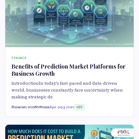
FINANCE
Benefits of Prediction Market Platforms for
Business Growth
IntroductionIn today’s fast-paced and data-driven
world, businesses constantly face uncertainty when
making strategic de
Rowan maththias
Apr 29
3 min
85