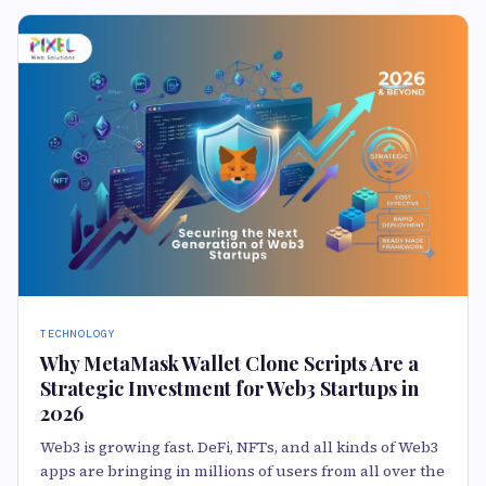
TECHNOLOGY
Why MetaMask Wallet Clone Scripts Are a
Strategic Investment for Web3 Startups in
2026
Web3 is growing fast. DeFi, NFTs, and all kinds of Web3
apps are bringing in millions of users from all over the