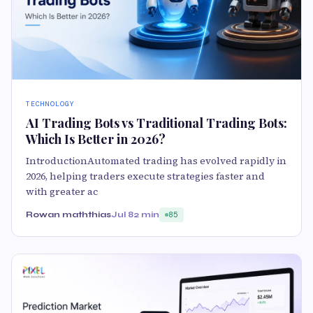
TECHNOLOGY
AI Trading Bots vs Traditional Trading Bots:
Which Is Better in 2026?
IntroductionAutomated trading has evolved rapidly in
2026, helping traders execute strategies faster and
with greater ac
Rowan maththias
Jul 8
2 min
85