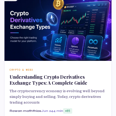
CRYPTO & WEB3
Understanding Crypto Derivatives
Exchange Types: A Complete Guide
The cryptocurrency economy is evolving well beyond
simply buying and selling. Today, crypto derivatives
trading accounts
Rowan maththias
Jun 24
4 min
85