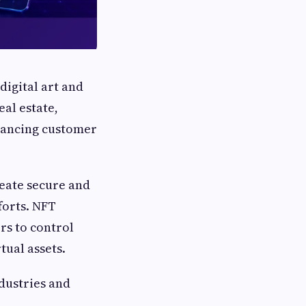
digital art and
eal estate,
hancing customer
eate secure and
forts. NFT
rs to control
tual assets.
ndustries and