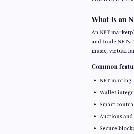
What Is an 
An NFT marketpla
and trade NFTs. 
music, virtual la
Common featur
NFT minting
Wallet integr
Smart contra
Auctions and
Secure block