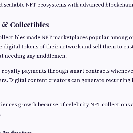
d scalable NFT ecosystems with advanced blockchain
t & Collectibles
collectibles made NFT marketplaces popular among on
te digital tokens of their artwork and sell them to c
ut needing any middlemen.
e royalty payments through smart contracts wheneve
rs. Digital content creators can generate recurring
iences growth because of celebrity NFT collections 
.