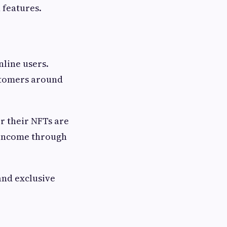
 features.
line users.
ustomers around
r their NFTs are
 income through
and exclusive