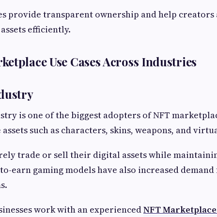
s provide transparent ownership and help creators 
assets efficiently.
etplace Use Cases Across Industries
dustry
try is one of the biggest adopters of NFT marketpla
 assets such as characters, skins, weapons, and virtua
ely trade or sell their digital assets while maintaini
-to-earn gaming models have also increased demand 
s.
inesses work with an experienced
NFT Marketplace