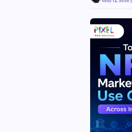
May 14, 2026
·