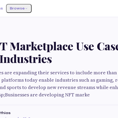
ss
Browse
T Marketplace Use Cas
Industries
 are expanding their services to include more than 
T platforms today enable industries such as gaming, r
 and sports to develop new revenue streams while en
sp;Businesses are developing NFT marke
thias