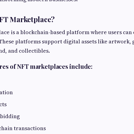
NFT Marketplace?
ce is a blockchain-based platform where users can cr
These platforms support digital assets like artwork,
nd, and collectibles.
es of NFT marketplaces include:
ation
cts
 bidding
chain transactions