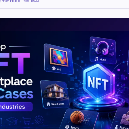
3 min read
·
85 Buzz