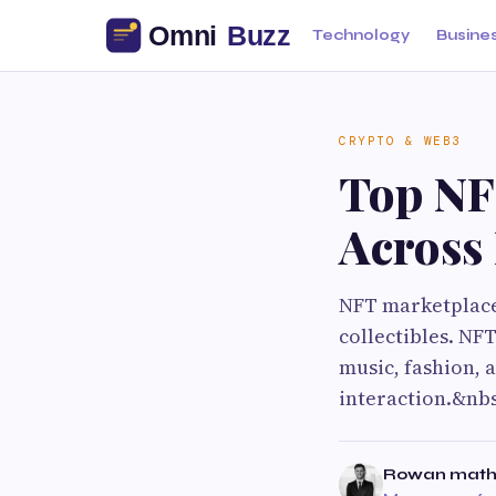
Technology
Busine
CRYPTO & WEB3
Top NF
Across 
NFT marketplaces
collectibles. NF
music, fashion,
interaction.&nb
Rowan math