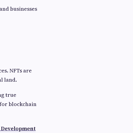
and businesses
ces. NFTs are
l land.
ng true
for blockchain
 Development