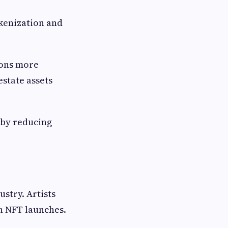
okenization and
ions more
estate assets
 by reducing
stry. Artists
h NFT launches.