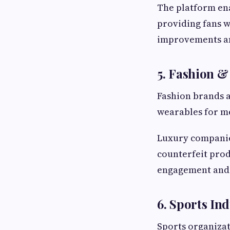
The platform en
providing fans w
improvements an
5. Fashion 
Fashion brands a
wearables for m
Luxury companies
counterfeit pro
engagement and 
6. Sports In
Sports organizat