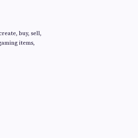
eate, buy, sell,
 gaming items,