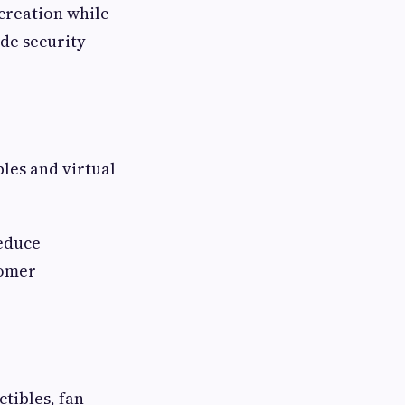
creation while
ide security
les and virtual
reduce
tomer
tibles, fan