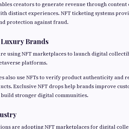
ables creators to generate revenue through content 
ith distinct experiences. NFT ticketing systems prov
d protection against fraud.
& Luxury Brands
re using NFT marketplaces to launch digital collectib
etaverse platforms.
 also use NFTs to verify product authenticity and 
ducts. Exclusive NFT drops help brands improve cus
build stronger digital communities.
dustry
ions are adopting NFT marketplaces for digital collec