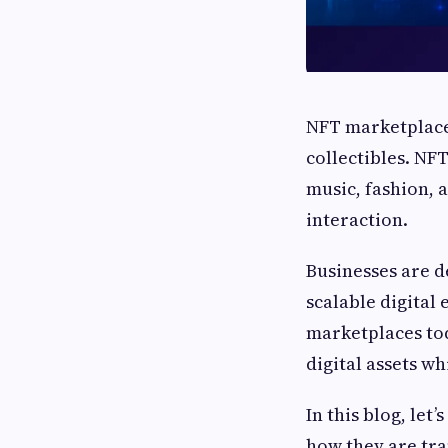
NFT marketplaces
collectibles. NF
music, fashion,
interaction.
Businesses are 
scalable digital
marketplaces tod
digital assets w
In this blog, let
how they are tr