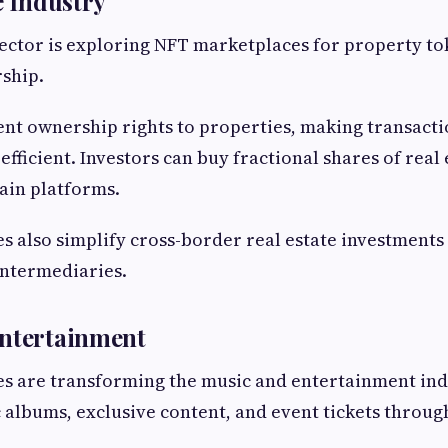
e Industry
sector is exploring NFT marketplaces for property t
ship.
ent ownership rights to properties, making transact
fficient. Investors can buy fractional shares of real 
ain platforms.
 also simplify cross-border real estate investments
ntermediaries.
Entertainment
 are transforming the music and entertainment indu
 albums, exclusive content, and event tickets throug