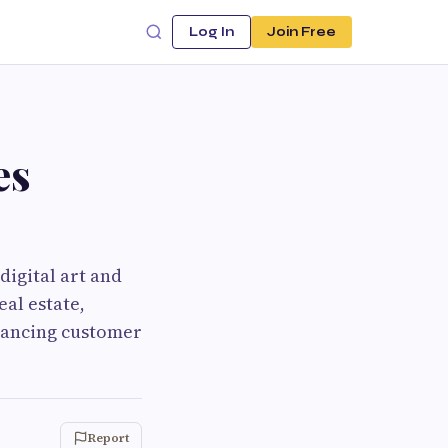
Log In
Join Free
es
digital art and
eal estate,
hancing customer
Report