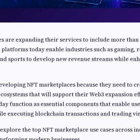
 are expanding their services to include more than 
T platforms today enable industries such as gaming, r
 and sports to develop new revenue streams while en
developing NFT marketplaces because they need to cr
 ecosystems that will support their Web3 expansion ef
ay function as essential components that enable use
hile executing blockchain transactions and trading vir
’s explore the top NFT marketplace use cases across i
ansforming modern businesses.