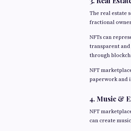
3. Real Estat
The real estate 
fractional owner
NFTs can repres
transparent and e
through blockch
NFT marketplaces
paperwork and i
4. Music & 
NFT marketplaces
can create music