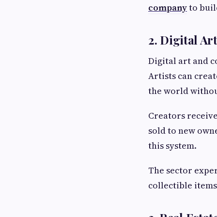
company
to buil
2. Digital Ar
Digital art and 
Artists can crea
the world witho
Creators receiv
sold to new owne
this system.
The sector exper
collectible items