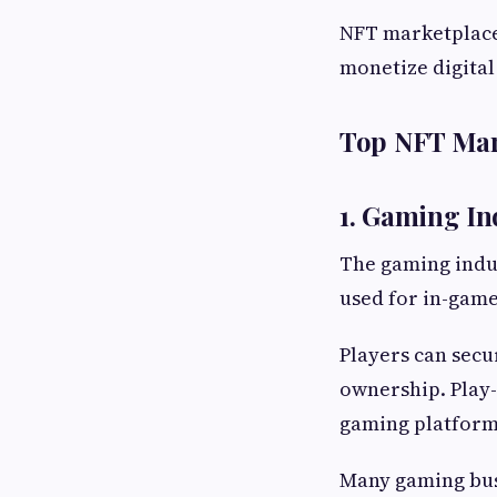
NFT marketplace
monetize digital 
Top NFT Mark
1. Gaming In
The gaming indus
used for in-game
Players can secur
ownership. Play
gaming platform
Many gaming bus