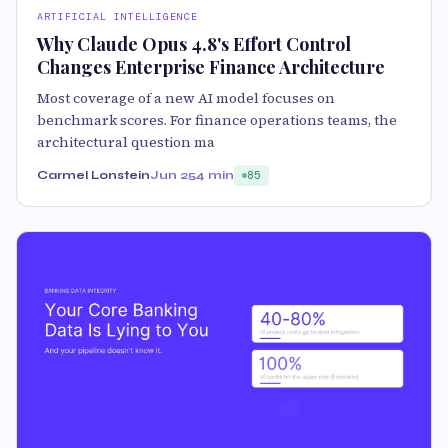
ARTIFICIAL INTELLIGENCE
Why Claude Opus 4.8's Effort Control
Changes Enterprise Finance Architecture
Most coverage of a new AI model focuses on
benchmark scores. For finance operations teams, the
architectural question ma
Carmel Lonstein
Jun 25
4 min
85