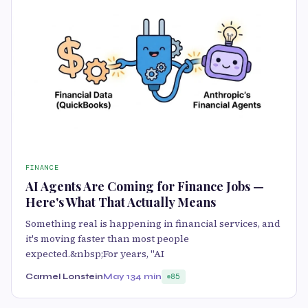
FINANCE
AI Agents Are Coming for Finance Jobs —
Here's What That Actually Means
Something real is happening in financial services, and
it's moving faster than most people
expected.&nbsp;For years, "AI
Carmel Lonstein
May 13
4 min
85