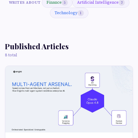
Finance
Artificial Intelligence
WRITES ABOUT
5
2
Technology
1
Published Articles
8 total