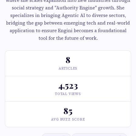
where she scales expansion into new industries through
social strategy and "Authority Engine" growth. She
specializes in bringing Agentic AI to diverse sectors,
bridging the gap between emerging tech and real-world
application to ensure Engini becomes a foundational
tool for the future of work.
8
ARTICLES
4,523
TOTAL VIEWS
85
AVG BUZZ SCORE