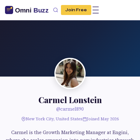
Join Free
Carmel Lonstein
@carmel890
New York City, United States
Joined May 2026
Carmel is the Growth Marketing Manager at Engini,