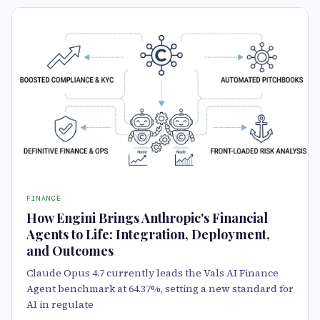
FINANCE
How Engini Brings Anthropic's Financial
Agents to Life: Integration, Deployment,
and Outcomes
Claude Opus 4.7 currently leads the Vals AI Finance
Agent benchmark at 64.37%, setting a new standard for
AI in regulate