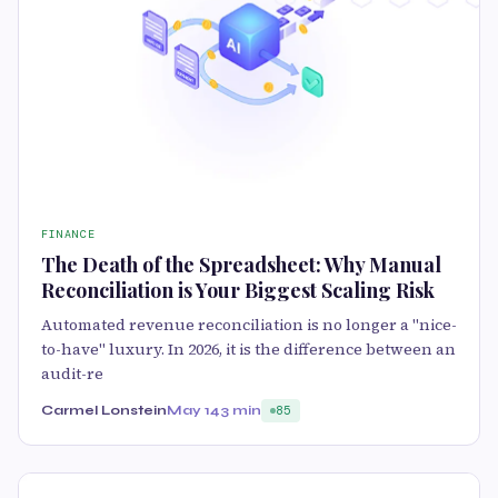
FINANCE
The Death of the Spreadsheet: Why Manual
Reconciliation is Your Biggest Scaling Risk
Automated revenue reconciliation is no longer a "nice-
to-have" luxury. In 2026, it is the difference between an
audit-re
Carmel Lonstein
May 14
3 min
85