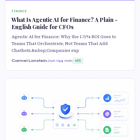
FINANCE
What Is Agentic AI for Finance? A Plain -
English Guide for CFOs
Agentic AI for Finance: Why the 171% ROI Goes to
Teams That Orchestrate, Not Teams That Add
Chatbots.&nbsp;Companies exp
Carmel Lonstein
Jun 19
4 min
85