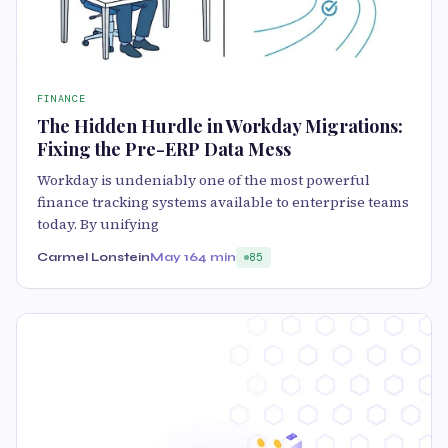
FINANCE
The Hidden Hurdle in Workday Migrations:
Fixing the Pre-ERP Data Mess
Workday is undeniably one of the most powerful
finance tracking systems available to enterprise teams
today. By unifying
Carmel Lonstein
May 16
4 min
85