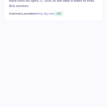
dark turn on April 27, 2026. In the time it takes to read
this sentenc
Carmel Lonstein
May 8
3 min
85