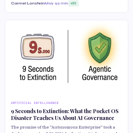
Carmel Lonstein
May 9
2 min
85
ARTIFICIAL INTELLIGENCE
9 Seconds to Extinction: What the Pocket OS
Disaster Teaches Us About AI Governance
The promise of the "Autonomous Enterprise" took a