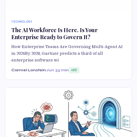
TECHNOLOGY
The AI Workforce Is Here. Is Your
Enterprise Ready to Govern It?
How Enterprise Teams Are Governing Multi-Agent AI
in 2026By 2028, Gartner predicts a third of all
enterprise software wi
Carmel Lonstein
Jun 3
3 min
85