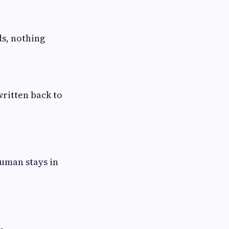
ds, nothing
written back to
human stays in