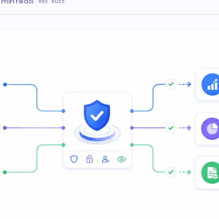
 min read
·
85 Buzz