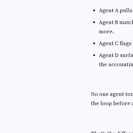
Agent A pulls
Agent B match
more.
Agent C flags
Agent D surfa
the accounti
No one agent tou
the loop before 