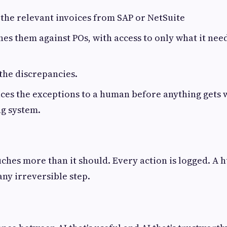
 the relevant invoices from SAP or NetSuite
es them against POs, with access to only what it nee
 the discrepancies.
ces the exceptions to a human before anything gets 
ng system.
ches more than it should. Every action is logged. A 
any irreversible step.