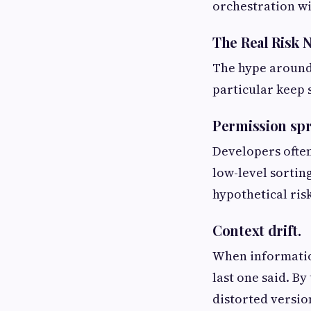
orchestration wi
The Real Risk 
The hype around 
particular keep 
Permission sp
Developers often
low-level sortin
hypothetical ris
Context drift.
When informatio
last one said. B
distorted version