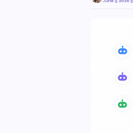
June 3, 2026
·
3