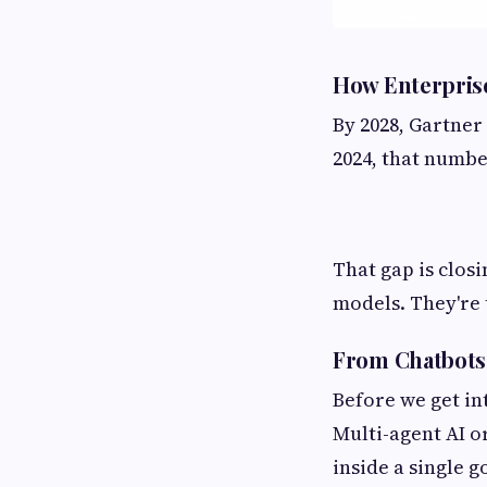
How Enterprise
By 2028, Gartner 
2024, that numbe
That gap is closi
models. They're 
From Chatbots 
Before we get int
Multi-agent AI o
inside a single 