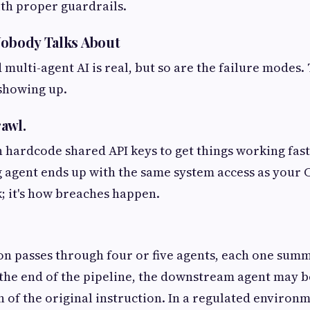
th proper guardrails.
Nobody Talks About
multi-agent AI is real, but so are the failure modes.
showing up.
rawl.
 hardcode shared API keys to get things working fast
g agent ends up with the same system access as your C
k; it's how breaches happen.
n passes through four or five agents, each one summ
y the end of the pipeline, the downstream agent may b
 of the original instruction. In a regulated environme