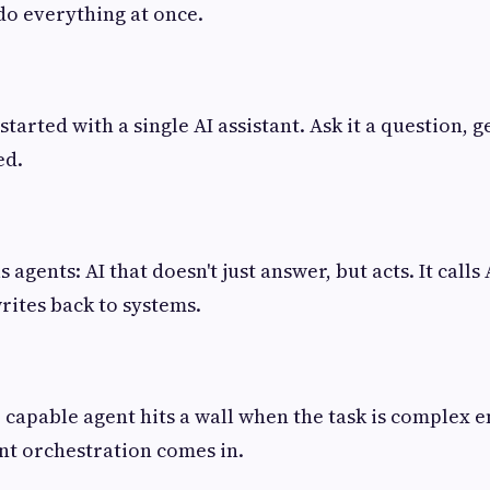
do everything at once.
arted with a single AI assistant. Ask it a question, g
ed.
 agents: AI that doesn't just answer, but acts. It calls
rites back to systems.
e capable agent hits a wall when the task is complex 
nt orchestration comes in.