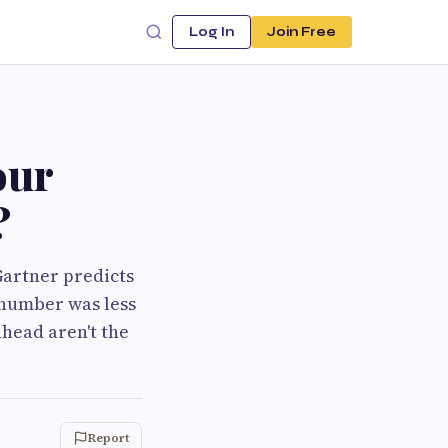
Log In
Join Free
our
?
Gartner predicts
t number was less
ahead aren't the
Report