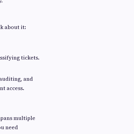
y.
k about it:
sifying tickets.
auditing, and
nt access.
 spans multiple
ou need