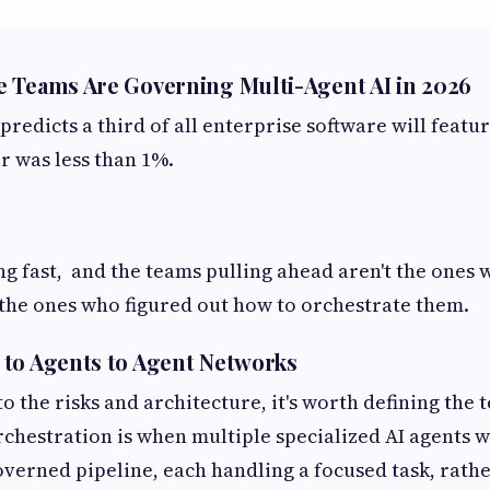
 Teams Are Governing Multi-Agent AI in 2026
predicts a third of all enterprise software will featur
r was less than 1%.
ng fast, and the teams pulling ahead aren't the ones 
the ones who figured out how to orchestrate them.
to Agents to Agent Networks
o the risks and architecture, it's worth defining the 
rchestration is when multiple specialized AI agents 
governed pipeline, each handling a focused task, rath