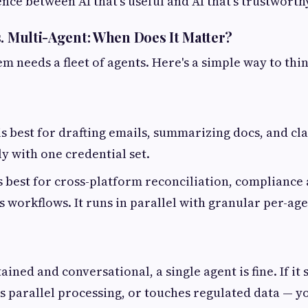
ence between AI that's useful and AI that's trustworth
s. Multi-Agent: When Does It Matter?
m needs a fleet of agents. Here's a simple way to thin
is best for drafting emails, summarizing docs, and clas
ly with one credential set.
s best for cross-platform reconciliation, compliance 
s workflows. It runs in parallel with granular per-age
ntained and conversational, a single agent is fine. If it
s parallel processing, or touches regulated data — y