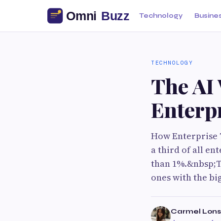
Technology
Busine
TECHNOLOGY
The AI 
Enterpr
How Enterprise T
a third of all en
than 1%.&nbsp;Th
ones with the bi
Carmel Lons