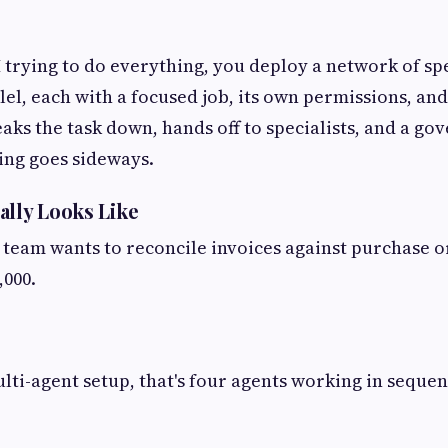
I trying to do everything, you deploy a network of sp
el, each with a focused job, its own permissions, and
aks the task down, hands off to specialists, and a go
ing goes sideways.
ally Looks Like
 team wants to reconcile invoices against purchase o
,000.
lti-agent setup, that's four agents working in sequen