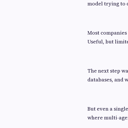
model trying to 
Most companies st
Useful, but limit
The next step was
databases, and w
But even a singl
where multi-age