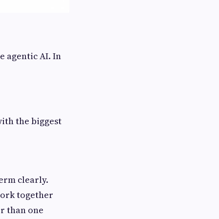
e agentic AI. In
with the biggest
term clearly.
work together
er than one