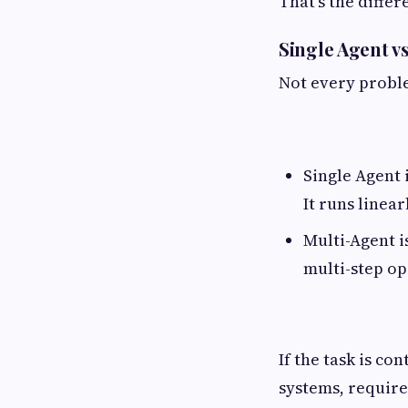
That's the differ
Single Agent v
Not every proble
Single Agent 
It runs linear
Multi-Agent i
multi-step op
If the task is co
systems, require