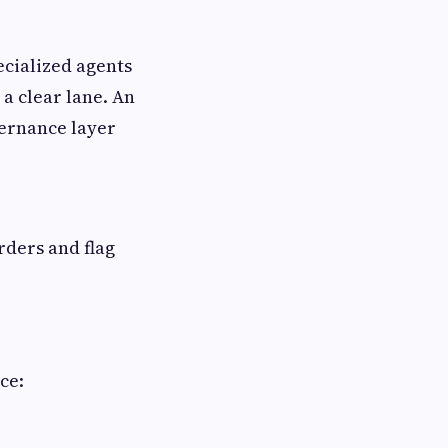
ecialized agents
 a clear lane. An
vernance layer
rders and flag
ce: