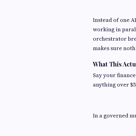
Instead of one A
working in parall
orchestrator bre
makes sure noth
What This Actu
Say your finance
anything over $5
In a governed mu