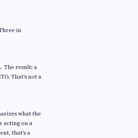
 Three in
. The result: a
TO. That's not a
arizes what the
e acting on a
nt, that's a