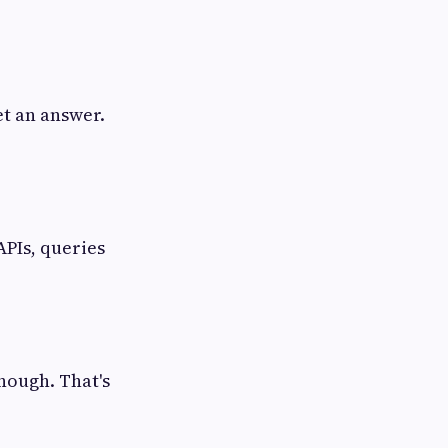
et an answer.
 APIs, queries
enough. That's