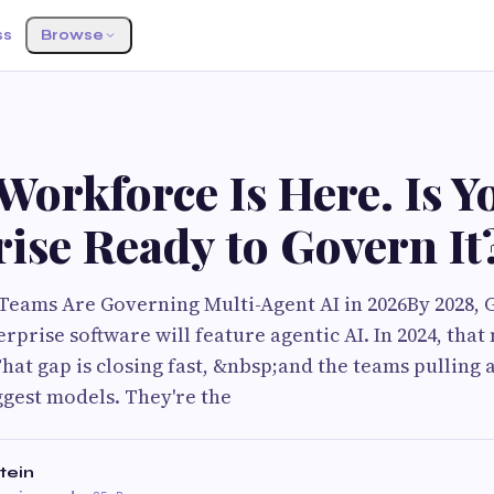
ss
Browse
Workforce Is Here. Is Y
ise Ready to Govern It
eams Are Governing Multi-Agent AI in 2026By 2028, 
terprise software will feature agentic AI. In 2024, tha
at gap is closing fast, &nbsp;and the teams pulling 
ggest models. They're the
tein