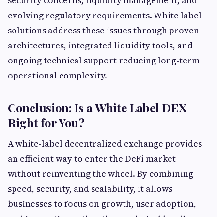
security concerns, liquidity management, and
evolving regulatory requirements. White label
solutions address these issues through proven
architectures, integrated liquidity tools, and
ongoing technical support reducing long-term
operational complexity.
Conclusion: Is a White Label DEX
Right for You?
A white-label decentralized exchange provides
an efficient way to enter the DeFi market
without reinventing the wheel. By combining
speed, security, and scalability, it allows
businesses to focus on growth, user adoption,