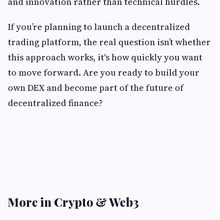
and innovation rather than technical hurdles.
If you’re planning to launch a decentralized
trading platform, the real question isn’t whether
this approach works, it's how quickly you want
to move forward. Are you ready to build your
own DEX and become part of the future of
decentralized finance?
More in Crypto & Web3