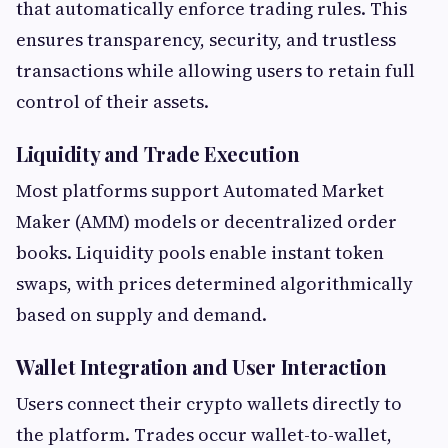
that automatically enforce trading rules. This
ensures transparency, security, and trustless
transactions while allowing users to retain full
control of their assets.
Liquidity and Trade Execution
Most platforms support Automated Market
Maker (AMM) models or decentralized order
books. Liquidity pools enable instant token
swaps, with prices determined algorithmically
based on supply and demand.
Wallet Integration and User Interaction
Users connect their crypto wallets directly to
the platform. Trades occur wallet-to-wallet,