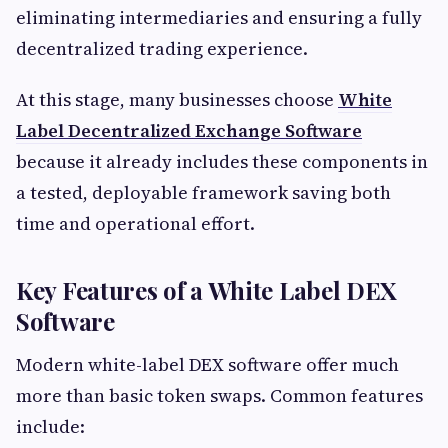
eliminating intermediaries and ensuring a fully
decentralized trading experience.
At this stage, many businesses choose
White
Label Decentralized Exchange Software
because it already includes these components in
a tested, deployable framework saving both
time and operational effort.
Key Features of a White Label DEX
Software
Modern white-label DEX software offer much
more than basic token swaps. Common features
include: