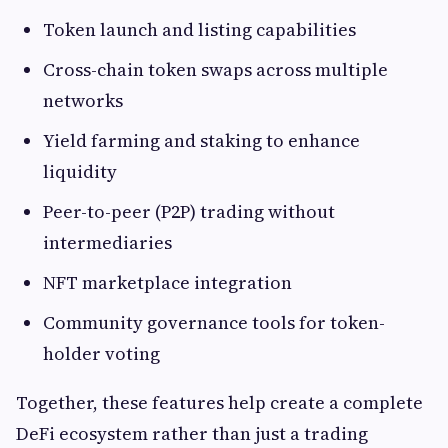
Token launch and listing capabilities
Cross-chain token swaps across multiple
networks
Yield farming and staking to enhance
liquidity
Peer-to-peer (P2P) trading without
intermediaries
NFT marketplace integration
Community governance tools for token-
holder voting
Together, these features help create a complete
DeFi ecosystem rather than just a trading