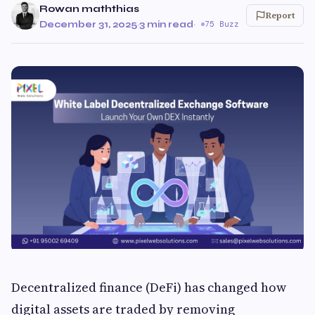
Rowan maththias
Report
December 31, 2025
·
3 min read
·
75 Buzz
Decentralized finance (DeFi) has changed how
digital assets are traded by removing