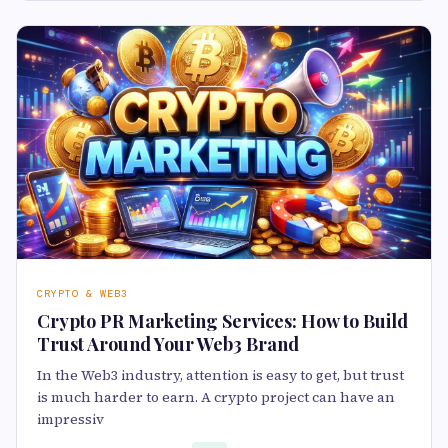
CRYPTO & WEB3
Crypto PR Marketing Services: How to Build
Trust Around Your Web3 Brand
In the Web3 industry, attention is easy to get, but trust
is much harder to earn. A crypto project can have an
impressiv