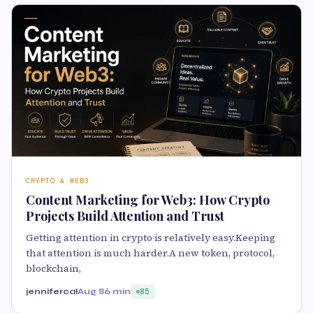
CRYPTO & WEB3
Content Marketing for Web3: How Crypto
Projects Build Attention and Trust
Getting attention in crypto is relatively easy.Keeping
that attention is much harder.A new token, protocol,
blockchain,
jennifercal
Aug 8
6 min
85