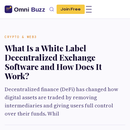
Join Free
CRYPTO & WEB3
What Is a White Label
Decentralized Exchange
Software and How Does It
Work?
Decentralized finance (DeFi) has changed how
digital assets are traded by removing
intermediaries and giving users full control
over their funds. Whil