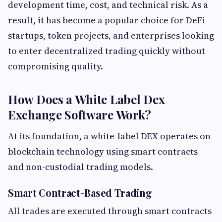
development time, cost, and technical risk. As a
result, it has become a popular choice for DeFi
startups, token projects, and enterprises looking
to enter decentralized trading quickly without
compromising quality.
How Does a White Label Dex
Exchange Software Work?
At its foundation, a white-label DEX operates on
blockchain technology using smart contracts
and non-custodial trading models.
Smart Contract-Based Trading
All trades are executed through smart contracts