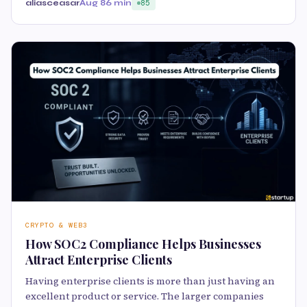
aliasceasar
Aug 8
6 min
85
CRYPTO & WEB3
How SOC2 Compliance Helps Businesses
Attract Enterprise Clients
Having enterprise clients is more than just having an
excellent product or service. The larger companies