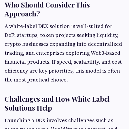
Who Should Consider This
Approach?
A white-label DEX solution is well-suited for
DeFi startups, token projects seeking liquidity,
crypto businesses expanding into decentralized
trading, and enterprises exploring Web3-based
financial products. If speed, scalability, and cost
efficiency are key priorities, this model is often
the most practical choice.
Challenges and How White Label
Solutions Help
Launching a DEX involves challenges such as