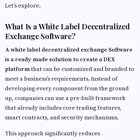
Let’s explore.
What Is a White Label Decentralized
Exchange Software?
A white label decentralized exchange Software
is a ready-made solution to create a DEX
platform
that can be customized and branded to
meet a business’s requirements. Instead of
developing every component from the ground
up, companies can use a pre-built framework
that already includes core trading features,
smart contracts, and security mechanisms.
This approach significantly reduces