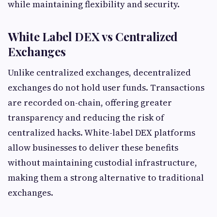
while maintaining flexibility and security.
White Label DEX vs Centralized
Exchanges
Unlike centralized exchanges, decentralized
exchanges do not hold user funds. Transactions
are recorded on-chain, offering greater
transparency and reducing the risk of
centralized hacks. White-label DEX platforms
allow businesses to deliver these benefits
without maintaining custodial infrastructure,
making them a strong alternative to traditional
exchanges.