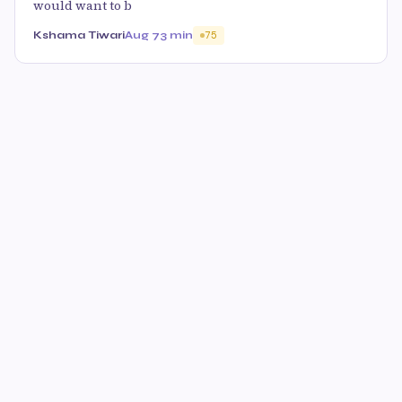
would want to b
Kshama Tiwari
Aug 7
3 min
75