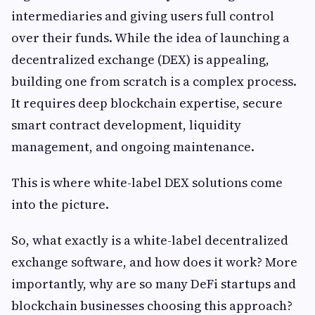
intermediaries and giving users full control
over their funds. While the idea of launching a
decentralized exchange (DEX) is appealing,
building one from scratch is a complex process.
It requires deep blockchain expertise, secure
smart contract development, liquidity
management, and ongoing maintenance.
This is where white-label DEX solutions come
into the picture.
So, what exactly is a white-label decentralized
exchange software, and how does it work? More
importantly, why are so many DeFi startups and
blockchain businesses choosing this approach?