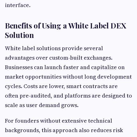
interface.
Benefits of Using a White Label DEX
Solution
White label solutions provide several
advantages over custom-built exchanges.
Businesses can launch faster and capitalize on
market opportunities without long development
cycles. Costs are lower, smart contracts are
often pre-audited, and platforms are designed to
scale as user demand grows.
For founders without extensive technical
backgrounds, this approach also reduces risk