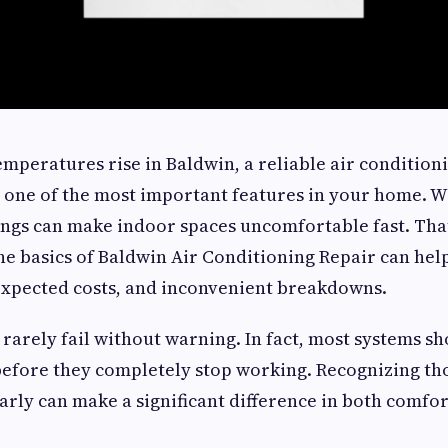
eratures rise in Baldwin, a reliable air condition
 one of the most important features in your home. 
ngs can make indoor spaces uncomfortable fast. Tha
he basics of Baldwin Air Conditioning Repair can h
expected costs, and inconvenient breakdowns.
 rarely fail without warning. In fact, most systems sh
before they completely stop working. Recognizing th
arly can make a significant difference in both comfo