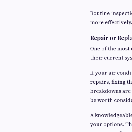
Routine inspect
more effectively
Repair or Repl
One of the most
their current sys
If your air condi
repairs, fixing t
breakdowns are 
be worth consid
A knowledgeable 
your options. Th