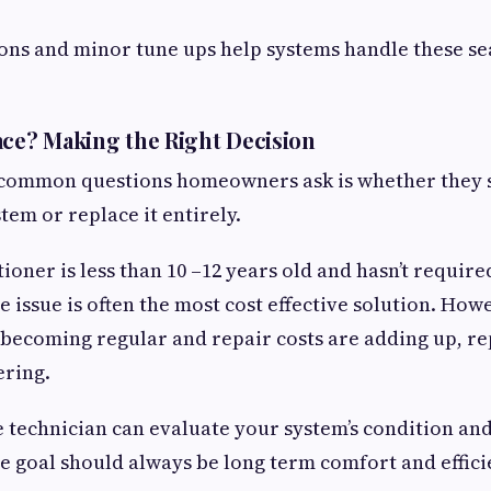
ions and minor tune ups help systems handle these s
.
ace? Making the Right Decision
 common questions homeowners ask is whether they 
tem or replace it entirely.
tioner is less than 10 –12 years old and hasn’t requir
he issue is often the most cost effective solution. Howe
becoming regular and repair costs are adding up, r
ering.
technician can evaluate your system’s condition an
e goal should always be long term comfort and efficie