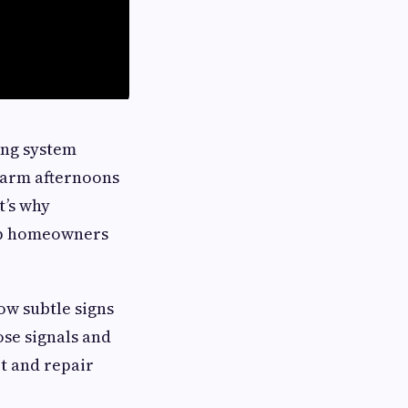
ing system
Warm afternoons
t’s why
elp homeowners
ow subtle signs
ose signals and
rt and repair