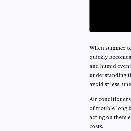
When summer temp
quickly becomes
and humid eveni
understanding t
avoid stress, un
Air conditioners
of trouble long 
acting on them e
costs.