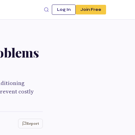
Log In
Join Free
oblems
ditioning
prevent costly
Report