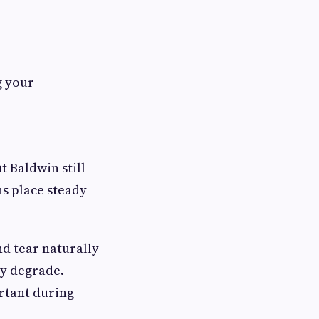
g your
t Baldwin still
ns place steady
nd tear naturally
ly degrade.
rtant during