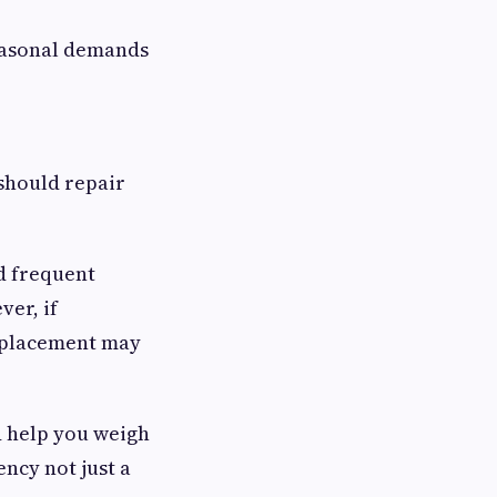
easonal demands
should repair
ed frequent
ver, if
eplacement may
d help you weigh
ncy not just a