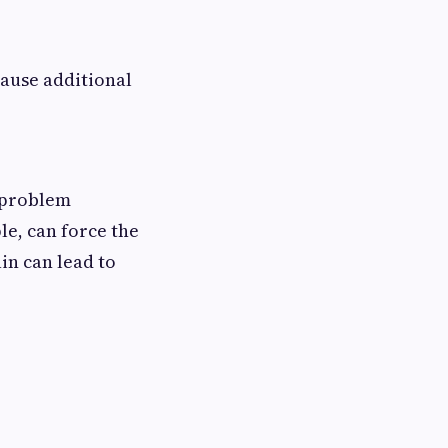
cause additional
e problem
le, can force the
in can lead to