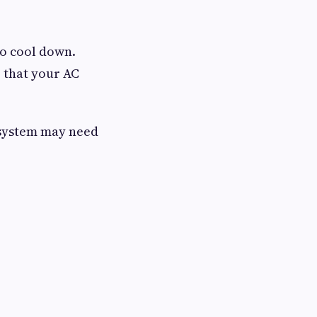
to cool down.
 that your AC
r system may need