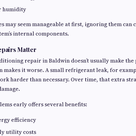
r humidity
es may seem manageable at first, ignoring them can 
stem’s internal components.
pairs Matter
ditioning repair in Baldwin doesn’t usually make th
en makes it worse. A small refrigerant leak, for examp
rk harder than necessary. Over time, that extra stra
damage.
ems early offers several benefits:
rgy efficiency
 utility costs