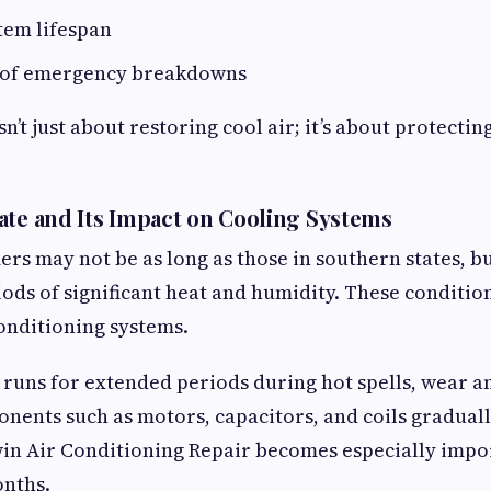
tem lifespan
 of emergency breakdowns
sn’t just about restoring cool air; it’s about protectin
ate and Its Impact on Cooling Systems
s may not be as long as those in southern states, bu
ods of significant heat and humidity. These conditio
onditioning systems.
runs for extended periods during hot spells, wear a
nents such as motors, capacitors, and coils gradual
win Air Conditioning Repair becomes especially impo
nths.