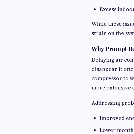
Excess indoo
While these issu
strain on the sy
Why Prompt Re
Delaying air con
disappear it oft
compressor to wo
more extensive 
Addressing probl
Improved ene
Lower monthly