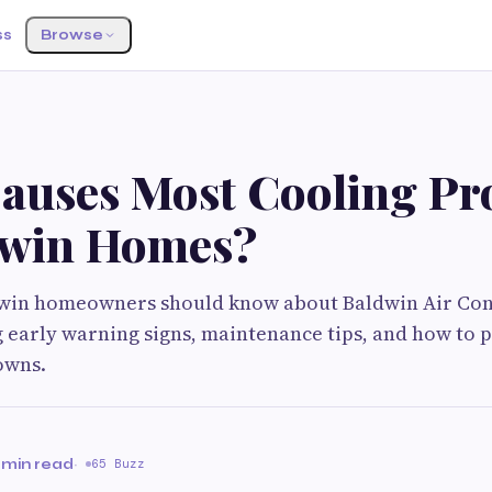
ss
Browse
auses Most Cooling Pr
dwin Homes?
win homeowners should know about Baldwin Air Con
g early warning signs, maintenance tips, and how to 
owns.
 min read
·
65 Buzz