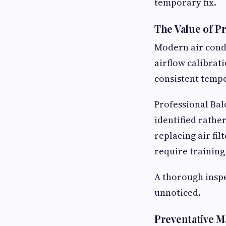
temporary fix.
The Value of P
Modern air condi
airflow calibrat
consistent temp
Professional Bal
identified rathe
replacing air fil
require training
A thorough inspe
unnoticed.
Preventative M