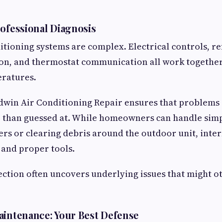
rofessional Diagnosis
tioning systems are complex. Electrical controls, ref
ion, and thermostat communication all work togethe
eratures.
dwin Air Conditioning Repair ensures that problems 
r than guessed at. While homeowners can handle simpl
ters or clearing debris around the outdoor unit, inte
 and proper tools.
ction often uncovers underlying issues that might o
aintenance: Your Best Defense