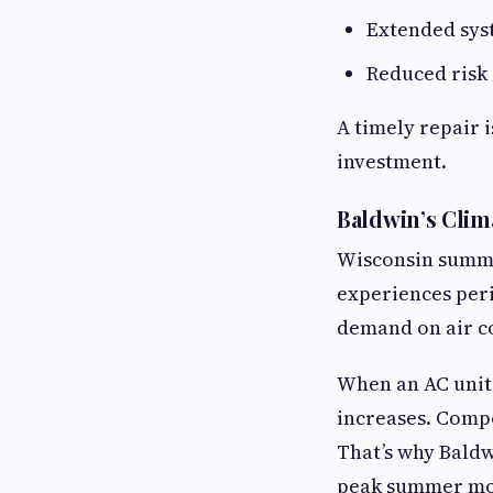
Extended sys
Reduced risk
A timely repair i
investment.
Baldwin’s Clim
Wisconsin summer
experiences peri
demand on air c
When an AC unit 
increases. Compo
That’s why Bald
peak summer mo