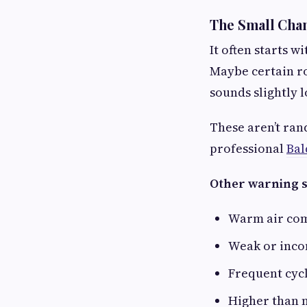
The Small Cha
It often starts 
Maybe certain r
sounds slightly 
These aren’t ran
professional
Bal
Other warning s
Warm air com
Weak or incon
Frequent cycl
Higher than 