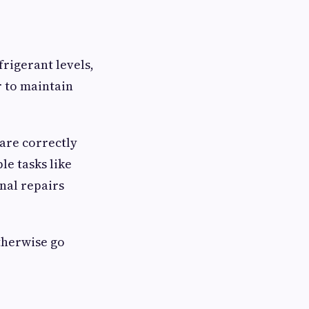
rigerant levels,
r to maintain
are correctly
e tasks like
rnal repairs
therwise go