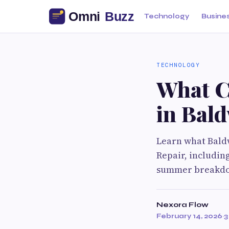
Technology
Busine
TECHNOLOGY
What C
in Bal
Learn what Bald
Repair, includin
summer breakd
Nexora Flow
February 14, 2026
·
3