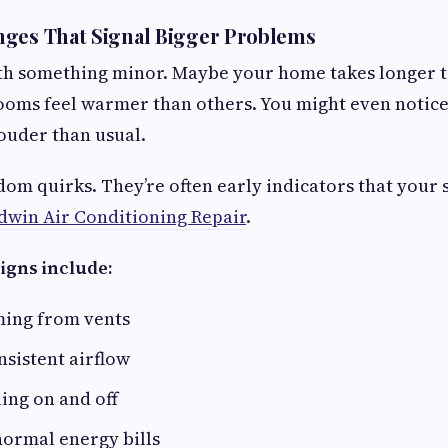
nges That Signal Bigger Problems
with something minor. Maybe your home takes longer 
ooms feel warmer than others. You might even notice
louder than usual.
dom quirks. They’re often early indicators that you
dwin Air Conditioning Repair
.
igns include:
ing from vents
sistent airflow
ing on and off
normal energy bills