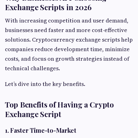
Exchange Scripts in 2026
With increasing competition and user demand,
businesses need faster and more cost-effective
solutions. Cryptocurrency exchange scripts help
companies reduce development time, minimize
costs, and focus on growth strategies instead of
technical challenges.
Let’s dive into the key benefits.
Top Benefits of Having a Crypto
Exchange Script
1. Faster Time-to-Market