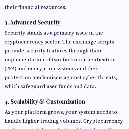
their financial resources.
3. Advanced Security
Security stands as a primary issue in the
cryptocurrency sector. The exchange scripts
provide security features through their
implementation of two-factor authentication
(2FA) and encryption systems and their
protection mechanisms against cyber threats,
which safeguard user funds and data.
4. Scalability & Customization
As your platform grows, your system needs to
handle higher trading volumes. Cryptocurrency