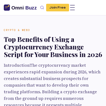
Join Free
CRYPTO & WEB3
Top Benefits of Using a
Cryptocurrency Exchange
Script for Your Business in 2026
IntroductionThe cryptocurrency market
experiences rapid expansion during 2026, which
creates substantial business prospects for
companies that want to develop their own
trading platforms. Building a crypto exchange
from the ground up requires numerous
resources because it presents multiple