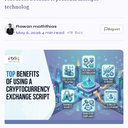
technolog
Rowan maththias
Report
May 6, 2026
·
4 min read
·
70 Buzz