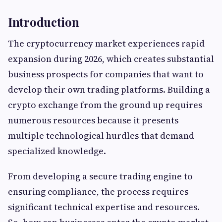
Introduction
The cryptocurrency market experiences rapid
expansion during 2026, which creates substantial
business prospects for companies that want to
develop their own trading platforms. Building a
crypto exchange from the ground up requires
numerous resources because it presents
multiple technological hurdles that demand
specialized knowledge.
From developing a secure trading engine to
ensuring compliance, the process requires
significant technical expertise and resources.