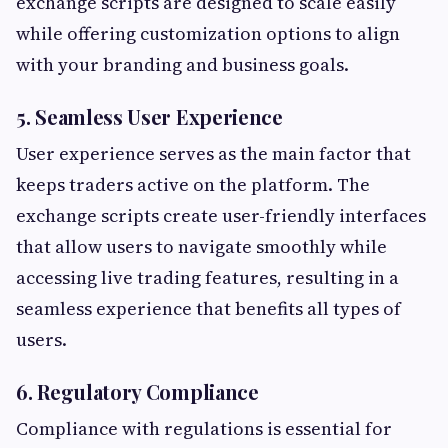
exchange scripts are designed to scale easily
while offering customization options to align
with your branding and business goals.
5. Seamless User Experience
User experience serves as the main factor that
keeps traders active on the platform. The
exchange scripts create user-friendly interfaces
that allow users to navigate smoothly while
accessing live trading features, resulting in a
seamless experience that benefits all types of
users.
6. Regulatory Compliance
Compliance with regulations is essential for