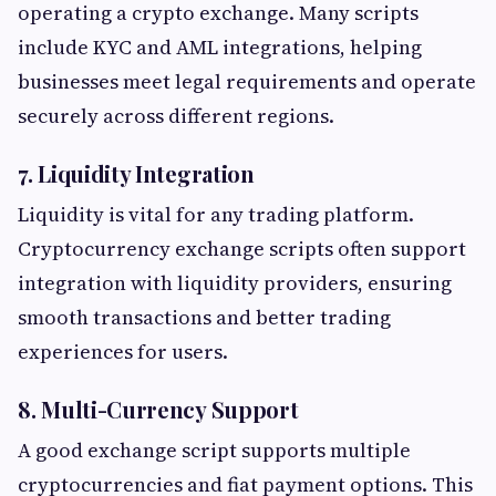
operating a crypto exchange. Many scripts
include KYC and AML integrations, helping
businesses meet legal requirements and operate
securely across different regions.
7. Liquidity Integration
Liquidity is vital for any trading platform.
Cryptocurrency exchange scripts often support
integration with liquidity providers, ensuring
smooth transactions and better trading
experiences for users.
8. Multi-Currency Support
A good exchange script supports multiple
cryptocurrencies and fiat payment options. This