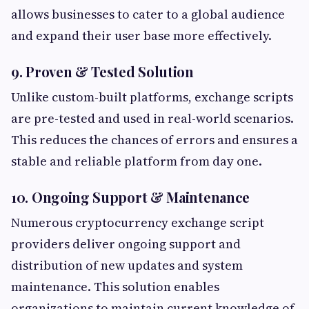
allows businesses to cater to a global audience
and expand their user base more effectively.
9. Proven & Tested Solution
Unlike custom-built platforms, exchange scripts
are pre-tested and used in real-world scenarios.
This reduces the chances of errors and ensures a
stable and reliable platform from day one.
10. Ongoing Support & Maintenance
Numerous cryptocurrency exchange script
providers deliver ongoing support and
distribution of new updates and system
maintenance. This solution enables
organizations to maintain current knowledge of