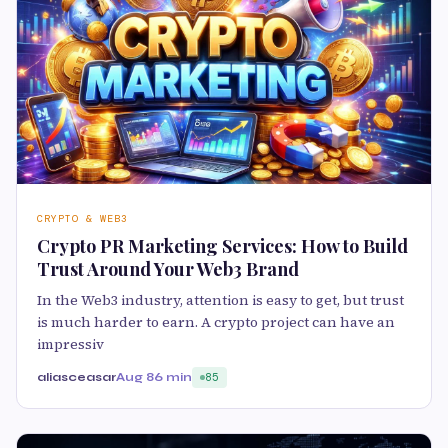
CRYPTO & WEB3
Crypto PR Marketing Services: How to Build
Trust Around Your Web3 Brand
In the Web3 industry, attention is easy to get, but trust
is much harder to earn. A crypto project can have an
impressiv
aliasceasar
Aug 8
6 min
85