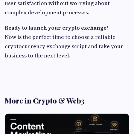
user satisfaction without worrying about
complex development processes.
Ready to launch your crypto exchange?
Now is the perfect time to choose a reliable
cryptocurrency exchange script and take your
business to the next level.
More in Crypto & Web3