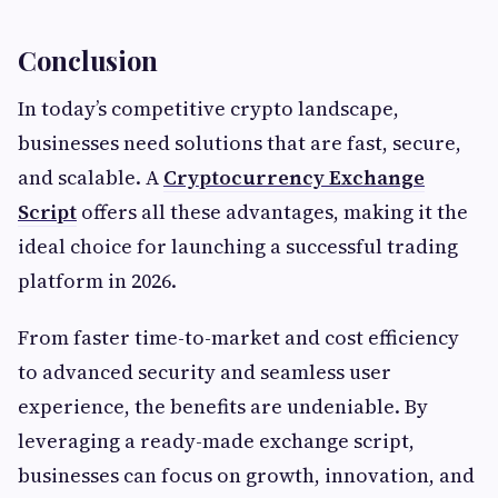
Conclusion
In today’s competitive crypto landscape,
businesses need solutions that are fast, secure,
and scalable. A
Cryptocurrency Exchange
Script
offers all these advantages, making it the
ideal choice for launching a successful trading
platform in 2026.
From faster time-to-market and cost efficiency
to advanced security and seamless user
experience, the benefits are undeniable. By
leveraging a ready-made exchange script,
businesses can focus on growth, innovation, and