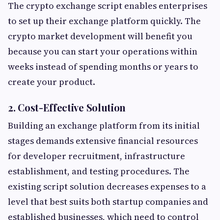
The crypto exchange script enables enterprises
to set up their exchange platform quickly. The
crypto market development will benefit you
because you can start your operations within
weeks instead of spending months or years to
create your product.
2. Cost-Effective Solution
Building an exchange platform from its initial
stages demands extensive financial resources
for developer recruitment, infrastructure
establishment, and testing procedures. The
existing script solution decreases expenses to a
level that best suits both startup companies and
established businesses, which need to control