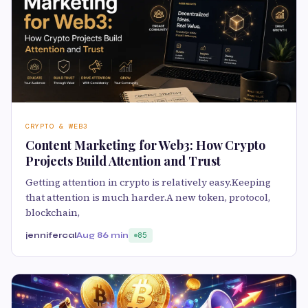
CRYPTO & WEB3
Content Marketing for Web3: How Crypto
Projects Build Attention and Trust
Getting attention in crypto is relatively easy.Keeping
that attention is much harder.A new token, protocol,
blockchain,
jennifercal
Aug 8
6 min
85