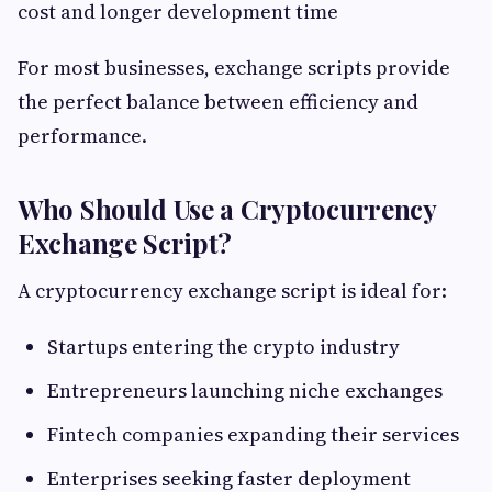
cost and longer development time
For most businesses, exchange scripts provide
the perfect balance between efficiency and
performance.
Who Should Use a Cryptocurrency
Exchange Script?
A cryptocurrency exchange script is ideal for:
Startups entering the crypto industry
Entrepreneurs launching niche exchanges
Fintech companies expanding their services
Enterprises seeking faster deployment