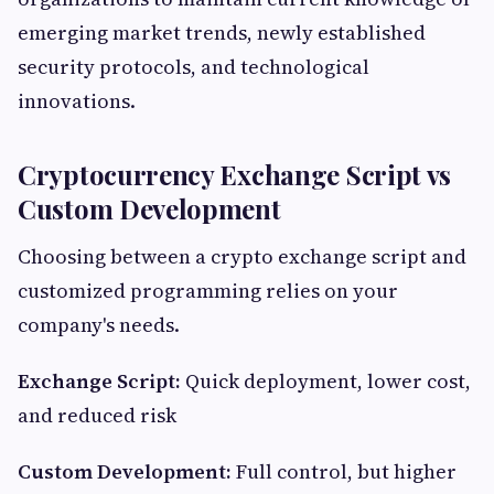
emerging market trends, newly established
security protocols, and technological
innovations.
Cryptocurrency Exchange Script vs
Custom Development
Choosing between a crypto exchange script and
customized programming relies on your
company's needs.
Exchange Script:
Quick deployment, lower cost,
and reduced risk
Custom Development:
Full control, but higher