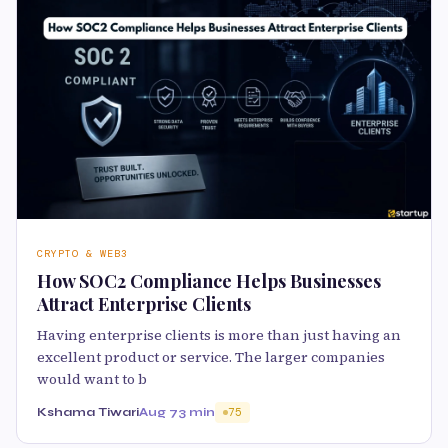
CRYPTO & WEB3
How SOC2 Compliance Helps Businesses
Attract Enterprise Clients
Having enterprise clients is more than just having an
excellent product or service. The larger companies
would want to b
Kshama Tiwari
Aug 7
3 min
75