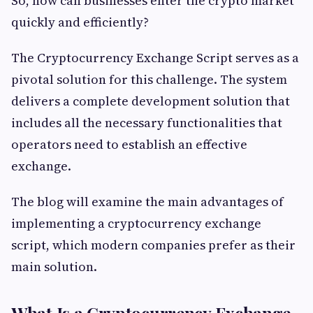
So, how can businesses enter the crypto market
quickly and efficiently?
The Cryptocurrency Exchange Script serves as a
pivotal solution for this challenge. The system
delivers a complete development solution that
includes all the necessary functionalities that
operators need to establish an effective
exchange.
The blog will examine the main advantages of
implementing a cryptocurrency exchange
script, which modern companies prefer as their
main solution.