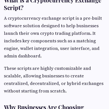
What Is a Cryptocurrency Exchange
Script?
A cryptocurrency exchange script is a pre-built
software solution designed to help businesses
launch their own crypto trading platform. It
includes key components such as a matching
engine, wallet integration, user interface, and
admin dashboard.
These scripts are highly customizable and
scalable, allowing businesses to create
centralized, decentralized, or hybrid exchanges
without starting from scratch.
Why Businesses Are Choosing