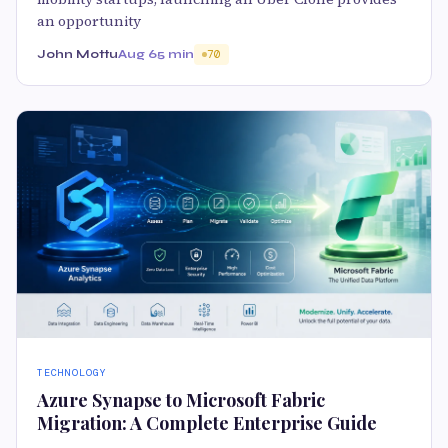
an opportunity
John Mottu
Aug 6
5 min
70
TECHNOLOGY
Azure Synapse to Microsoft Fabric
Migration: A Complete Enterprise Guide