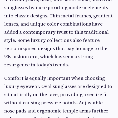
sunglasses by incorporating modern elements
into classic designs. Thin metal frames, gradient
lenses, and unique color combinations have
added a contemporary twist to this traditional
style. Some luxury collections also feature
retro-inspired designs that pay homage to the
90s fashion era, which has seen a strong
resurgence in today’s trends.
Comfort is equally important when choosing
luxury eyewear. Oval sunglasses are designed to
sit naturally on the face, providing a secure fit
without causing pressure points. Adjustable
nose pads and ergonomic temple arms further