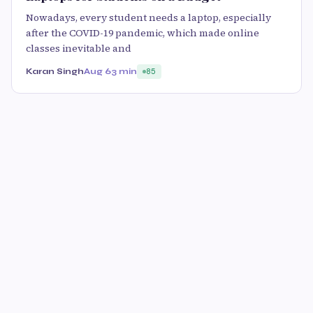
Nowadays, every student needs a laptop, especially
after the COVID-19 pandemic, which made online
classes inevitable and
Karan Singh
Aug 6
3 min
85