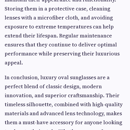
Storing them in a protective case, cleaning
lenses with a microfiber cloth, and avoiding
exposure to extreme temperatures can help
extend their lifespan. Regular maintenance
ensures that they continue to deliver optimal
performance while preserving their luxurious
appeal.
In conclusion, luxury oval sunglasses are a
perfect blend of classic design, modern
innovation, and superior craftsmanship. Their
timeless silhouette, combined with high-quality
materials and advanced lens technology, makes
them a must-have accessory for anyone looking