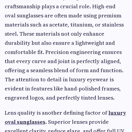
craftsmanship plays a crucial role. High-end
oval sunglasses are often made using premium
materials such as acetate, titanium, or stainless
steel. These materials not only enhance
durability but also ensure a lightweight and
comfortable fit. Precision engineering ensures
that every curve and joint is perfectly aligned,
offering a seamless blend of form and function.
The attention to detail in luxury eyewear is
evident in features like hand-polished frames,
engraved logos, and perfectly tinted lenses.
Lens quality is another defining factor of
luxury
oval sunglasses
. Superior lenses provide
excellent clarity, reduce glare, and offer full UV