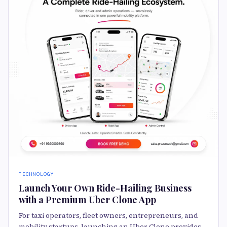
TECHNOLOGY
Launch Your Own Ride-Hailing Business
with a Premium Uber Clone App
For taxi operators, fleet owners, entrepreneurs, and
mobility startups, launching an Uber Clone provides