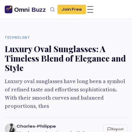
Join Free
TECHNOLOGY
Luxury Oval Sunglasses: A
Timeless Blend of Elegance and
Style
Luxury oval sunglasses have long been a symbol
of refined taste and effortless sophistication.
With their smooth curves and balanced
proportions, thes
Charles-Philippe
Report