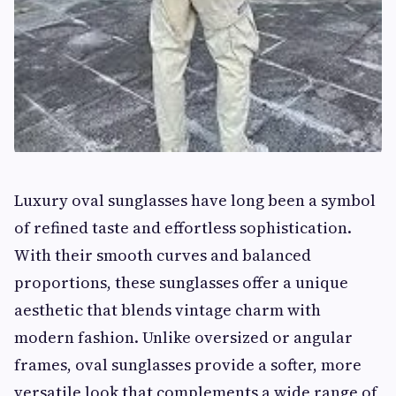
Luxury oval sunglasses have long been a symbol
of refined taste and effortless sophistication.
With their smooth curves and balanced
proportions, these sunglasses offer a unique
aesthetic that blends vintage charm with
modern fashion. Unlike oversized or angular
frames, oval sunglasses provide a softer, more
versatile look that complements a wide range of