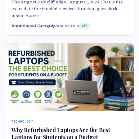
The August 2026 cliff edge - August 1, 2026. That is the
exact date the trusted-services function goes dark
inside Azure
Shubhojeet Ganguly
Aug 6
4 min
85
TECHNOLOGY
Why Refurbished Laptops Are the Best
Laptops for Students on a Budget