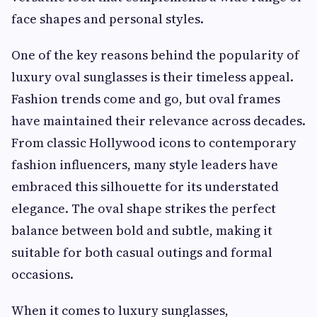
face shapes and personal styles.
One of the key reasons behind the popularity of
luxury oval sunglasses is their timeless appeal.
Fashion trends come and go, but oval frames
have maintained their relevance across decades.
From classic Hollywood icons to contemporary
fashion influencers, many style leaders have
embraced this silhouette for its understated
elegance. The oval shape strikes the perfect
balance between bold and subtle, making it
suitable for both casual outings and formal
occasions.
When it comes to luxury sunglasses,