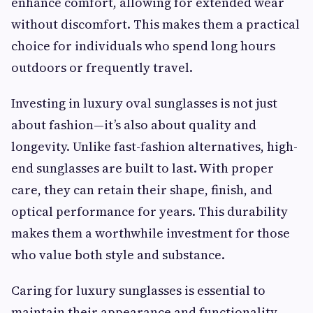
enhance comfort, allowing for extended wear
without discomfort. This makes them a practical
choice for individuals who spend long hours
outdoors or frequently travel.
Investing in luxury oval sunglasses is not just
about fashion—it’s also about quality and
longevity. Unlike fast-fashion alternatives, high-
end sunglasses are built to last. With proper
care, they can retain their shape, finish, and
optical performance for years. This durability
makes them a worthwhile investment for those
who value both style and substance.
Caring for luxury sunglasses is essential to
maintain their appearance and functionality.