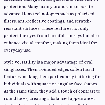
protection. Many luxury brands incorporate
advanced lens technologies such as polarized
filters, anti-reflective coatings, and scratch-
resistant surfaces. These features not only
protect the eyes from harmful sun rays but also
enhance visual comfort, making them ideal for
everyday use.
Style versatility is a major advantage of oval
sunglasses. Their rounded edges soften facial
features, making them particularly flattering for
individuals with square or angular face shapes.
At the same time, they add a touch of contrast to
round faces, creating a balanced appearance.