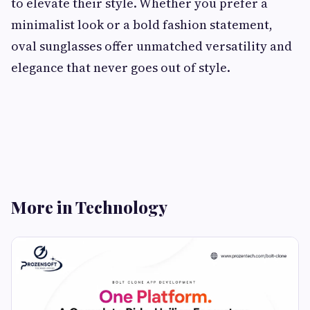
to elevate their style. Whether you prefer a
minimalist look or a bold fashion statement,
oval sunglasses offer unmatched versatility and
elegance that never goes out of style.
More in Technology