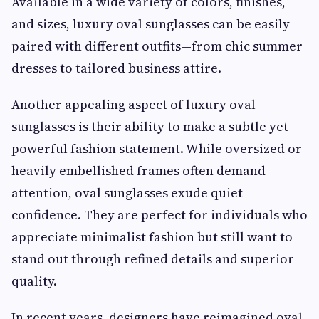
Available in a wide variety of colors, finishes,
and sizes, luxury oval sunglasses can be easily
paired with different outfits—from chic summer
dresses to tailored business attire.
Another appealing aspect of luxury oval
sunglasses is their ability to make a subtle yet
powerful fashion statement. While oversized or
heavily embellished frames often demand
attention, oval sunglasses exude quiet
confidence. They are perfect for individuals who
appreciate minimalist fashion but still want to
stand out through refined details and superior
quality.
In recent years, designers have reimagined oval