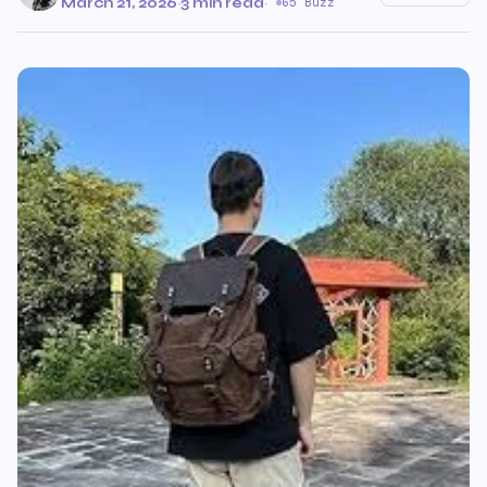
March 21, 2026
·
3 min read
·
65 Buzz