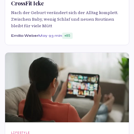
CrossFit Icke
Nach der Geburt verändert sich der Alltag komplett.
Zwischen Baby, wenig Schlaf und neuen Routinen
bleibt für viele Mütt
Emilia Weber
May 9
3 min
85
LIFESTYLE