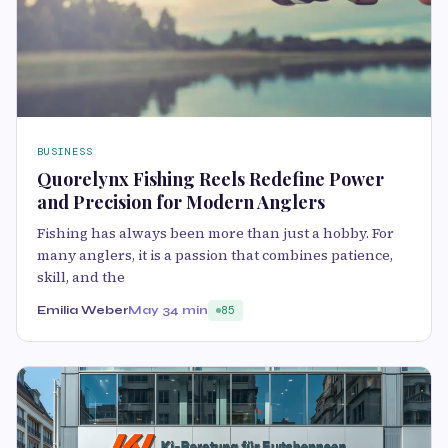
BUSINESS
Quorelynx Fishing Reels Redefine Power
and Precision for Modern Anglers
Fishing has always been more than just a hobby. For
many anglers, it is a passion that combines patience,
skill, and the
Emilia Weber
May 3
4 min
85