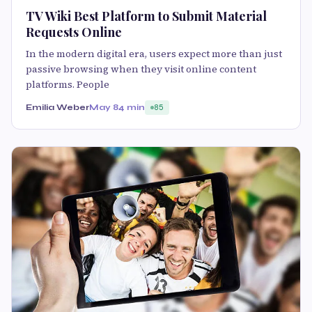
TV Wiki Best Platform to Submit Material
Requests Online
In the modern digital era, users expect more than just
passive browsing when they visit online content
platforms. People
Emilia Weber
May 8
4 min
85