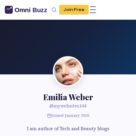
Join Free
Emilia Weber
@mywebsites144
Joined January 2026
I am author of Tech and Beauty blogs