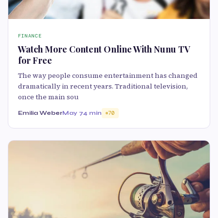
FINANCE
Watch More Content Online With Nunu TV
for Free
The way people consume entertainment has changed
dramatically in recent years. Traditional television,
once the main sou
Emilia Weber
May 7
4 min
70