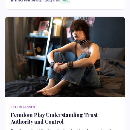
Emilia Weber
Apr 26
3 min
85
ENTERTAINMENT
Femdom Play Understanding Trust
Authority and Control