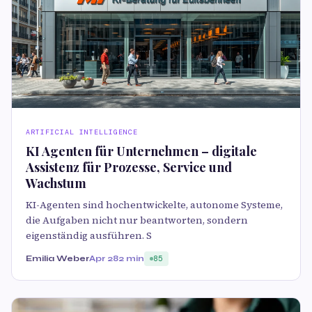
ARTIFICIAL INTELLIGENCE
KI Agenten für Unternehmen – digitale
Assistenz für Prozesse, Service und
Wachstum
KI-Agenten sind hochentwickelte, autonome Systeme,
die Aufgaben nicht nur beantworten, sondern
eigenständig ausführen. S
Emilia Weber
Apr 28
2 min
85