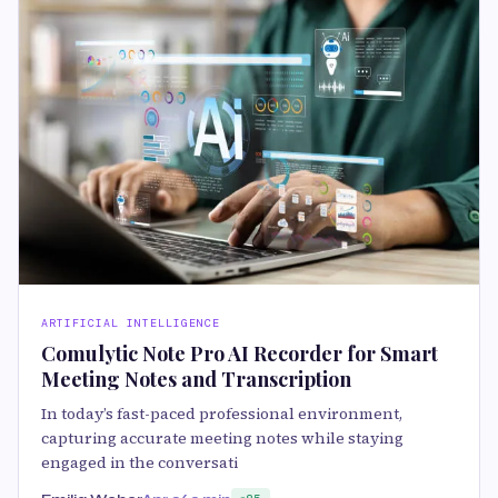
ARTIFICIAL INTELLIGENCE
Comulytic Note Pro AI Recorder for Smart
Meeting Notes and Transcription
In today’s fast-paced professional environment,
capturing accurate meeting notes while staying
engaged in the conversati