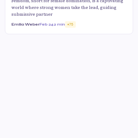
Femdom, short for female domination, is a captivating
world where strong women take the lead, guiding
submissive partner
Emilia Weber
Feb 24
2 min
75