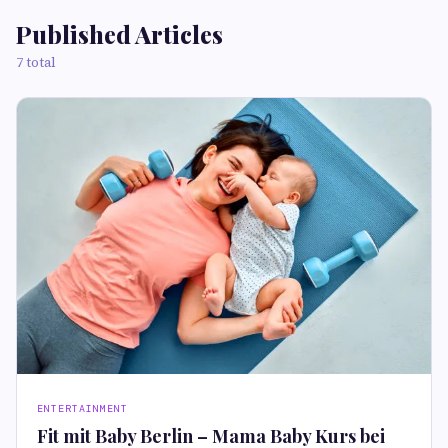
Published Articles
7 total
ENTERTAINMENT
Fit mit Baby Berlin – Mama Baby Kurs bei