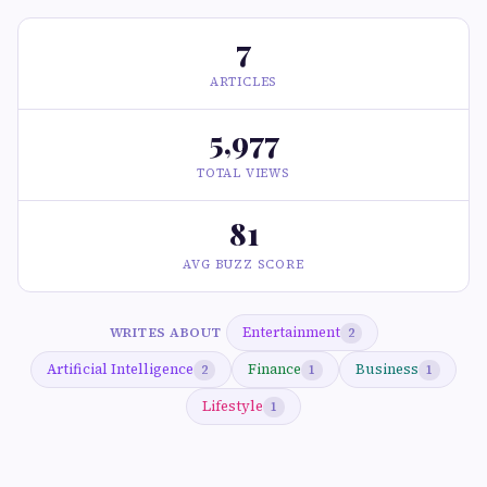
7
ARTICLES
5,977
TOTAL VIEWS
81
AVG BUZZ SCORE
Entertainment
WRITES ABOUT
2
Artificial Intelligence
Finance
Business
2
1
1
Lifestyle
1