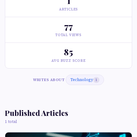
1
ARTICLES
77
TOTAL VIEWS
85
AVG BUZZ SCORE
Technology
WRITES ABOUT
1
Published Articles
1 total