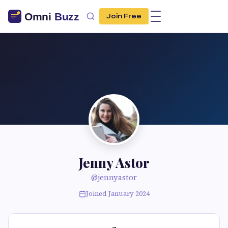
Join Free
Jenny Astor
@jennyastor
Joined January 2024