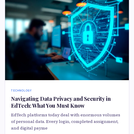
TECHNOLOGY
Navigating Data Privacy and Security in
EdTech: What You Must Know
EdTech platforms today deal with enormous volumes
of personal data. Every login, completed assignment,
and digital payme