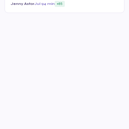
Jenny Astor
Jul 9
4 min
85