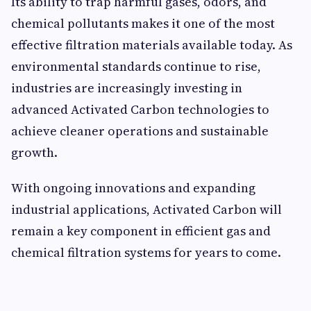
Its ability to trap harmful gases, odors, and
chemical pollutants makes it one of the most
effective filtration materials available today. As
environmental standards continue to rise,
industries are increasingly investing in
advanced Activated Carbon technologies to
achieve cleaner operations and sustainable
growth.
With ongoing innovations and expanding
industrial applications, Activated Carbon will
remain a key component in efficient gas and
chemical filtration systems for years to come.