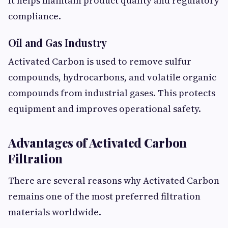
It helps maintain product quality and regulatory
compliance.
Oil and Gas Industry
Activated Carbon is used to remove sulfur
compounds, hydrocarbons, and volatile organic
compounds from industrial gases. This protects
equipment and improves operational safety.
Advantages of Activated Carbon
Filtration
There are several reasons why Activated Carbon
remains one of the most preferred filtration
materials worldwide.