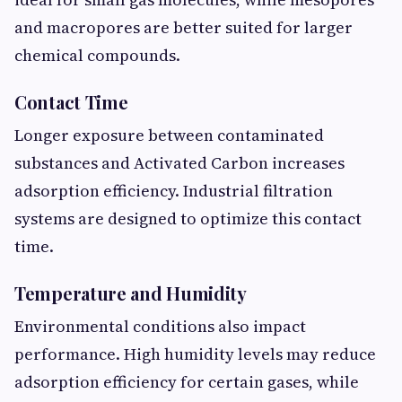
and macropores are better suited for larger
chemical compounds.
Contact Time
Longer exposure between contaminated
substances and Activated Carbon increases
adsorption efficiency. Industrial filtration
systems are designed to optimize this contact
time.
Temperature and Humidity
Environmental conditions also impact
performance. High humidity levels may reduce
adsorption efficiency for certain gases, while