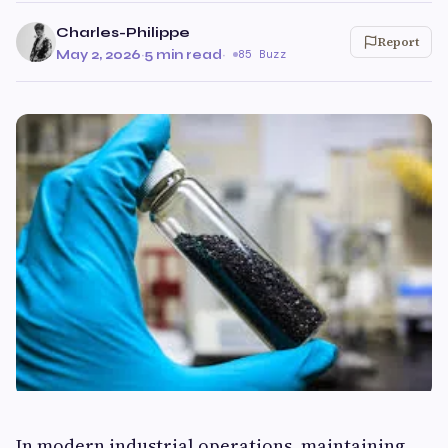
Charles-Philippe
Report
May 2, 2026
·
5 min read
·
85 Buzz
In modern industrial operations, maintaining