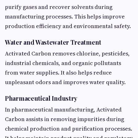
purify gases and recover solvents during
manufacturing processes. This helps improve
production efficiency and environmental safety.
Water and Wastewater Treatment
Activated Carbon removes chlorine, pesticides,
industrial chemicals, and organic pollutants
from water supplies. It also helps reduce
unpleasant odors and improves water quality.
Pharmaceutical Industry
In pharmaceutical manufacturing, Activated
Carbon assists in removing impurities during
chemical production and purification processes.