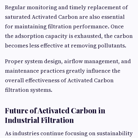
Regular monitoring and timely replacement of
saturated Activated Carbon are also essential
for maintaining filtration performance. Once
the adsorption capacity is exhausted, the carbon
becomes less effective at removing pollutants.
Proper system design, airflow management, and
maintenance practices greatly influence the
overall effectiveness of Activated Carbon
filtration systems.
Future of Activated Carbon in
Industrial Filtration
As industries continue focusing on sustainability