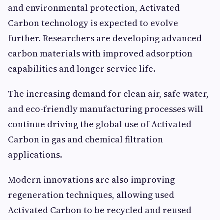
and environmental protection, Activated
Carbon technology is expected to evolve
further. Researchers are developing advanced
carbon materials with improved adsorption
capabilities and longer service life.
The increasing demand for clean air, safe water,
and eco-friendly manufacturing processes will
continue driving the global use of Activated
Carbon in gas and chemical filtration
applications.
Modern innovations are also improving
regeneration techniques, allowing used
Activated Carbon to be recycled and reused