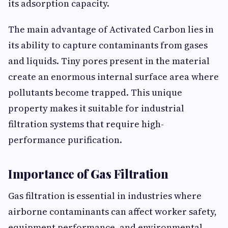
its adsorption capacity.
The main advantage of Activated Carbon lies in
its ability to capture contaminants from gases
and liquids. Tiny pores present in the material
create an enormous internal surface area where
pollutants become trapped. This unique
property makes it suitable for industrial
filtration systems that require high-
performance purification.
Importance of Gas Filtration
Gas filtration is essential in industries where
airborne contaminants can affect worker safety,
equipment performance, and environmental