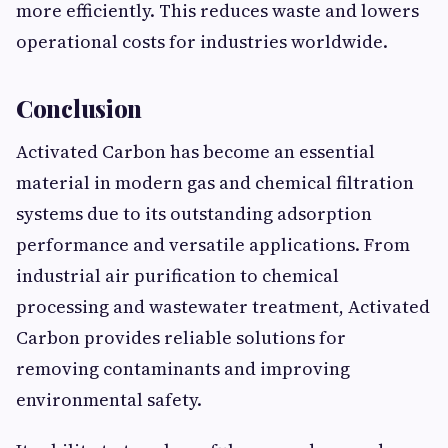
more efficiently. This reduces waste and lowers
operational costs for industries worldwide.
Conclusion
Activated Carbon has become an essential
material in modern gas and chemical filtration
systems due to its outstanding adsorption
performance and versatile applications. From
industrial air purification to chemical
processing and wastewater treatment, Activated
Carbon provides reliable solutions for
removing contaminants and improving
environmental safety.