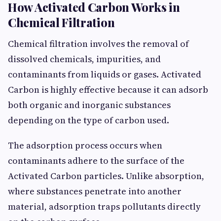
How Activated Carbon Works in
Chemical Filtration
Chemical filtration involves the removal of
dissolved chemicals, impurities, and
contaminants from liquids or gases. Activated
Carbon is highly effective because it can adsorb
both organic and inorganic substances
depending on the type of carbon used.
The adsorption process occurs when
contaminants adhere to the surface of the
Activated Carbon particles. Unlike absorption,
where substances penetrate into another
material, adsorption traps pollutants directly