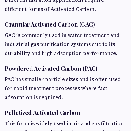
different forms of Activated Carbon.
Granular Activated Carbon (GAC)
GAC is commonly used in water treatment and
industrial gas purification systems due to its
durability and high adsorption performance.
Powdered Activated Carbon (PAC)
PAC has smaller particle sizes and is often used
for rapid treatment processes where fast
adsorption is required.
Pelletized Activated Carbon
This form is widely used in air and gas filtration