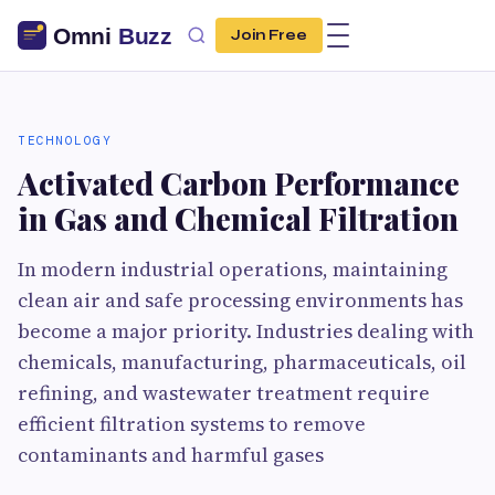
Join Free
TECHNOLOGY
Activated Carbon Performance
in Gas and Chemical Filtration
In modern industrial operations, maintaining
clean air and safe processing environments has
become a major priority. Industries dealing with
chemicals, manufacturing, pharmaceuticals, oil
refining, and wastewater treatment require
efficient filtration systems to remove
contaminants and harmful gases