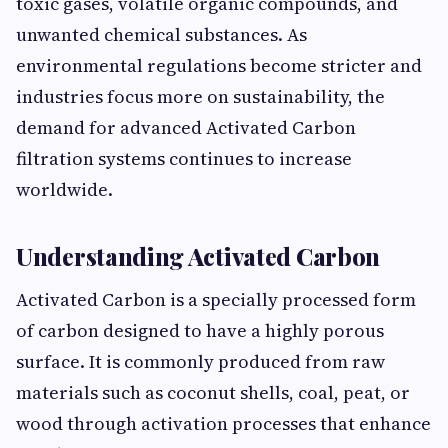
toxic gases, volatile organic compounds, and
unwanted chemical substances. As
environmental regulations become stricter and
industries focus more on sustainability, the
demand for advanced Activated Carbon
filtration systems continues to increase
worldwide.
Understanding Activated Carbon
Activated Carbon is a specially processed form
of carbon designed to have a highly porous
surface. It is commonly produced from raw
materials such as coconut shells, coal, peat, or
wood through activation processes that enhance