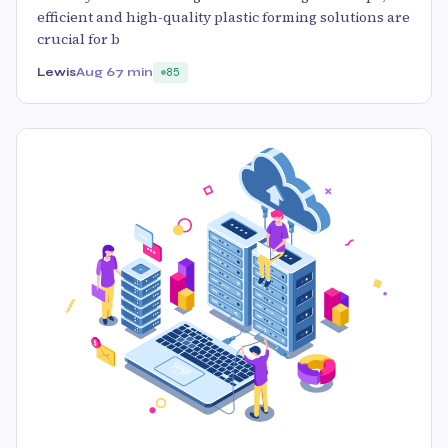
efficient and high-quality plastic forming solutions are
crucial for b
Lewis
Aug 6
7 min
85