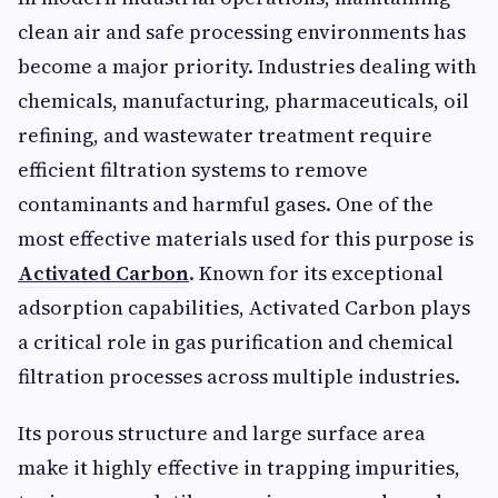
clean air and safe processing environments has
become a major priority. Industries dealing with
chemicals, manufacturing, pharmaceuticals, oil
refining, and wastewater treatment require
efficient filtration systems to remove
contaminants and harmful gases. One of the
most effective materials used for this purpose is
Activated Carbon
. Known for its exceptional
adsorption capabilities, Activated Carbon plays
a critical role in gas purification and chemical
filtration processes across multiple industries.
Its porous structure and large surface area
make it highly effective in trapping impurities,