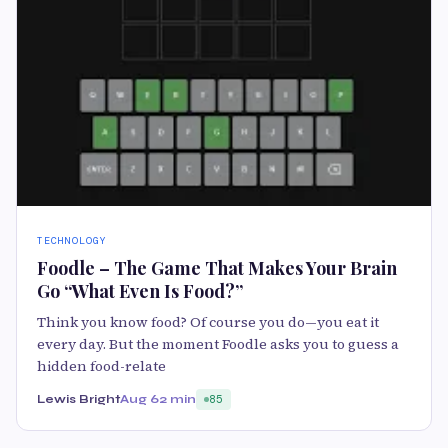
TECHNOLOGY
Foodle – The Game That Makes Your Brain
Go “What Even Is Food?”
Think you know food? Of course you do—you eat it
every day. But the moment Foodle asks you to guess a
hidden food-relate
Lewis Bright
Aug 6
2 min
85