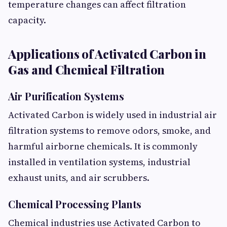
temperature changes can affect filtration
capacity.
Applications of Activated Carbon in
Gas and Chemical Filtration
Air Purification Systems
Activated Carbon is widely used in industrial air
filtration systems to remove odors, smoke, and
harmful airborne chemicals. It is commonly
installed in ventilation systems, industrial
exhaust units, and air scrubbers.
Chemical Processing Plants
Chemical industries use Activated Carbon to