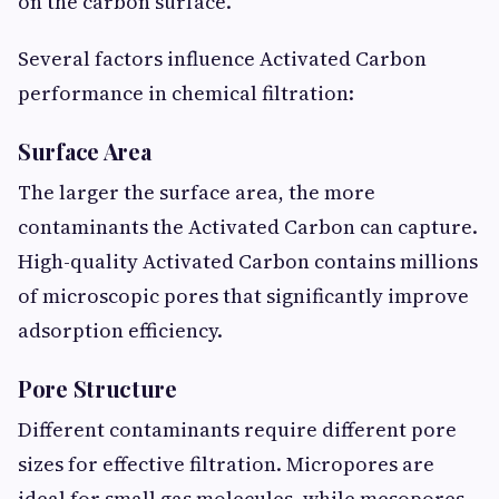
on the carbon surface.
Several factors influence Activated Carbon
performance in chemical filtration:
Surface Area
The larger the surface area, the more
contaminants the Activated Carbon can capture.
High-quality Activated Carbon contains millions
of microscopic pores that significantly improve
adsorption efficiency.
Pore Structure
Different contaminants require different pore
sizes for effective filtration. Micropores are
ideal for small gas molecules, while mesopores