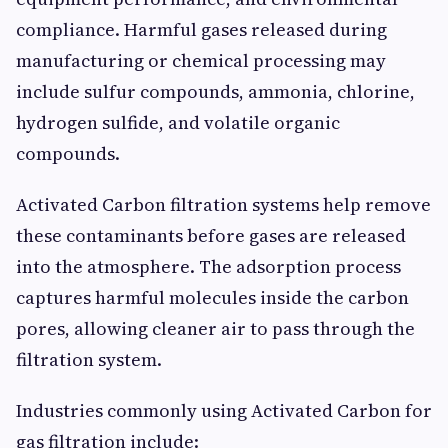
compliance. Harmful gases released during
manufacturing or chemical processing may
include sulfur compounds, ammonia, chlorine,
hydrogen sulfide, and volatile organic
compounds.
Activated Carbon filtration systems help remove
these contaminants before gases are released
into the atmosphere. The adsorption process
captures harmful molecules inside the carbon
pores, allowing cleaner air to pass through the
filtration system.
Industries commonly using Activated Carbon for
gas filtration include: