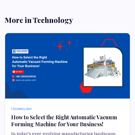
More in Technology
TECHNOLOGY
How to Select the Right Automatic Vacuum
Forming Machine for Your Business!
In today's ever-evolving manufacturing landscape,