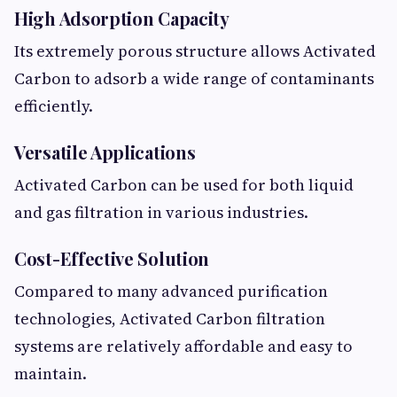
High Adsorption Capacity
Its extremely porous structure allows Activated
Carbon to adsorb a wide range of contaminants
efficiently.
Versatile Applications
Activated Carbon can be used for both liquid
and gas filtration in various industries.
Cost-Effective Solution
Compared to many advanced purification
technologies, Activated Carbon filtration
systems are relatively affordable and easy to
maintain.