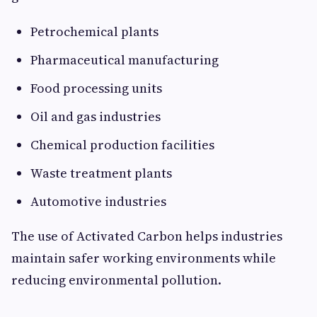
Petrochemical plants
Pharmaceutical manufacturing
Food processing units
Oil and gas industries
Chemical production facilities
Waste treatment plants
Automotive industries
The use of Activated Carbon helps industries
maintain safer working environments while
reducing environmental pollution.