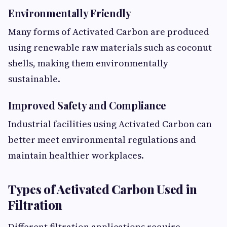
Environmentally Friendly
Many forms of Activated Carbon are produced
using renewable raw materials such as coconut
shells, making them environmentally
sustainable.
Improved Safety and Compliance
Industrial facilities using Activated Carbon can
better meet environmental regulations and
maintain healthier workplaces.
Types of Activated Carbon Used in
Filtration
Different filtration applications require