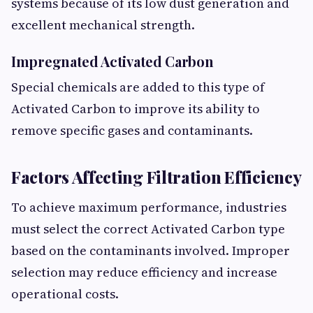
systems because of its low dust generation and
excellent mechanical strength.
Impregnated Activated Carbon
Special chemicals are added to this type of
Activated Carbon to improve its ability to
remove specific gases and contaminants.
Factors Affecting Filtration Efficiency
To achieve maximum performance, industries
must select the correct Activated Carbon type
based on the contaminants involved. Improper
selection may reduce efficiency and increase
operational costs.