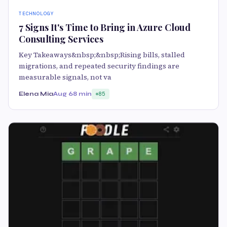
TECHNOLOGY
7 Signs It's Time to Bring in Azure Cloud
Consulting Services
Key Takeaways&nbsp;&nbsp;Rising bills, stalled
migrations, and repeated security findings are
measurable signals, not va
Elena Mia
Aug 6
8 min
85