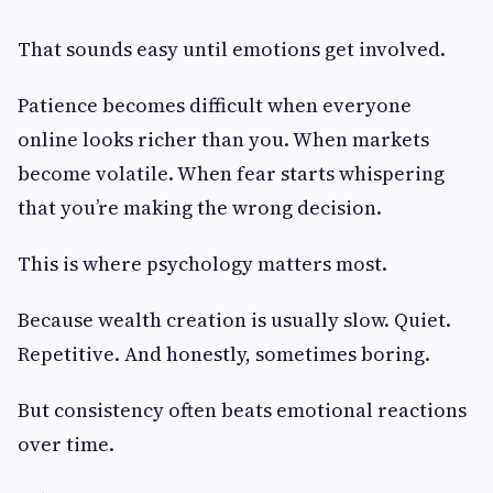
That sounds easy until emotions get involved.
Patience becomes difficult when everyone
online looks richer than you. When markets
become volatile. When fear starts whispering
that you’re making the wrong decision.
This is where psychology matters most.
Because wealth creation is usually slow. Quiet.
Repetitive. And honestly, sometimes boring.
But consistency often beats emotional reactions
over time.