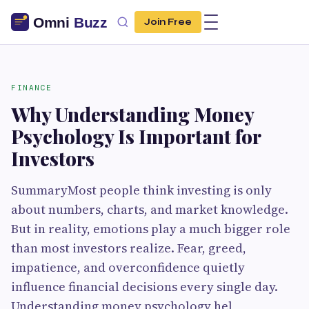
Join Free
FINANCE
Why Understanding Money
Psychology Is Important for
Investors
SummaryMost people think investing is only
about numbers, charts, and market knowledge.
But in reality, emotions play a much bigger role
than most investors realize. Fear, greed,
impatience, and overconfidence quietly
influence financial decisions every single day.
Understanding money psychology hel