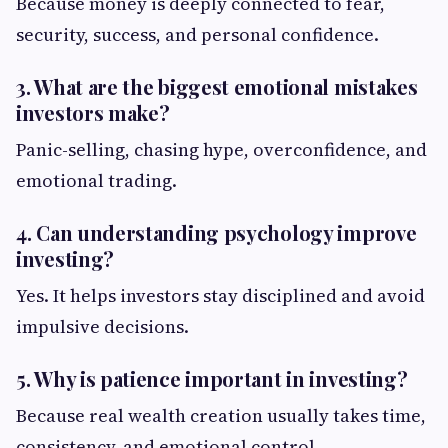
Because money is deeply connected to fear,
security, success, and personal confidence.
3. What are the biggest emotional mistakes
investors make?
Panic-selling, chasing hype, overconfidence, and
emotional trading.
4. Can understanding psychology improve
investing?
Yes. It helps investors stay disciplined and avoid
impulsive decisions.
5. Why is patience important in investing?
Because real wealth creation usually takes time,
consistency, and emotional control.