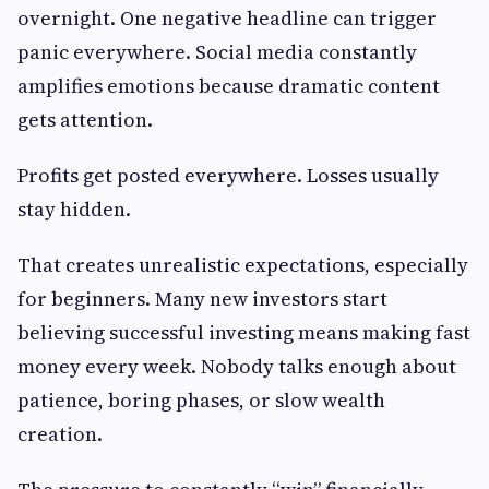
overnight. One negative headline can trigger
panic everywhere. Social media constantly
amplifies emotions because dramatic content
gets attention.
Profits get posted everywhere. Losses usually
stay hidden.
That creates unrealistic expectations, especially
for beginners. Many new investors start
believing successful investing means making fast
money every week. Nobody talks enough about
patience, boring phases, or slow wealth
creation.