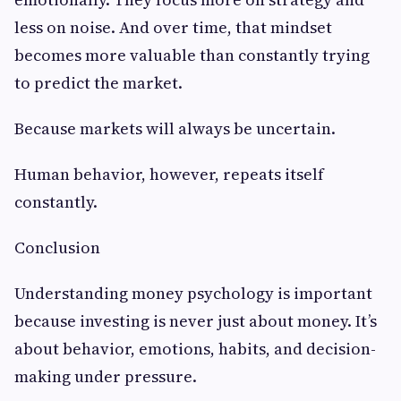
less on noise. And over time, that mindset
becomes more valuable than constantly trying
to predict the market.
Because markets will always be uncertain.
Human behavior, however, repeats itself
constantly.
Conclusion
Understanding money psychology is important
because investing is never just about money. It’s
about behavior, emotions, habits, and decision-
making under pressure.