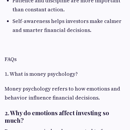
Patience and discipline are more important
than constant action.
Self-awareness helps investors make calmer
and smarter financial decisions.
FAQs
1. What is money psychology?
Money psychology refers to how emotions and
behavior influence financial decisions.
2. Why do emotions affect investing so
much?