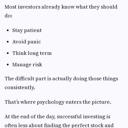
Most investors already know what they should
do:
Stay patient
Avoid panic
Think long term
Manage risk
The difficult part is actually doing those things
consistently.
That’s where psychology enters the picture.
At the end of the day, successful investing is
often less about finding the perfect stock and