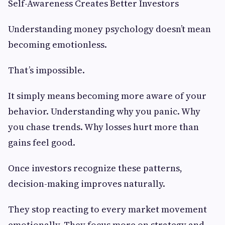
Self-Awareness Creates Better Investors
Understanding money psychology doesn’t mean
becoming emotionless.
That’s impossible.
It simply means becoming more aware of your
behavior. Understanding why you panic. Why
you chase trends. Why losses hurt more than
gains feel good.
Once investors recognize these patterns,
decision-making improves naturally.
They stop reacting to every market movement
emotionally. They focus more on strategy and