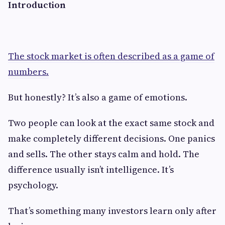
Introduction
The stock market is often described as a game of
numbers.
But honestly? It’s also a game of emotions.
Two people can look at the exact same stock and
make completely different decisions. One panics
and sells. The other stays calm and hold. The
difference usually isn’t intelligence. It’s
psychology.
That’s something many investors learn only after