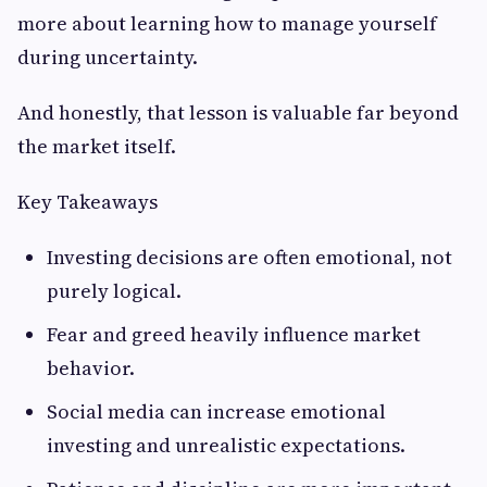
more about learning how to manage yourself
during uncertainty.
And honestly, that lesson is valuable far beyond
the market itself.
Key Takeaways
Investing decisions are often emotional, not
purely logical.
Fear and greed heavily influence market
behavior.
Social media can increase emotional
investing and unrealistic expectations.