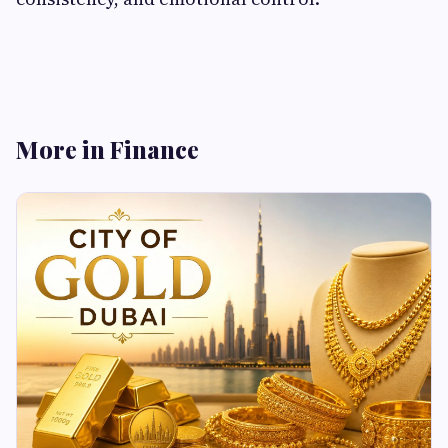
More in Finance