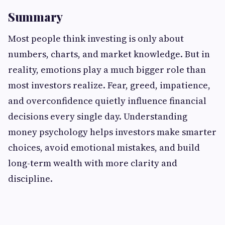
Summary
Most people think investing is only about
numbers, charts, and market knowledge. But in
reality, emotions play a much bigger role than
most investors realize. Fear, greed, impatience,
and overconfidence quietly influence financial
decisions every single day. Understanding
money psychology helps investors make smarter
choices, avoid emotional mistakes, and build
long-term wealth with more clarity and
discipline.