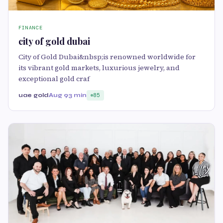
FINANCE
city of gold dubai
City of Gold Dubai&nbsp;is renowned worldwide for
its vibrant gold markets, luxurious jewelry, and
exceptional gold craf
uae gold
Aug 9
3 min
85