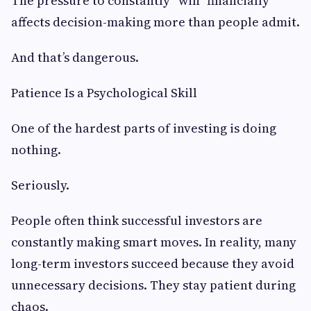
The pressure to constantly “win” financially
affects decision-making more than people admit.
And that’s dangerous.
Patience Is a Psychological Skill
One of the hardest parts of investing is doing
nothing.
Seriously.
People often think successful investors are
constantly making smart moves. In reality, many
long-term investors succeed because they avoid
unnecessary decisions. They stay patient during
chaos.