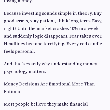
losing money.
Because investing sounds simple in theory. Buy
good assets, stay patient, think long term. Easy,
right? Until the market crashes 10% in a week
and suddenly logic disappears. Fear takes over.
Headlines become terrifying. Every red candle
feels personal.
And that’s exactly why understanding money
psychology matters.
Money Decisions Are Emotional More Than
Rational
Most people believe they make financial