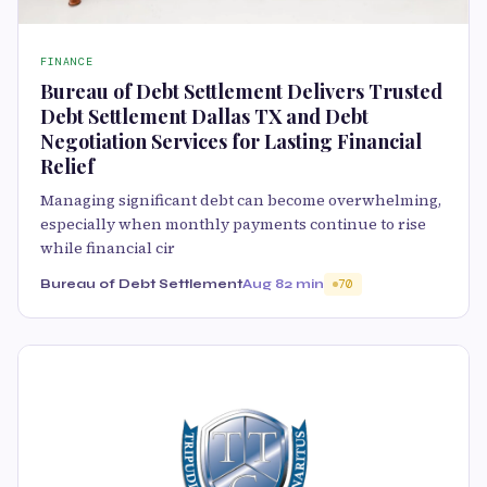
FINANCE
Bureau of Debt Settlement Delivers Trusted
Debt Settlement Dallas TX and Debt
Negotiation Services for Lasting Financial
Relief
Managing significant debt can become overwhelming,
especially when monthly payments continue to rise
while financial cir
Bureau of Debt Settlement
Aug 8
2 min
70