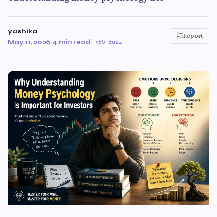
yashika
Report
May 11, 2026
·
4 min read
·
85 Buzz