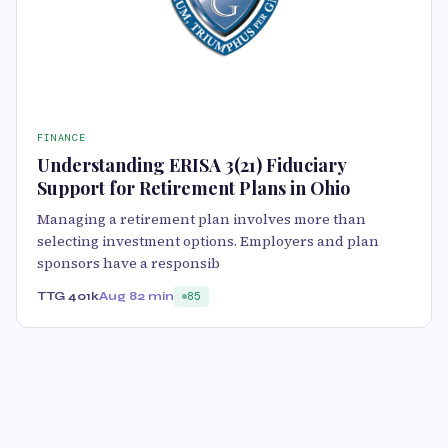
FINANCE
Understanding ERISA 3(21) Fiduciary
Support for Retirement Plans in Ohio
Managing a retirement plan involves more than
selecting investment options. Employers and plan
sponsors have a responsib
TTG 401k
Aug 8
2 min
85