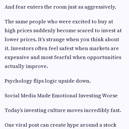
And fear enters the room just as aggressively.
The same people who were excited to buy at
high prices suddenly become scared to invest at
lower prices. It’s strange when you think about
it. Investors often feel safest when markets are
expensive and most fearful when opportunities
actually improve.
Psychology flips logic upside down.
Social Media Made Emotional Investing Worse
Today’s investing culture moves incredibly fast.
One viral post can create hype around a stock