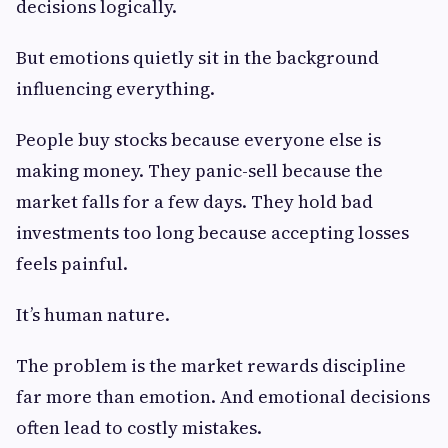
decisions logically.
But emotions quietly sit in the background
influencing everything.
People buy stocks because everyone else is
making money. They panic-sell because the
market falls for a few days. They hold bad
investments too long because accepting losses
feels painful.
It’s human nature.
The problem is the market rewards discipline
far more than emotion. And emotional decisions
often lead to costly mistakes.