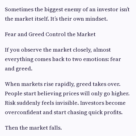
Sometimes the biggest enemy of an investor isn’t
the market itself. It’s their own mindset.
Fear and Greed Control the Market
If you observe the market closely, almost
everything comes back to two emotions: fear
and greed.
When markets rise rapidly, greed takes over.
People start believing prices will only go higher.
Risk suddenly feels invisible. Investors become
overconfident and start chasing quick profits.
Then the market falls.