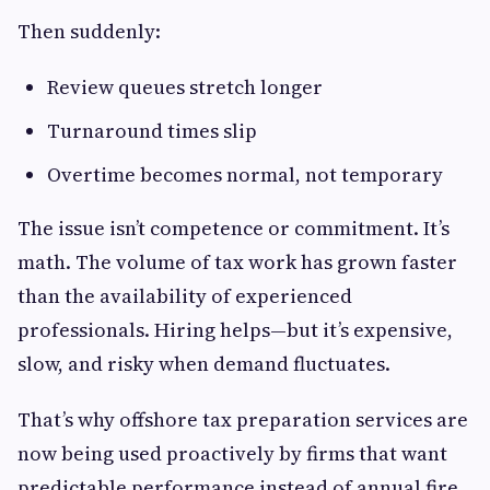
Then suddenly:
Review queues stretch longer
Turnaround times slip
Overtime becomes normal, not temporary
The issue isn’t competence or commitment. It’s
math. The volume of tax work has grown faster
than the availability of experienced
professionals. Hiring helps—but it’s expensive,
slow, and risky when demand fluctuates.
That’s why offshore tax preparation services are
now being used proactively by firms that want
predictable performance instead of annual fire