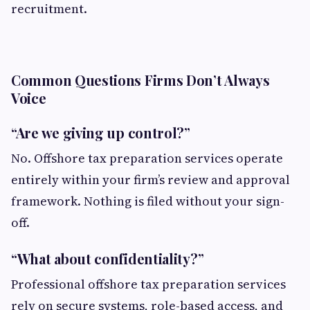
recruitment.
Common Questions Firms Don’t Always
Voice
“Are we giving up control?”
No. Offshore tax preparation services operate
entirely within your firm’s review and approval
framework. Nothing is filed without your sign-
off.
“What about confidentiality?”
Professional offshore tax preparation services
rely on secure systems, role-based access, and