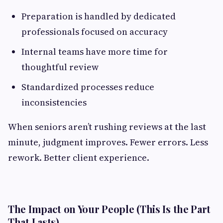
Preparation is handled by dedicated
professionals focused on accuracy
Internal teams have more time for
thoughtful review
Standardized processes reduce
inconsistencies
When seniors aren’t rushing reviews at the last
minute, judgment improves. Fewer errors. Less
rework. Better client experience.
The Impact on Your People (This Is the Part
That Lasts)