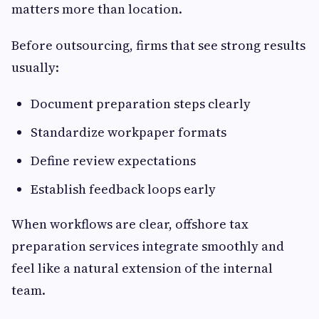
matters more than location.
Before outsourcing, firms that see strong results
usually:
Document preparation steps clearly
Standardize workpaper formats
Define review expectations
Establish feedback loops early
When workflows are clear, offshore tax
preparation services integrate smoothly and
feel like a natural extension of the internal
team.