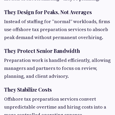
They Design for Peaks, Not Averages
Instead of staffing for “normal” workloads, firms
use offshore tax preparation services to absorb
peak demand without permanent overhiring.
They Protect Senior Bandwidth
Preparation work is handled efficiently, allowing
managers and partners to focus on review,
planning, and client advisory.
They Stabilize Costs
Offshore tax preparation services convert
unpredictable overtime and hiring costs into a
more controlled operating expense.