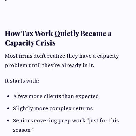
How Tax Work Quietly Became a
Capacity Crisis
Most firms don’t realize they have a capacity
problem until they’re already in it.
It starts with:
A few more clients than expected
Slightly more complex returns
Seniors covering prep work “just for this
season”