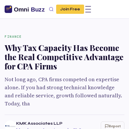
Join Free
FINANCE
Why Tax Capacity Has Become
the Real Competitive Advantage
for CPA Firms
Not long ago, CPA firms competed on expertise
alone. If you had strong technical knowledge
and reliable service, growth followed naturally.
Today, tha
KMK Associates LLP
Report