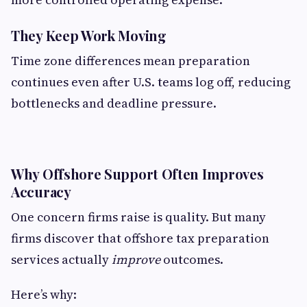
They Keep Work Moving
Time zone differences mean preparation
continues even after U.S. teams log off, reducing
bottlenecks and deadline pressure.
Why Offshore Support Often Improves
Accuracy
One concern firms raise is quality. But many
firms discover that offshore tax preparation
services actually
improve
outcomes.
Here’s why: