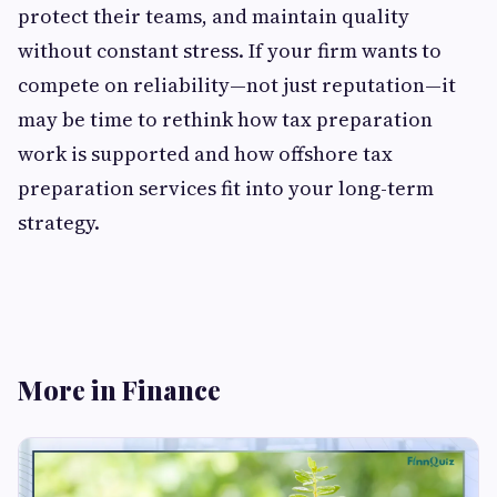
protect their teams, and maintain quality
without constant stress. If your firm wants to
compete on reliability—not just reputation—it
may be time to rethink how tax preparation
work is supported and how offshore tax
preparation services fit into your long-term
strategy.
More in Finance