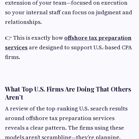
extension of your team—focused on execution
so your internal staff can focus on judgment and
relationships.
👉 This is exactly how
offshore tax preparation
services
are designed to support U.S.-based CPA
firms.
What Top U.S. Firms Are Doing That Others
Aren’t
A review of the top-ranking U.S. search results
around offshore tax preparation services
reveals a clear pattern. The firms using these
models aren’t scrambling—they’re planning.