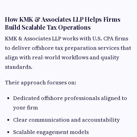
How KMK & Associates LLP Helps Firms
Build Scalable Tax Operations
KMK & Associates LLP works with U.S. CPA firms
to deliver offshore tax preparation services that
align with real-world workflows and quality
standards.
Their approach focuses on:
Dedicated offshore professionals aligned to
your firm
Clear communication and accountability
Scalable engagement models