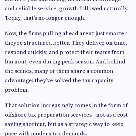
and reliable service, growth followed naturally.
Today, that’s no longer enough.
Now, the firms pulling ahead aren’t just smarter—
they’re structured better. They deliver on time,
respond quickly, and protect their teams from
burnout, even during peak season. And behind
the scenes, many of them share a common
advantage: they’ve solved the tax capacity
problem.
That solution increasingly comes in the form of
offshore tax preparation services—not as a cost-
saving shortcut, but as a strategic way to keep
pace with modern tax demands.