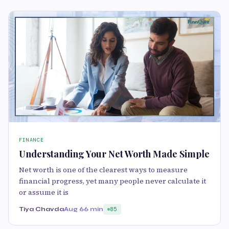
FINANCE
Understanding Your Net Worth Made Simple
Net worth is one of the clearest ways to measure
financial progress, yet many people never calculate it
or assume it is
Tiya Chavda
Aug 6
6 min
85