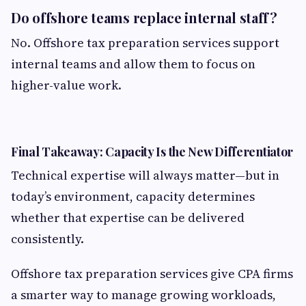
Do offshore teams replace internal staff?
No. Offshore tax preparation services support
internal teams and allow them to focus on
higher-value work.
Final Takeaway: Capacity Is the New Differentiator
Technical expertise will always matter—but in
today’s environment, capacity determines
whether that expertise can be delivered
consistently.
Offshore tax preparation services give CPA firms
a smarter way to manage growing workloads,