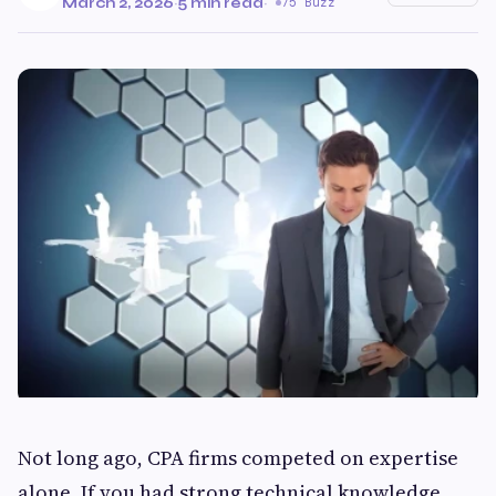
March 2, 2026
·
5 min read
·
75 Buzz
Not long ago, CPA firms competed on expertise
alone. If you had strong technical knowledge