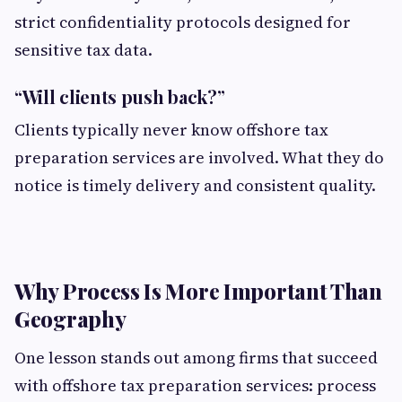
strict confidentiality protocols designed for
sensitive tax data.
“Will clients push back?”
Clients typically never know offshore tax
preparation services are involved. What they do
notice is timely delivery and consistent quality.
Why Process Is More Important Than
Geography
One lesson stands out among firms that succeed
with offshore tax preparation services: process