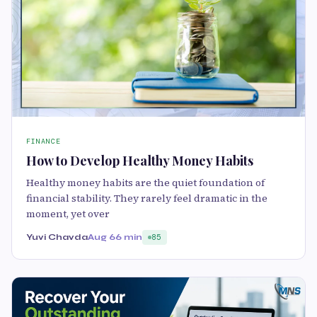
FINANCE
How to Develop Healthy Money Habits
Healthy money habits are the quiet foundation of
financial stability. They rarely feel dramatic in the
moment, yet over
Yuvi Chavda
Aug 6
6 min
85