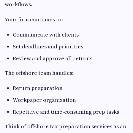
workflows.
Your firm continues to:
Communicate with clients
Set deadlines and priorities
Review and approve all returns
The offshore team handles:
Return preparation
Workpaper organization
Repetitive and time-consuming prep tasks
Think of offshore tax preparation services as an