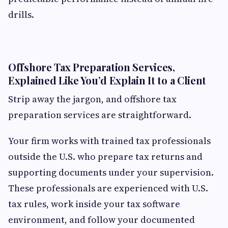
drills.
Offshore Tax Preparation Services,
Explained Like You’d Explain It to a Client
Strip away the jargon, and offshore tax
preparation services are straightforward.
Your firm works with trained tax professionals
outside the U.S. who prepare tax returns and
supporting documents under your supervision.
These professionals are experienced with U.S.
tax rules, work inside your tax software
environment, and follow your documented