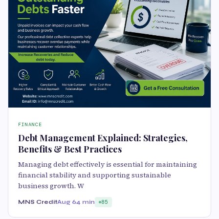
FINANCE
Debt Management Explained: Strategies,
Benefits & Best Practices
Managing debt effectively is essential for maintaining
financial stability and supporting sustainable
business growth. W
MNS Credit
Aug 6
4 min
85