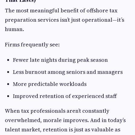
The most meaningful benefit of offshore tax
preparation services isn’t just operational—it’s
human.
Firms frequently see:
Fewer late nights during peak season
Less burnout among seniors and managers
More predictable workloads
Improved retention of experienced staff
When tax professionals aren’t constantly
overwhelmed, morale improves. And in today’s
talent market, retention is just as valuable as