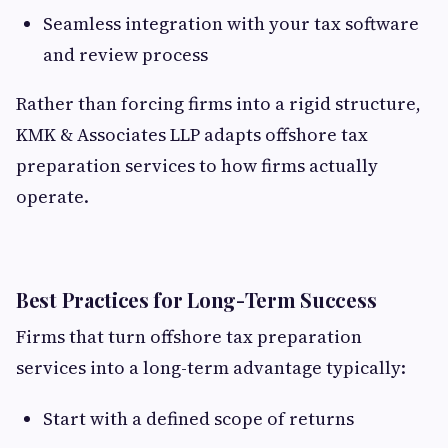
Seamless integration with your tax software
and review process
Rather than forcing firms into a rigid structure,
KMK & Associates LLP adapts offshore tax
preparation services to how firms actually
operate.
Best Practices for Long-Term Success
Firms that turn offshore tax preparation
services into a long-term advantage typically:
Start with a defined scope of returns