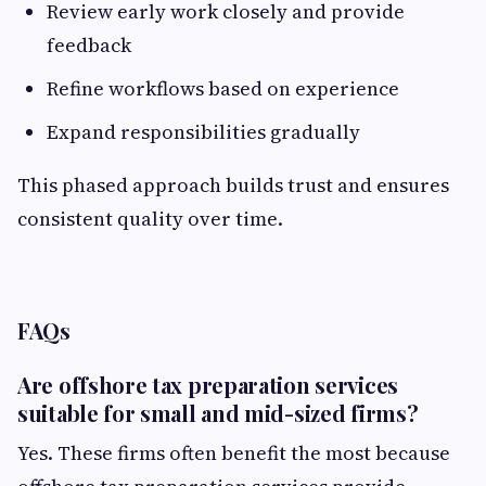
Review early work closely and provide
feedback
Refine workflows based on experience
Expand responsibilities gradually
This phased approach builds trust and ensures
consistent quality over time.
FAQs
Are offshore tax preparation services
suitable for small and mid-sized firms?
Yes. These firms often benefit the most because