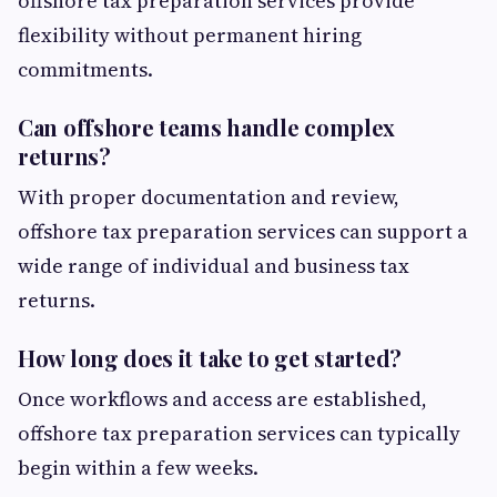
offshore tax preparation services provide
flexibility without permanent hiring
commitments.
Can offshore teams handle complex
returns?
With proper documentation and review,
offshore tax preparation services can support a
wide range of individual and business tax
returns.
How long does it take to get started?
Once workflows and access are established,
offshore tax preparation services can typically
begin within a few weeks.