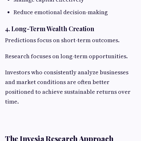
Reduce emotional decision-making
4. Long-Term Wealth Creation
Predictions focus on short-term outcomes.
Research focuses on long-term opportunities.
Investors who consistently analyze businesses
and market conditions are often better
positioned to achieve sustainable returns over
time.
The Invesia Research Approach