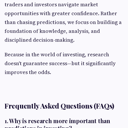
traders and investors navigate market
opportunities with greater confidence. Rather
than chasing predictions, we focus on building a
foundation of knowledge, analysis, and
disciplined decision-making.
Because in the world of investing, research
doesn't guarantee success—but it significantly
improves the odds.
Frequently Asked Questions (FAQs)
1. Why is research more important than