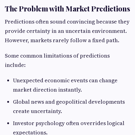
The Problem with Market Predictions
Predictions often sound convincing because they
provide certainty in an uncertain environment.
However, markets rarely follow a fixed path.
Some common limitations of predictions
include:
Unexpected economic events can change
market direction instantly.
Global news and geopolitical developments
create uncertainty.
Investor psychology often overrides logical
expectations.