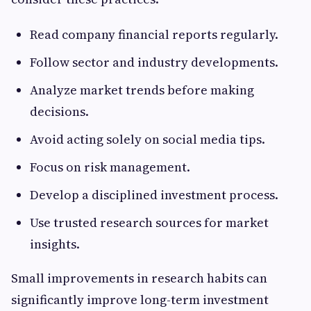
Read company financial reports regularly.
Follow sector and industry developments.
Analyze market trends before making
decisions.
Avoid acting solely on social media tips.
Focus on risk management.
Develop a disciplined investment process.
Use trusted research sources for market
insights.
Small improvements in research habits can
significantly improve long-term investment