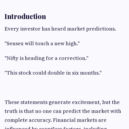
Introduction
Every investor has heard market predictions.
"Sensex will touch a new high."
"Nifty is heading for a correction."
"This stock could double in six months."
These statements generate excitement, but the
truth is that no one can predict the market with
complete accuracy. Financial markets are
influenced by countless factors, including