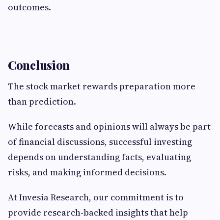
outcomes.
Conclusion
The stock market rewards preparation more
than prediction.
While forecasts and opinions will always be part
of financial discussions, successful investing
depends on understanding facts, evaluating
risks, and making informed decisions.
At Invesia Research, our commitment is to
provide research-backed insights that help