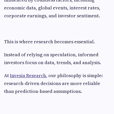
economic data, global events, interest rates,
corporate earnings, and investor sentiment.
This is where research becomes essential.
Instead of relying on speculation, informed
investors focus on data, trends, and analysis.
At
Invesia Research
, our philosophy is simple:
research-driven decisions are more reliable
than prediction-based assumptions.