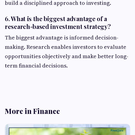
build a disciplined approach to investing.
6. What is the biggest advantage of a
research-based investment strategy?
The biggest advantage is informed decision-
making. Research enables investors to evaluate
opportunities objectively and make better long-
term financial decisions.
More in Finance