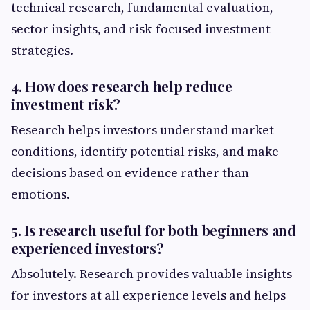
technical research, fundamental evaluation,
sector insights, and risk-focused investment
strategies.
4. How does research help reduce
investment risk?
Research helps investors understand market
conditions, identify potential risks, and make
decisions based on evidence rather than
emotions.
5. Is research useful for both beginners and
experienced investors?
Absolutely. Research provides valuable insights
for investors at all experience levels and helps