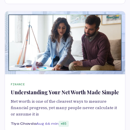
FINANCE
Understanding Your Net Worth Made Simple
Net worth is one of the clearest ways to measure
financial progress, yet many people never calculate it
or assume it is
Tiya Chavda
Aug 6
6 min
85