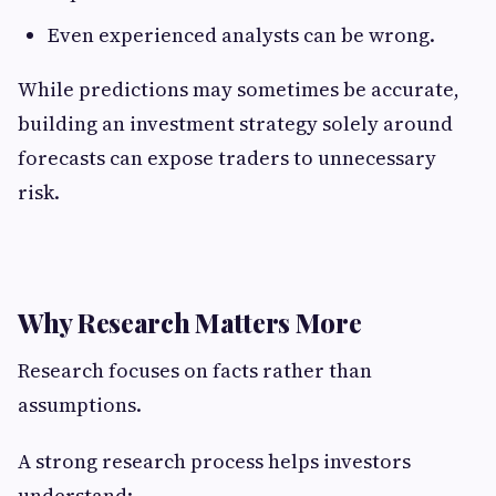
Even experienced analysts can be wrong.
While predictions may sometimes be accurate,
building an investment strategy solely around
forecasts can expose traders to unnecessary
risk.
Why Research Matters More
Research focuses on facts rather than
assumptions.
A strong research process helps investors
understand: