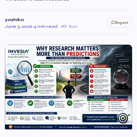
yashika
Report
June 3, 2026
·
4 min read
·
85 Buzz