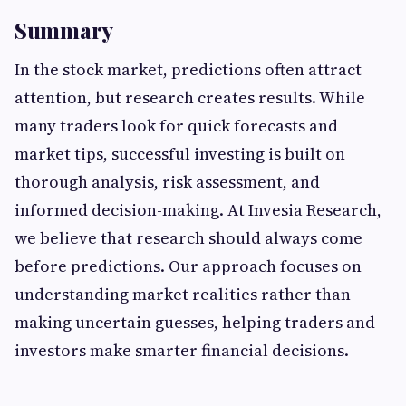
Summary
In the stock market, predictions often attract
attention, but research creates results. While
many traders look for quick forecasts and
market tips, successful investing is built on
thorough analysis, risk assessment, and
informed decision-making. At Invesia Research,
we believe that research should always come
before predictions. Our approach focuses on
understanding market realities rather than
making uncertain guesses, helping traders and
investors make smarter financial decisions.