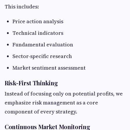
This includes:
Price action analysis
Technical indicators
Fundamental evaluation
Sector-specific research
Market sentiment assessment
Risk-First Thinking
Instead of focusing only on potential profits, we
emphasize risk management as a core
component of every strategy.
Continuous Market Monitoring