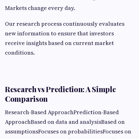
Markets change every day.
Our research process continuously evaluates
new information to ensure that investors
receive insights based on current market
conditions.
Research vs Prediction: A Simple
Comparison
Research-Based ApproachPrediction-Based
ApproachBased on data and analysisBased on
assumptionsFocuses on probabilitiesFocuses on