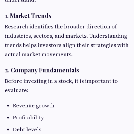
1. Market Trends
Research identifies the broader direction of
industries, sectors, and markets. Understanding
trends helps investors align their strategies with
actual market movements.
2. Company Fundamentals
Before investing in a stock, it is important to
evaluate:
Revenue growth
Profitability
Debt levels