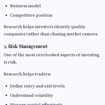
Business model
Competitive position
Research helps investors identify quality
companies rather than chasing market rumors.
3. Risk Management
One of the most overlooked aspects of investing
is risk.
Research helps traders:
Define entry and exit levels
Understand volatility
Manage capital effectively