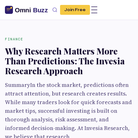
Join Free
FINANCE
Why Research Matters More
Than Predictions: The Invesia
Research Approach
SummaryIn the stock market, predictions often
attract attention, but research creates results.
While many traders look for quick forecasts and
market tips, successful investing is built on
thorough analysis, risk assessment, and
informed decision-making. At Invesia Research,
we believe that research