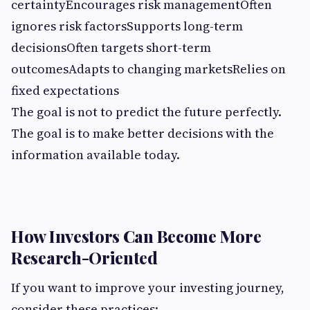
certaintyEncourages risk managementOften
ignores risk factorsSupports long-term
decisionsOften targets short-term
outcomesAdapts to changing marketsRelies on
fixed expectations
The goal is not to predict the future perfectly.
The goal is to make better decisions with the
information available today.
How Investors Can Become More
Research-Oriented
If you want to improve your investing journey,
consider these practices: