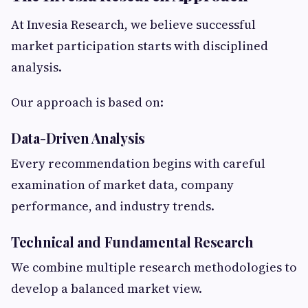
At Invesia Research, we believe successful
market participation starts with disciplined
analysis.
Our approach is based on:
Data-Driven Analysis
Every recommendation begins with careful
examination of market data, company
performance, and industry trends.
Technical and Fundamental Research
We combine multiple research methodologies to
develop a balanced market view.