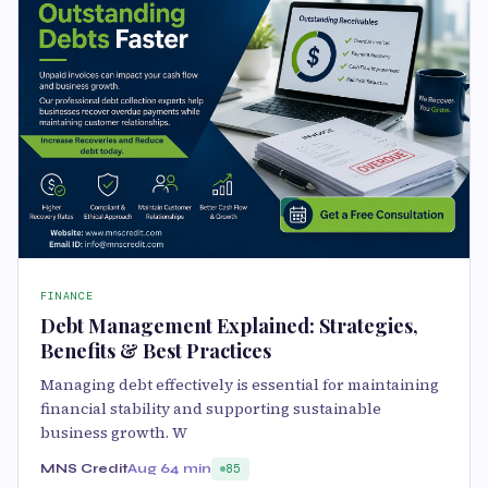
FINANCE
Debt Management Explained: Strategies,
Benefits & Best Practices
Managing debt effectively is essential for maintaining
financial stability and supporting sustainable
business growth. W
MNS Credit
Aug 6
4 min
85