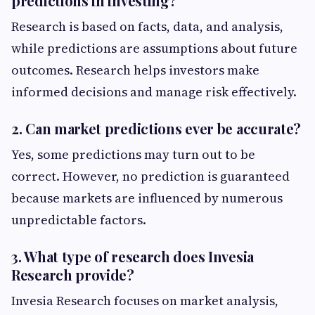
predictions in investing?
Research is based on facts, data, and analysis,
while predictions are assumptions about future
outcomes. Research helps investors make
informed decisions and manage risk effectively.
2. Can market predictions ever be accurate?
Yes, some predictions may turn out to be
correct. However, no prediction is guaranteed
because markets are influenced by numerous
unpredictable factors.
3. What type of research does Invesia
Research provide?
Invesia Research focuses on market analysis,