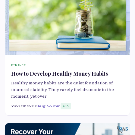
FINANCE
How to Develop Healthy Money Habits
Healthy money habits are the quiet foundation of
financial stability. They rarely feel dramatic in the
moment, yet over
Yuvi Chavda
Aug 6
6 min
85