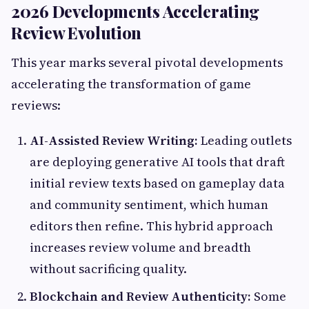
2026 Developments Accelerating
Review Evolution
This year marks several pivotal developments
accelerating the transformation of game
reviews:
AI-Assisted Review Writing:
Leading outlets
are deploying generative AI tools that draft
initial review texts based on gameplay data
and community sentiment, which human
editors then refine. This hybrid approach
increases review volume and breadth
without sacrificing quality.
Blockchain and Review Authenticity:
Some