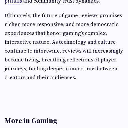
pitfalls
and community trust dynamics.
Ultimately, the future of game reviews promises
richer, more responsive, and more democratic
experiences that honor gaming’s complex,
interactive nature. As technology and culture
continue to intertwine, reviews will increasingly
become living, breathing reflections of player
journeys, fueling deeper connections between
creators and their audiences.
More in Gaming