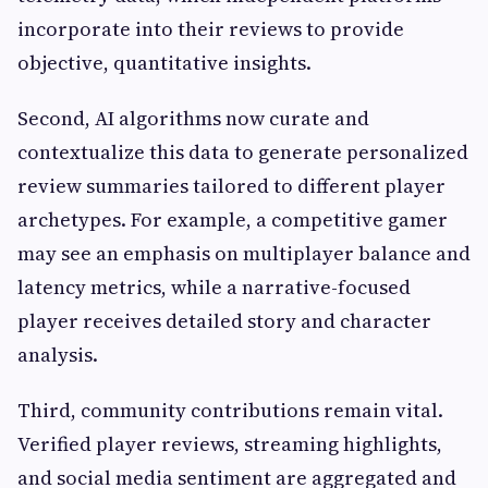
incorporate into their reviews to provide
objective, quantitative insights.
Second, AI algorithms now curate and
contextualize this data to generate personalized
review summaries tailored to different player
archetypes. For example, a competitive gamer
may see an emphasis on multiplayer balance and
latency metrics, while a narrative-focused
player receives detailed story and character
analysis.
Third, community contributions remain vital.
Verified player reviews, streaming highlights,
and social media sentiment are aggregated and