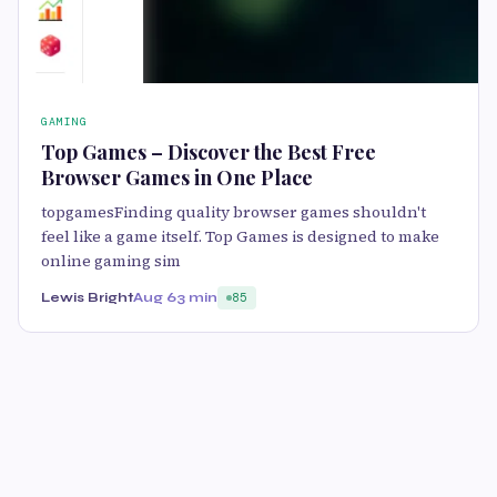
GAMING
Top Games – Discover the Best Free
Browser Games in One Place
topgamesFinding quality browser games shouldn't
feel like a game itself. Top Games is designed to make
online gaming sim
Lewis Bright
Aug 6
3 min
85