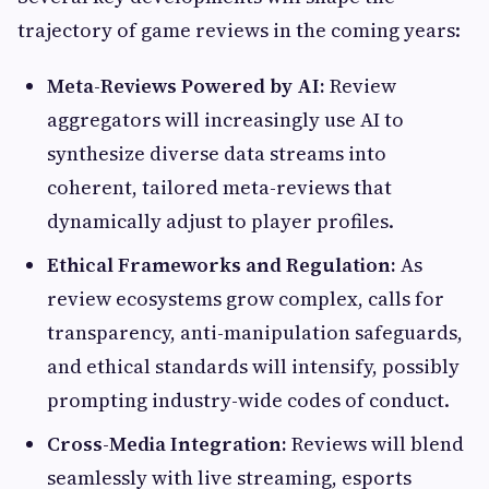
trajectory of game reviews in the coming years:
Meta-Reviews Powered by AI:
Review
aggregators will increasingly use AI to
synthesize diverse data streams into
coherent, tailored meta-reviews that
dynamically adjust to player profiles.
Ethical Frameworks and Regulation:
As
review ecosystems grow complex, calls for
transparency, anti-manipulation safeguards,
and ethical standards will intensify, possibly
prompting industry-wide codes of conduct.
Cross-Media Integration:
Reviews will blend
seamlessly with live streaming, esports