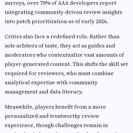
surveys, over 70% of AAA developers report
integrating community-driven review insights
into patch prioritization as of early 2026.
Critics also face a redefined role. Rather than
sole arbiters of taste, they act as guides and
moderators who contextualize vast amounts of
player-generated content. This shifts the skill set
required for reviewers, who must combine
analytical expertise with community
management and data literacy.
Meanwhile, players benefit from a more
personalized and trustworthy review
experience, though challenges remain in