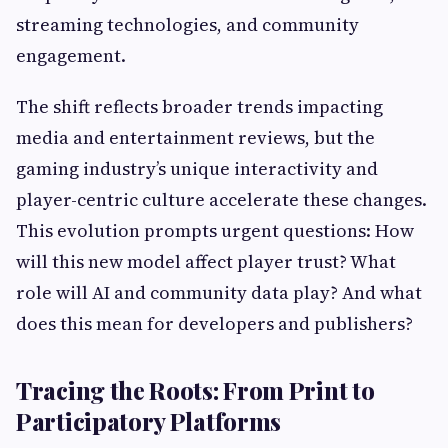
streaming technologies, and community
engagement.
The shift reflects broader trends impacting
media and entertainment reviews, but the
gaming industry’s unique interactivity and
player-centric culture accelerate these changes.
This evolution prompts urgent questions: How
will this new model affect player trust? What
role will AI and community data play? And what
does this mean for developers and publishers?
Tracing the Roots: From Print to
Participatory Platforms