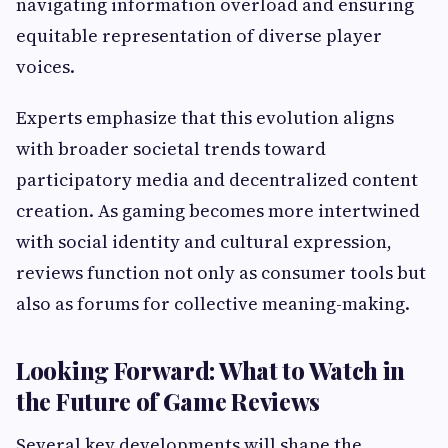
navigating information overload and ensuring
equitable representation of diverse player
voices.
Experts emphasize that this evolution aligns
with broader societal trends toward
participatory media and decentralized content
creation. As gaming becomes more intertwined
with social identity and cultural expression,
reviews function not only as consumer tools but
also as forums for collective meaning-making.
Looking Forward: What to Watch in
the Future of Game Reviews
Several key developments will shape the