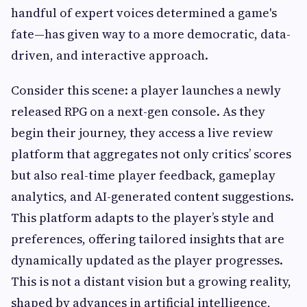
handful of expert voices determined a game's
fate—has given way to a more democratic, data-
driven, and interactive approach.
Consider this scene: a player launches a newly
released RPG on a next-gen console. As they
begin their journey, they access a live review
platform that aggregates not only critics’ scores
but also real-time player feedback, gameplay
analytics, and AI-generated content suggestions.
This platform adapts to the player’s style and
preferences, offering tailored insights that are
dynamically updated as the player progresses.
This is not a distant vision but a growing reality,
shaped by advances in artificial intelligence,