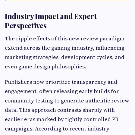
Industry Impact and Expert
Perspectives
The ripple effects of this new review paradigm
extend across the gaming industry, influencing
marketing strategies, development cycles, and
even game design philosophies.
Publishers now prioritize transparency and
engagement, often releasing early builds for
community testing to generate authentic review
data. This approach contrasts sharply with
earlier eras marked by tightly controlled PR
campaigns. According to recent industry