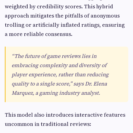
weighted by credibility scores. This hybrid
approach mitigates the pitfalls of anonymous
trolling or artificially inflated ratings, ensuring
a more reliable consensus.
“The future of game reviews lies in
embracing complexity and diversity of
player experience, rather than reducing
quality to a single score,” says Dr. Elena
Marquez, a gaming industry analyst.
This model also introduces interactive features
uncommon in traditional reviews: