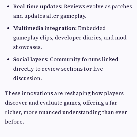
Real-time updates:
Reviews evolve as patches
and updates alter gameplay.
Multimedia integration:
Embedded
gameplay clips, developer diaries, and mod
showcases.
Social layers:
Community forums linked
directly to review sections for live
discussion.
These innovations are reshaping how players
discover and evaluate games, offering a far
richer, more nuanced understanding than ever
before.