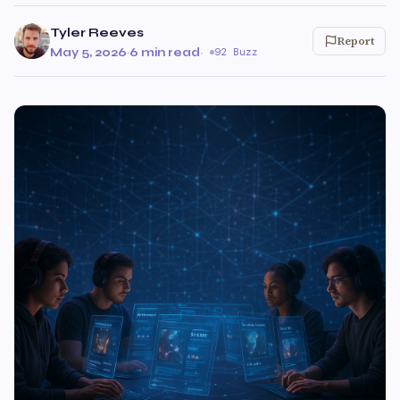
Tyler Reeves
Report
May 5, 2026
·
6 min read
·
92 Buzz