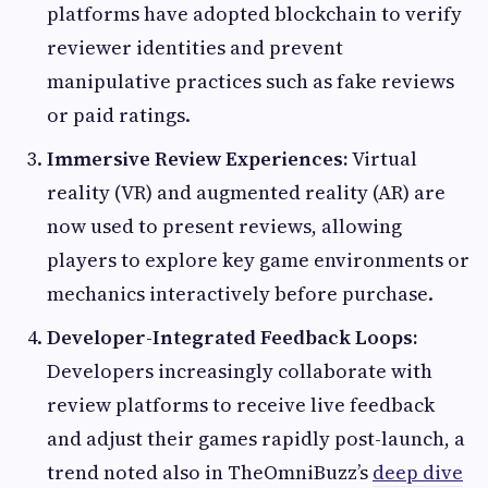
platforms have adopted blockchain to verify
reviewer identities and prevent
manipulative practices such as fake reviews
or paid ratings.
Immersive Review Experiences:
Virtual
reality (VR) and augmented reality (AR) are
now used to present reviews, allowing
players to explore key game environments or
mechanics interactively before purchase.
Developer-Integrated Feedback Loops:
Developers increasingly collaborate with
review platforms to receive live feedback
and adjust their games rapidly post-launch, a
trend noted also in TheOmniBuzz’s
deep dive