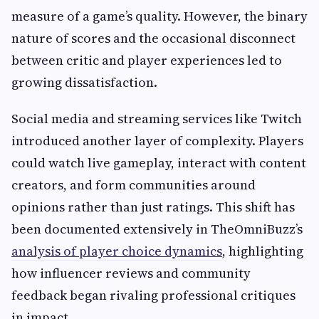
measure of a game’s quality. However, the binary
nature of scores and the occasional disconnect
between critic and player experiences led to
growing dissatisfaction.
Social media and streaming services like Twitch
introduced another layer of complexity. Players
could watch live gameplay, interact with content
creators, and form communities around
opinions rather than just ratings. This shift has
been documented extensively in TheOmniBuzz’s
analysis of player choice dynamics
, highlighting
how influencer reviews and community
feedback began rivaling professional critiques
in impact.