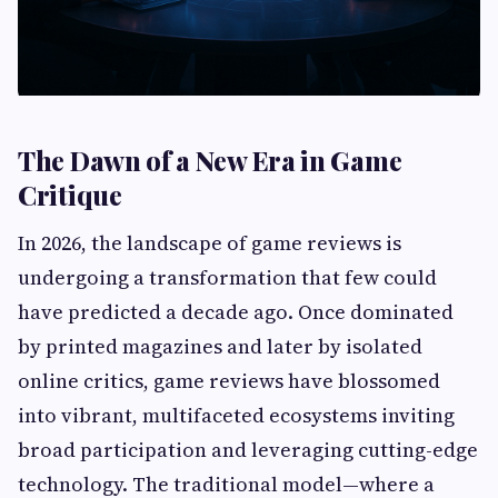
The Dawn of a New Era in Game
Critique
In 2026, the landscape of game reviews is
undergoing a transformation that few could
have predicted a decade ago. Once dominated
by printed magazines and later by isolated
online critics, game reviews have blossomed
into vibrant, multifaceted ecosystems inviting
broad participation and leveraging cutting-edge
technology. The traditional model—where a