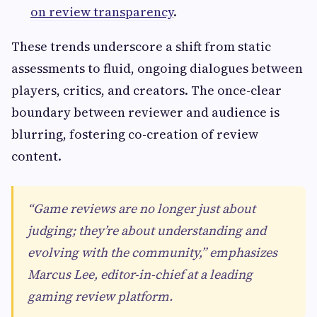
on review transparency
.
These trends underscore a shift from static
assessments to fluid, ongoing dialogues between
players, critics, and creators. The once-clear
boundary between reviewer and audience is
blurring, fostering co-creation of review
content.
“Game reviews are no longer just about
judging; they’re about understanding and
evolving with the community,” emphasizes
Marcus Lee, editor-in-chief at a leading
gaming review platform.