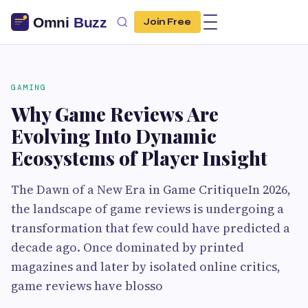
Join Free
GAMING
Why Game Reviews Are
Evolving Into Dynamic
Ecosystems of Player Insight
The Dawn of a New Era in Game CritiqueIn 2026,
the landscape of game reviews is undergoing a
transformation that few could have predicted a
decade ago. Once dominated by printed
magazines and later by isolated online critics,
game reviews have blosso