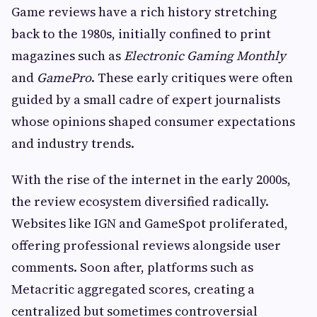
Game reviews have a rich history stretching
back to the 1980s, initially confined to print
magazines such as
Electronic Gaming Monthly
and
GamePro
. These early critiques were often
guided by a small cadre of expert journalists
whose opinions shaped consumer expectations
and industry trends.
With the rise of the internet in the early 2000s,
the review ecosystem diversified radically.
Websites like IGN and GameSpot proliferated,
offering professional reviews alongside user
comments. Soon after, platforms such as
Metacritic aggregated scores, creating a
centralized but sometimes controversial