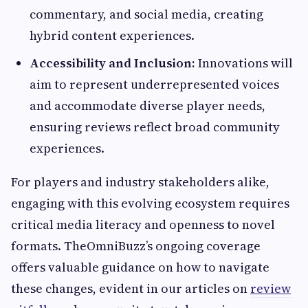
commentary, and social media, creating
hybrid content experiences.
Accessibility and Inclusion:
Innovations will
aim to represent underrepresented voices
and accommodate diverse player needs,
ensuring reviews reflect broad community
experiences.
For players and industry stakeholders alike,
engaging with this evolving ecosystem requires
critical media literacy and openness to novel
formats. TheOmniBuzz’s ongoing coverage
offers valuable guidance on how to navigate
these changes, evident in our articles on
review