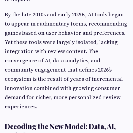
By the late 2010s and early 2020s, AI tools began
to appear in rudimentary forms, recommending
games based on user behavior and preferences.
Yet these tools were largely isolated, lacking
integration with review content. The
convergence of AI, data analytics, and
community engagement that defines 2026’s
ecosystem is the result of years of incremental
innovation combined with growing consumer
demand for richer, more personalized review
experiences.
Decoding the New Model: Data, AI,