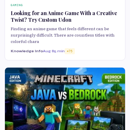
GAMING
Looking for an Anime Game With a Creative
Twist? Try Custom Udon
Finding an anime game that feels different can be
surprisingly difficult. There are countless titles with
colorful chara
Knowledge Info
Aug 8
5 min
75