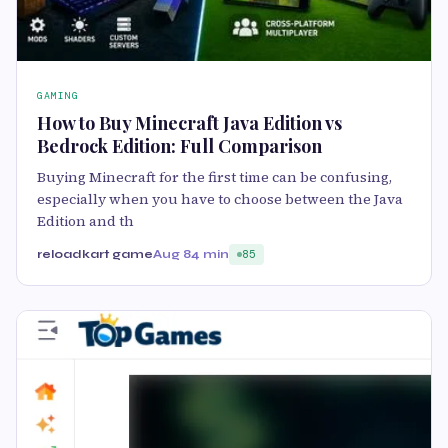
GAMING
How to Buy Minecraft Java Edition vs
Bedrock Edition: Full Comparison
Buying Minecraft for the first time can be confusing,
especially when you have to choose between the Java
Edition and th
reloadkart game
Aug 8
4 min
85