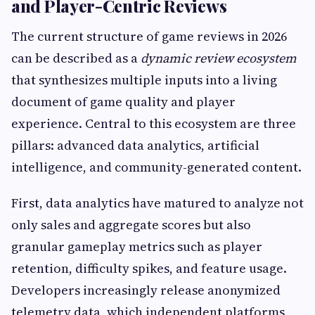
and Player-Centric Reviews
The current structure of game reviews in 2026
can be described as a
dynamic review ecosystem
that synthesizes multiple inputs into a living
document of game quality and player
experience. Central to this ecosystem are three
pillars: advanced data analytics, artificial
intelligence, and community-generated content.
First, data analytics have matured to analyze not
only sales and aggregate scores but also
granular gameplay metrics such as player
retention, difficulty spikes, and feature usage.
Developers increasingly release anonymized
telemetry data, which independent platforms