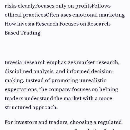
risks clearlyFocuses only on profitsFollows
ethical practicesOften uses emotional marketing
How Invesia Research Focuses on Research-
Based Trading
Invesia Research emphasizes market research,
disciplined analysis, and informed decision-
making. Instead of promoting unrealistic
expectations, the company focuses on helping
traders understand the market with a more
structured approach.
For investors and traders, choosing a regulated