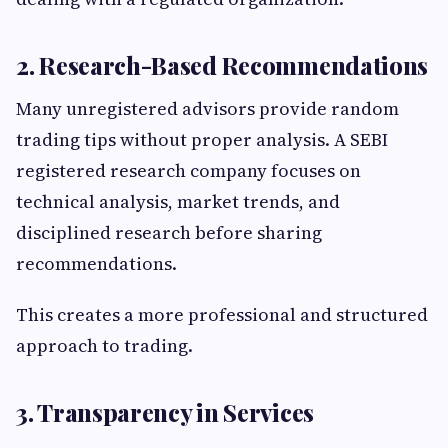
2. Research-Based Recommendations
Many unregistered advisors provide random
trading tips without proper analysis. A SEBI
registered research company focuses on
technical analysis, market trends, and
disciplined research before sharing
recommendations.
This creates a more professional and structured
approach to trading.
3. Transparency in Services