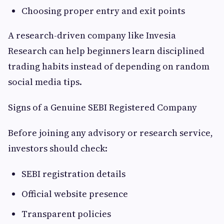
Choosing proper entry and exit points
A research-driven company like Invesia
Research can help beginners learn disciplined
trading habits instead of depending on random
social media tips.
Signs of a Genuine SEBI Registered Company
Before joining any advisory or research service,
investors should check:
SEBI registration details
Official website presence
Transparent policies