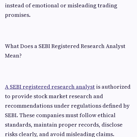
instead of emotional or misleading trading
promises.
What Does a SEBI Registered Research Analyst
Mean?
A SEBI registered research analyst
is authorized
to provide stock market research and
recommendations under regulations defined by
SEBI. These companies must follow ethical
standards, maintain proper records, disclose
risks clearly, and avoid misleading claims.