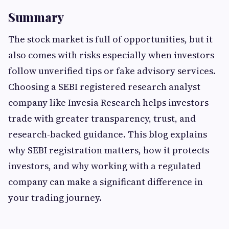
Summary
The stock market is full of opportunities, but it
also comes with risks especially when investors
follow unverified tips or fake advisory services.
Choosing a SEBI registered research analyst
company like Invesia Research helps investors
trade with greater transparency, trust, and
research-backed guidance. This blog explains
why SEBI registration matters, how it protects
investors, and why working with a regulated
company can make a significant difference in
your trading journey.