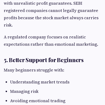
with unrealistic profit guarantees. SEBI
registered companies cannot legally guarantee
profits because the stock market always carries
risk.
A regulated company focuses on realistic
expectations rather than emotional marketing.
5. Better Support for Beginners
Many beginners struggle with:
Understanding market trends
Managing risk
Avoiding emotional trading