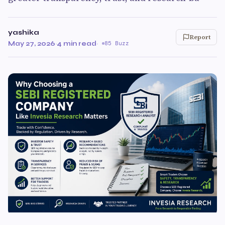
yashika
Report
May 27, 2026
·
4 min read
·
85 Buzz