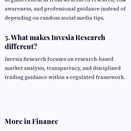
awareness, and professional guidance instead of
depending on random social media tips.
5. What makes Invesia Research
different?
Invesia Research focuses on research-based
market analysis, transparency, and disciplined
trading guidance within a regulated framework.
More in Finance