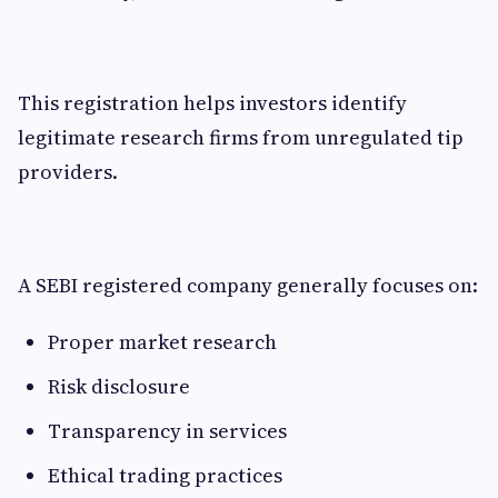
This registration helps investors identify
legitimate research firms from unregulated tip
providers.
A SEBI registered company generally focuses on:
Proper market research
Risk disclosure
Transparency in services
Ethical trading practices