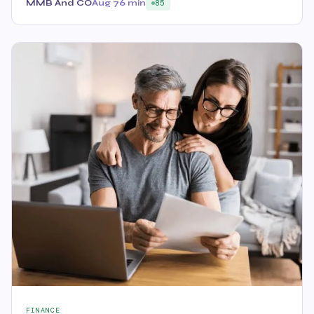
MMB And CO
Aug 7
6 min
85
FINANCE