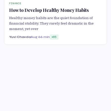
FINANCE
How to Develop Healthy Money Habits
Healthy money habits are the quiet foundation of
financial stability. They rarely feel dramatic in the
moment, yet over
Yuvi Chavda
Aug 6
6 min
85