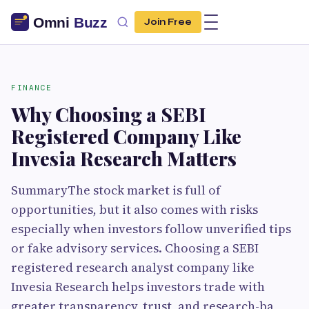
Join Free
FINANCE
Why Choosing a SEBI
Registered Company Like
Invesia Research Matters
SummaryThe stock market is full of
opportunities, but it also comes with risks
especially when investors follow unverified tips
or fake advisory services. Choosing a SEBI
registered research analyst company like
Invesia Research helps investors trade with
greater transparency, trust, and research-ba