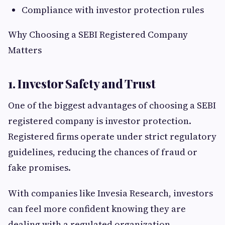
Compliance with investor protection rules
Why Choosing a SEBI Registered Company
Matters
1. Investor Safety and Trust
One of the biggest advantages of choosing a SEBI
registered company is investor protection.
Registered firms operate under strict regulatory
guidelines, reducing the chances of fraud or
fake promises.
With companies like Invesia Research, investors
can feel more confident knowing they are
dealing with a regulated organization.