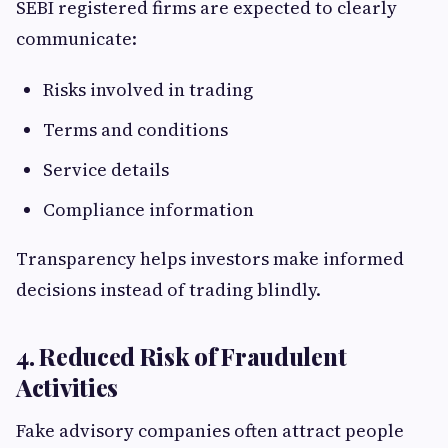
SEBI registered firms are expected to clearly
communicate:
Risks involved in trading
Terms and conditions
Service details
Compliance information
Transparency helps investors make informed
decisions instead of trading blindly.
4. Reduced Risk of Fraudulent
Activities
Fake advisory companies often attract people