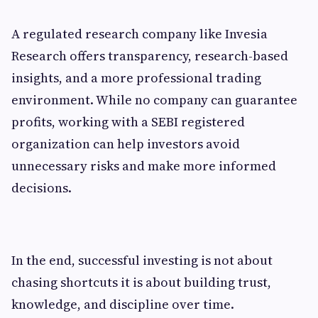
A regulated research company like Invesia
Research offers transparency, research-based
insights, and a more professional trading
environment. While no company can guarantee
profits, working with a SEBI registered
organization can help investors avoid
unnecessary risks and make more informed
decisions.
In the end, successful investing is not about
chasing shortcuts it is about building trust,
knowledge, and discipline over time.