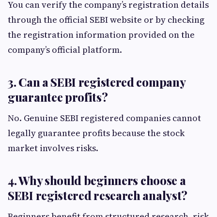
You can verify the company’s registration details
through the official SEBI website or by checking
the registration information provided on the
company’s official platform.
3. Can a SEBI registered company
guarantee profits?
No. Genuine SEBI registered companies cannot
legally guarantee profits because the stock
market involves risks.
4. Why should beginners choose a
SEBI registered research analyst?
Beginners benefit from structured research, risk