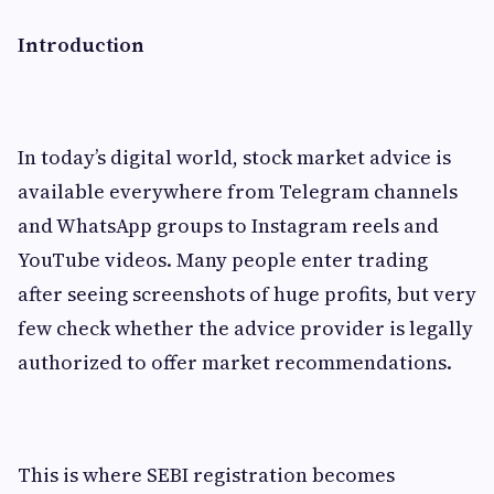
Introduction
In today’s digital world, stock market advice is
available everywhere from Telegram channels
and WhatsApp groups to Instagram reels and
YouTube videos. Many people enter trading
after seeing screenshots of huge profits, but very
few check whether the advice provider is legally
authorized to offer market recommendations.
This is where SEBI registration becomes