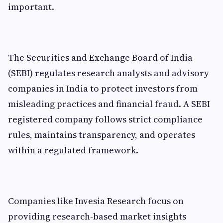
important.
The Securities and Exchange Board of India
(SEBI) regulates research analysts and advisory
companies in India to protect investors from
misleading practices and financial fraud. A SEBI
registered company follows strict compliance
rules, maintains transparency, and operates
within a regulated framework.
Companies like Invesia Research focus on
providing research-based market insights