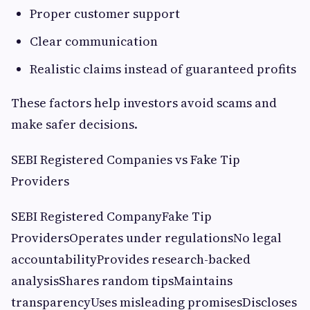
Proper customer support
Clear communication
Realistic claims instead of guaranteed profits
These factors help investors avoid scams and
make safer decisions.
SEBI Registered Companies vs Fake Tip
Providers
SEBI Registered CompanyFake Tip
ProvidersOperates under regulationsNo legal
accountabilityProvides research-backed
analysisShares random tipsMaintains
transparencyUses misleading promisesDiscloses