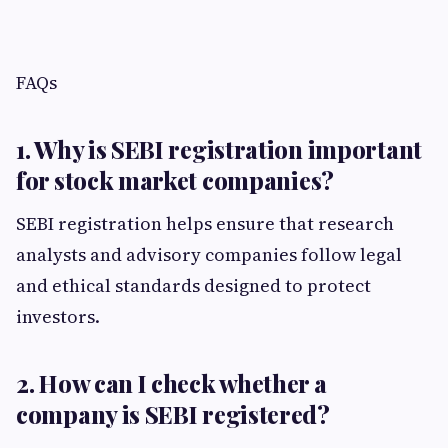
FAQs
1. Why is SEBI registration important
for stock market companies?
SEBI registration helps ensure that research
analysts and advisory companies follow legal
and ethical standards designed to protect
investors.
2. How can I check whether a
company is SEBI registered?