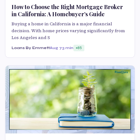
How to Choose the Right Mortgage Broker
in California: A Homebuyer’s Guide
Buying a home in California is a major financial
decision. With home prices varying significantly from
Los Angeles and S
Loans By Emmett
Aug 7
3 min
85