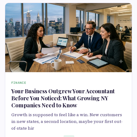
FINANCE
Your Business Outgrew Your Accountant
Before You Noticed: What Growing NY
Companies Need to Know
Growth is supposed to feel like a win. New customers
in new states, a second location, maybe your first out-
of-state hir