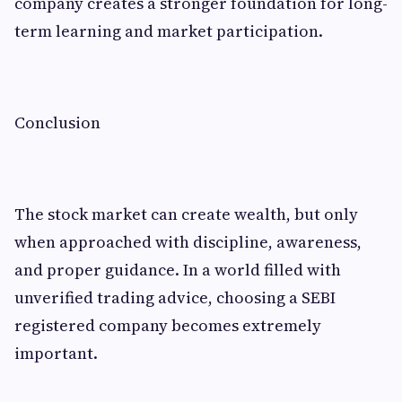
company creates a stronger foundation for long-
term learning and market participation.
Conclusion
The stock market can create wealth, but only
when approached with discipline, awareness,
and proper guidance. In a world filled with
unverified trading advice, choosing a SEBI
registered company becomes extremely
important.