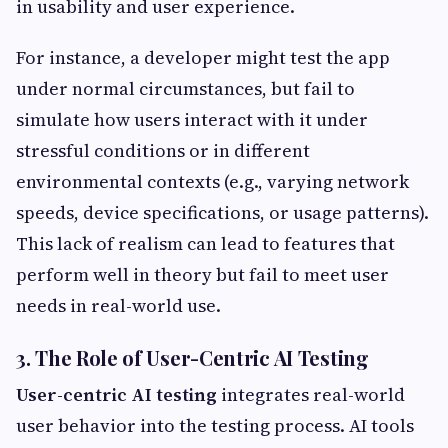
in usability and user experience.
For instance, a developer might test the app
under normal circumstances, but fail to
simulate how users interact with it under
stressful conditions or in different
environmental contexts (e.g., varying network
speeds, device specifications, or usage patterns).
This lack of realism can lead to features that
perform well in theory but fail to meet user
needs in real-world use.
3. The Role of User-Centric AI Testing
User-centric AI testing
integrates real-world
user behavior into the testing process. AI tools