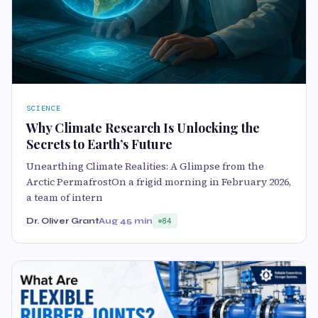
SCIENCE
Why Climate Research Is Unlocking the
Secrets to Earth’s Future
Unearthing Climate Realities: A Glimpse from the
Arctic PermafrostOn a frigid morning in February 2026,
a team of intern
Dr. Oliver Grant
Aug 4
5 min
84