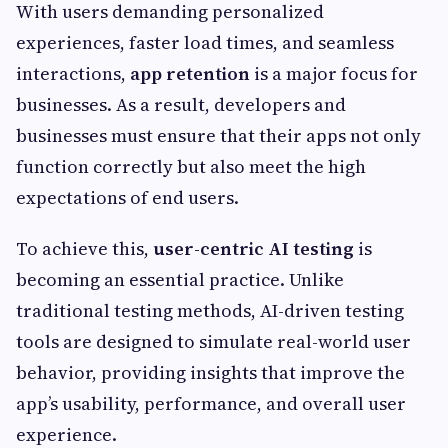
With users demanding personalized
experiences, faster load times, and seamless
interactions,
app retention
is a major focus for
businesses. As a result, developers and
businesses must ensure that their apps not only
function correctly but also meet the high
expectations of end users.
To achieve this,
user-centric AI testing
is
becoming an essential practice. Unlike
traditional testing methods, AI-driven testing
tools are designed to simulate real-world user
behavior, providing insights that improve the
app’s usability, performance, and overall user
experience.