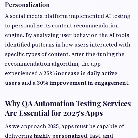
Personalization
A social media platform implemented AI testing
to personalize its content recommendation
engine. By analyzing user behavior, the AI tools
identified patterns in how users interacted with
specific types of content. After fine-tuning the
recommendation algorithm, the app
experienced a
25% increase in daily active
users
and a
30% improvement in engagement
.
Why QA Automation Testing Services
Are Essential for 2025’s Apps
As we approach 2025, apps must be capable of
delivering
highly personalized, fast, and