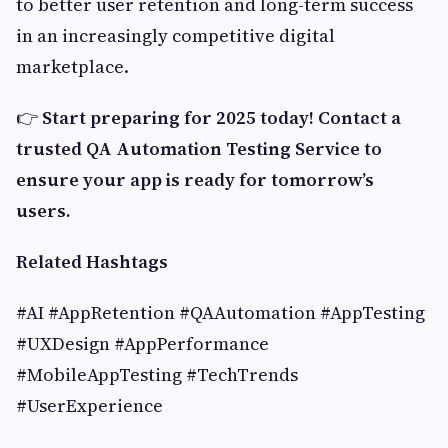
to better user retention and long-term success
in an increasingly competitive digital
marketplace.
👉
Start preparing for 2025 today! Contact a
trusted QA Automation Testing Service to
ensure your app is ready for tomorrow’s
users.
Related Hashtags
#AI #AppRetention #QAAutomation #AppTesting
#UXDesign #AppPerformance
#MobileAppTesting #TechTrends
#UserExperience