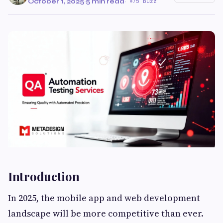
October 1, 2025
·
5 min read
·
75 Buzz
Introduction
In 2025, the mobile app and web development
landscape will be more competitive than ever.