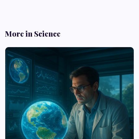
More in Science