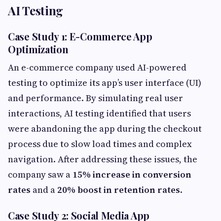
AI Testing
Case Study 1: E-Commerce App
Optimization
An e-commerce company used AI-powered
testing to optimize its app’s user interface (UI)
and performance. By simulating real user
interactions, AI testing identified that users
were abandoning the app during the checkout
process due to slow load times and complex
navigation. After addressing these issues, the
company saw a
15% increase in conversion
rates
and a
20% boost in retention rates
.
Case Study 2: Social Media App