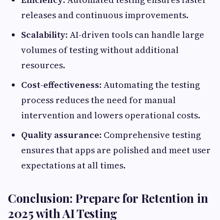
releases and continuous improvements.
Scalability
: AI-driven tools can handle large
volumes of testing without additional
resources.
Cost-effectiveness
: Automating the testing
process reduces the need for manual
intervention and lowers operational costs.
Quality assurance
: Comprehensive testing
ensures that apps are polished and meet user
expectations at all times.
Conclusion: Prepare for Retention in
2025 with AI Testing