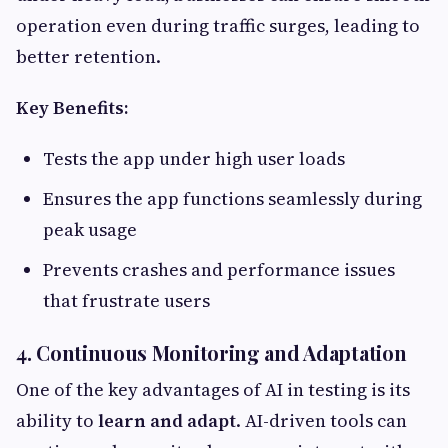
operation even during traffic surges, leading to
better retention.
Key Benefits:
Tests the app under high user loads
Ensures the app functions seamlessly during
peak usage
Prevents crashes and performance issues
that frustrate users
4. Continuous Monitoring and Adaptation
One of the key advantages of AI in testing is its
ability to
learn and adapt
. AI-driven tools can