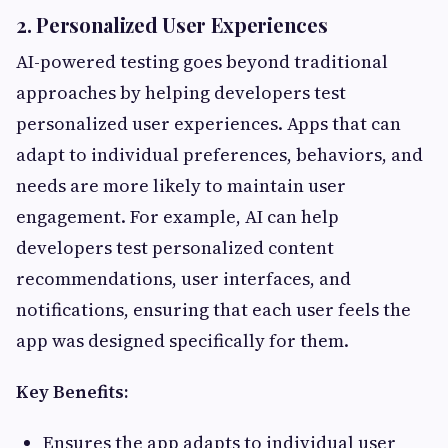
2. Personalized User Experiences
AI-powered testing goes beyond traditional
approaches by helping developers test
personalized user experiences. Apps that can
adapt to individual preferences, behaviors, and
needs are more likely to maintain user
engagement. For example, AI can help
developers test personalized content
recommendations, user interfaces, and
notifications, ensuring that each user feels the
app was designed specifically for them.
Key Benefits:
Ensures the app adapts to individual user