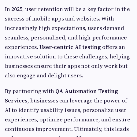
In 2025, user retention will be a key factor in the
success of mobile apps and websites. With
increasingly high expectations, users demand
seamless, personalized, and high-performance
experiences.
User-centric AI testing
offers an
innovative solution to these challenges, helping
businesses ensure their apps not only work but
also engage and delight users.
By partnering with
QA Automation Testing
Services
, businesses can leverage the power of
AI to identify usability issues, personalize user
experiences, optimize performance, and ensure
continuous improvement. Ultimately, this leads