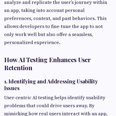
analyze and replicate the user’s journey within
an app, taking into account personal
preferences, context, and past behaviors. This
allows developers to fine-tune the app to not
only work well but also offer a seamless,
personalized experience.
How AI Testing Enhances User
Retention
1. Identifying and Addressing Usability
Issues
User-centric AI testing helps identify usability
problems that could drive users away. By
mimicking how real users interact with an app,