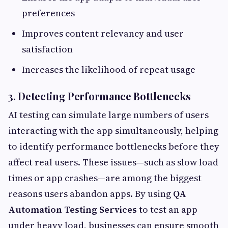
preferences
Improves content relevancy and user
satisfaction
Increases the likelihood of repeat usage
3. Detecting Performance Bottlenecks
AI testing can simulate large numbers of users
interacting with the app simultaneously, helping
to identify performance bottlenecks before they
affect real users. These issues—such as slow load
times or app crashes—are among the biggest
reasons users abandon apps. By using
QA
Automation Testing Services
to test an app
under heavy load, businesses can ensure smooth