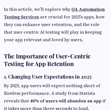
In this article, we’ll explore why
QA Automation
Testing Services
are crucial for 2025’s apps, how
they can enhance user retention, and the role
that user-centric AI testing will play in keeping
your app relevant and loved by users.
The Importance of User-Centric
Testing for App Retention
1. Changing User Expectations in 2025
By 2025, app users will expect nothing short of
flawless performance. A study from Statista
reveals that
40% of users will abandon an app
if
it takes more than three seconds to load.