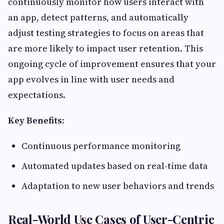
continuously monitor how users interact with
an app, detect patterns, and automatically
adjust testing strategies to focus on areas that
are more likely to impact user retention. This
ongoing cycle of improvement ensures that your
app evolves in line with user needs and
expectations.
Key Benefits:
Continuous performance monitoring
Automated updates based on real-time data
Adaptation to new user behaviors and trends
Real-World Use Cases of User-Centric