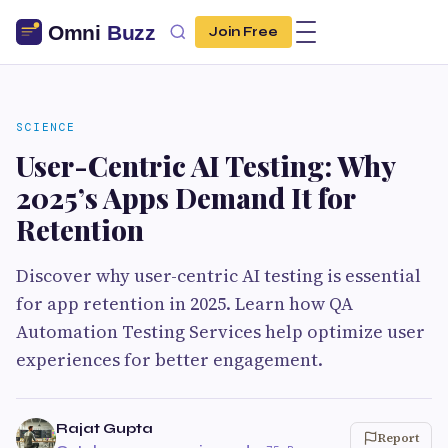
Join Free
SCIENCE
User-Centric AI Testing: Why
2025’s Apps Demand It for
Retention
Discover why user-centric AI testing is essential
for app retention in 2025. Learn how QA
Automation Testing Services help optimize user
experiences for better engagement.
Rajat Gupta
Report