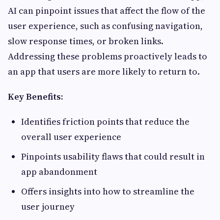
AI can pinpoint issues that affect the flow of the
user experience, such as confusing navigation,
slow response times, or broken links.
Addressing these problems proactively leads to
an app that users are more likely to return to.
Key Benefits:
Identifies friction points that reduce the
overall user experience
Pinpoints usability flaws that could result in
app abandonment
Offers insights into how to streamline the
user journey