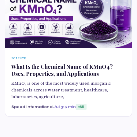
SCIENCE
What Is the Chemical Name of KMnO4?
Uses, Properties, and Applications
KMnO₄ is one of the most widely used inorganic
chemicals across water treatment, healthcare,
laboratories, agriculture,
Speed International
Jul 31
5 min
85