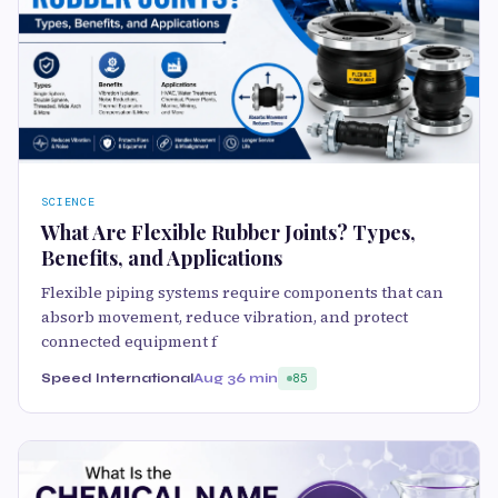
SCIENCE
What Are Flexible Rubber Joints? Types,
Benefits, and Applications
Flexible piping systems require components that can
absorb movement, reduce vibration, and protect
connected equipment f
Speed International
Aug 3
6 min
85