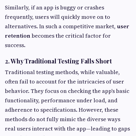
Similarly, if an app is buggy or crashes
frequently, users will quickly move on to
alternatives. In such a competitive market,
user
retention
becomes the critical factor for
success.
2. Why Traditional Testing Falls Short
Traditional testing methods, while valuable,
often fail to account for the intricacies of user
behavior. They focus on checking the app's basic
functionality, performance under load, and
adherence to specifications. However, these
methods do not fully mimic the diverse ways
real users interact with the app—leading to gaps