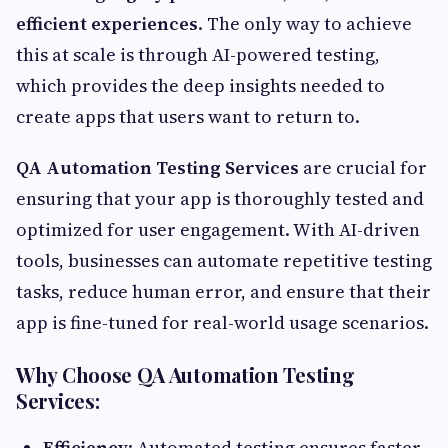
efficient experiences
. The only way to achieve
this at scale is through AI-powered testing,
which provides the deep insights needed to
create apps that users want to return to.
QA Automation Testing Services
are crucial for
ensuring that your app is thoroughly tested and
optimized for user engagement. With AI-driven
tools, businesses can automate repetitive testing
tasks, reduce human error, and ensure that their
app is fine-tuned for real-world usage scenarios.
Why Choose QA Automation Testing
Services:
Efficiency
: Automated testing ensures faster