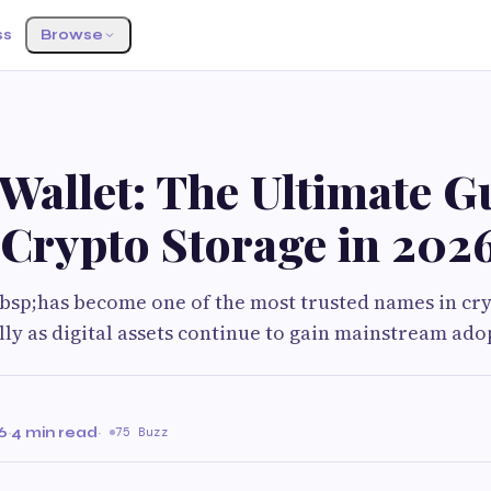
ss
Browse
Wallet: The Ultimate G
 Crypto Storage in 202
bsp;has become one of the most trusted names in cr
ally as digital assets continue to gain mainstream ado
6
·
4 min read
·
75 Buzz