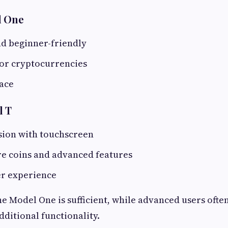
l One
nd beginner-friendly
or cryptocurrencies
face
l T
ion with touchscreen
e coins and advanced features
r experience
he Model One is sufficient, while advanced users ofte
dditional functionality.