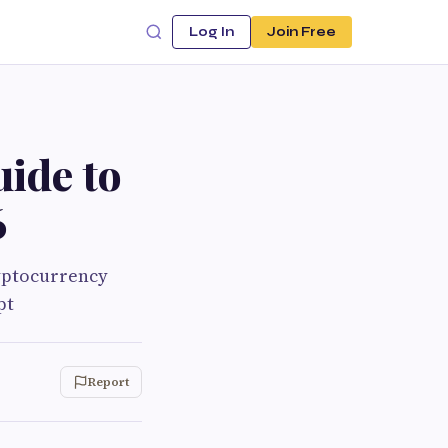
Log In
Join Free
uide to
6
yptocurrency
pt
Report