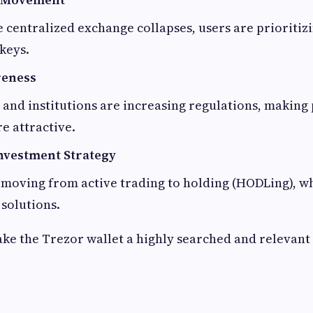
e centralized exchange collapses, users are prioritiz
 keys.
reness
nd institutions are increasing regulations, making 
e attractive.
nvestment Strategy
 moving from active trading to holding (HODLing), w
 solutions.
ke the Trezor wallet a highly searched and relevant 