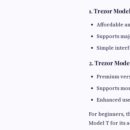
1. Trezor Mode
Affordable a
Supports maj
Simple inter
2. Trezor Mode
Premium vers
Supports mor
Enhanced use
For beginners, t
Model T for its a