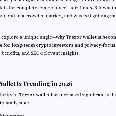
ets for complete control over their funds. But what
and out in a crowded market, and why is it gaining m
ll explore a unique angle—
why Trezor wallet is beco
e for long-term crypto investors and privacy-focu
, benefits, and SEO-relevant insights.
allet Is Trending in 2026
larity of
Trezor wallet
has increased significantly d
pto landscape:
y Movement