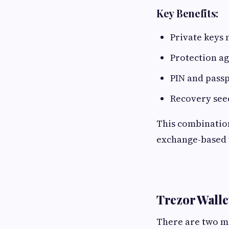
Key Benefits:
Private keys 
Protection ag
PIN and passp
Recovery see
This combination 
exchange-based 
Trezor Wall
There are two ma