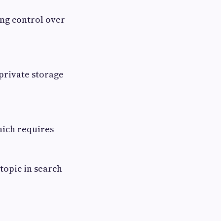
ing control over
private storage
hich requires
topic in search