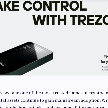
s become one of the most trusted names in cryptocur
gital assets continue to gain mainstream adoption. Wi
cks, phishing attacks, and exchange failures, more u