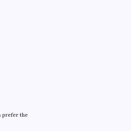
n prefer the