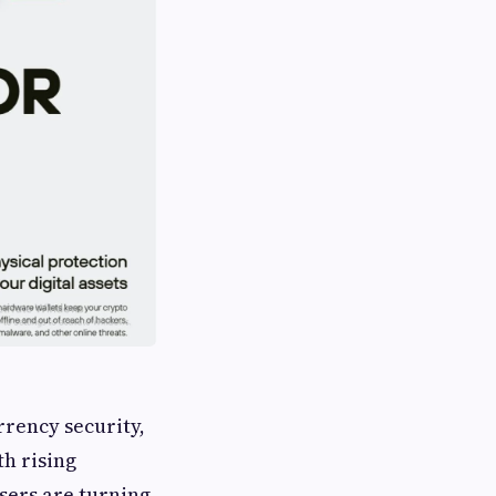
rency security,
th rising
sers are turning