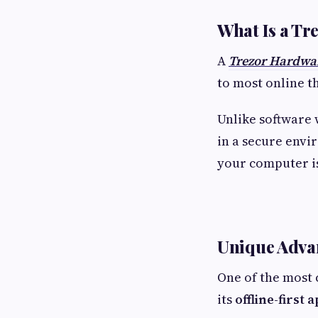
What Is a Tr
A
Trezor Hardwar
to most online t
Unlike software 
in a secure envi
your computer i
Unique Advan
One of the most 
its
offline-first