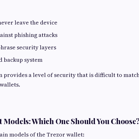
never leave the device
ainst phishing attacks
hrase security layers
d backup system
provides a level of security that is difficult to mat
wallets.
et Models: Which One Should You Choose
in models of the Trezor wallet: