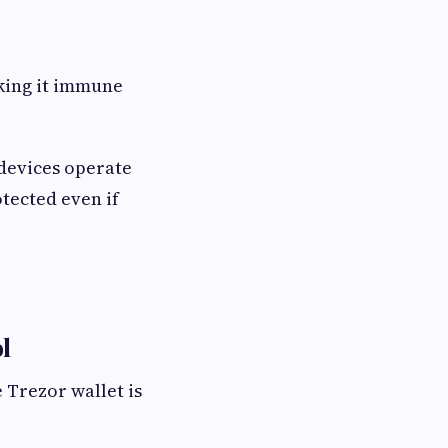
aking it immune
 devices operate
tected even if
l
 Trezor wallet is