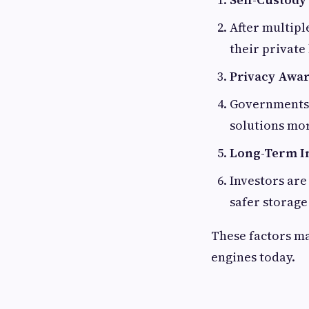
After multipl
their private
Privacy Awa
Governments a
solutions mor
Long-Term I
Investors are
safer storage
These factors ma
engines today.