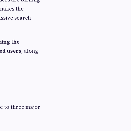
 makes the
assive search
ming the
sed users
, along
ue to three major