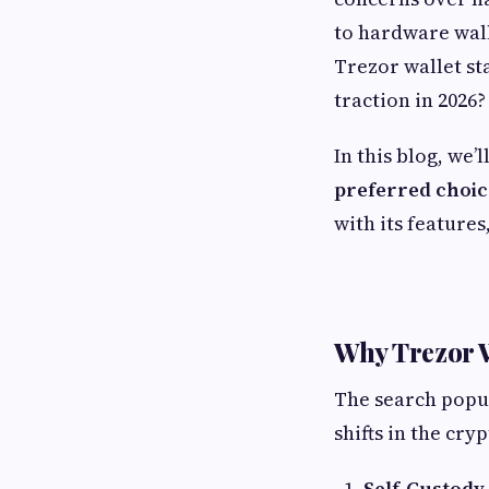
to hardware wall
Trezor wallet st
traction in 2026?
In this blog, we’
preferred choic
with its features
Why Trezor W
The search popu
shifts in the cry
Self-Custod