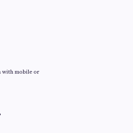
ch with mobile or
?