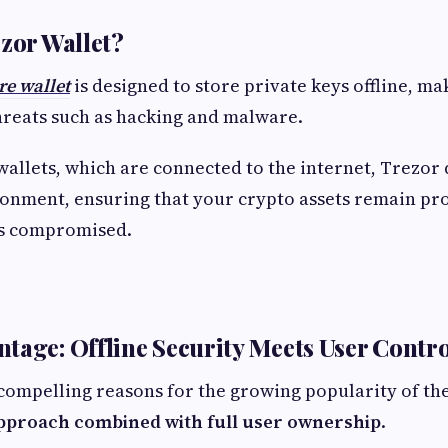
ezor Wallet?
e wallet
is designed to store private keys offline, m
hreats such as hacking and malware.
wallets, which are connected to the internet, Trezor
ronment, ensuring that your crypto assets remain pro
s compromised.
tage: Offline Security Meets User Contro
compelling reasons for the growing popularity of the
 approach combined with full user ownership
.