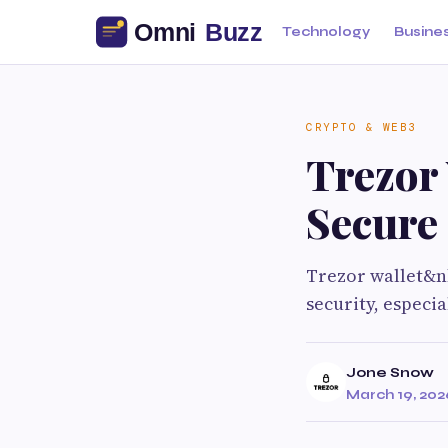
Technology
Busine
CRYPTO & WEB3
Trezor 
Secure
Trezor wallet&n
security, especi
Jone Snow
March 19, 202