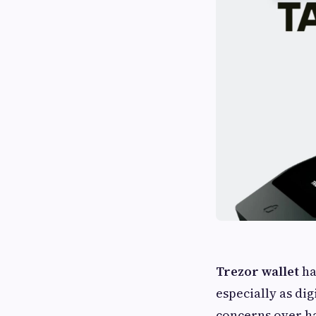
Trezor wallet
ha
especially as di
concerns over ha