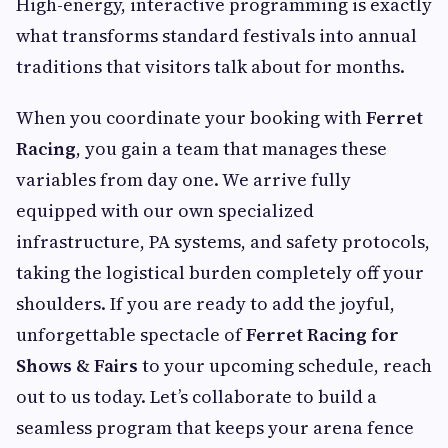
High-energy, interactive programming is exactly
what transforms standard festivals into annual
traditions that visitors talk about for months.
When you coordinate your booking with
Ferret
Racing
, you gain a team that manages these
variables from day one. We arrive fully
equipped with our own specialized
infrastructure, PA systems, and safety protocols,
taking the logistical burden completely off your
shoulders. If you are ready to add the joyful,
unforgettable spectacle of
Ferret Racing for
Shows & Fairs
to your upcoming schedule, reach
out to us today. Let’s collaborate to build a
seamless program that keeps your arena fence