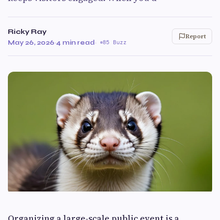
Ricky Ray
Report
May 26, 2026
·
4 min read
·
85 Buzz
Organizing a large-scale public event is a