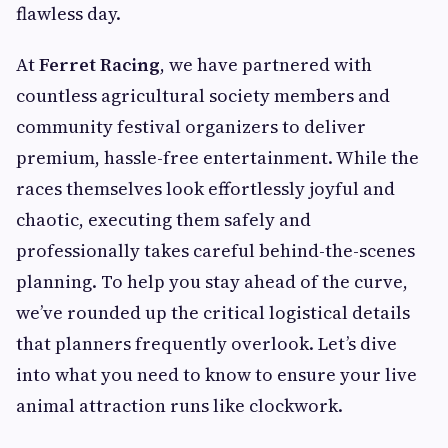
flawless day.
At
Ferret Racing
, we have partnered with
countless agricultural society members and
community festival organizers to deliver
premium, hassle-free entertainment. While the
races themselves look effortlessly joyful and
chaotic, executing them safely and
professionally takes careful behind-the-scenes
planning. To help you stay ahead of the curve,
we’ve rounded up the critical logistical details
that planners frequently overlook. Let’s dive
into what you need to know to ensure your live
animal attraction runs like clockwork.