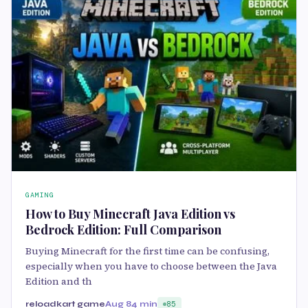
GAMING
How to Buy Minecraft Java Edition vs
Bedrock Edition: Full Comparison
Buying Minecraft for the first time can be confusing,
especially when you have to choose between the Java
Edition and th
reloadkart game
Aug 8
4 min
85