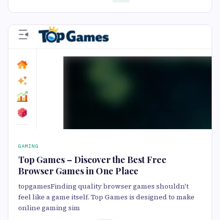
GAMING
Top Games – Discover the Best Free
Browser Games in One Place
topgamesFinding quality browser games shouldn't
feel like a game itself. Top Games is designed to make
online gaming sim