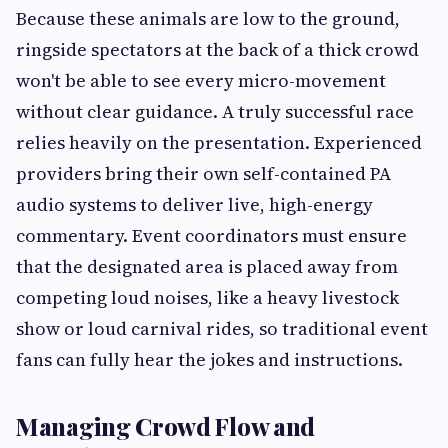
Because these animals are low to the ground,
ringside spectators at the back of a thick crowd
won't be able to see every micro-movement
without clear guidance. A truly successful race
relies heavily on the presentation. Experienced
providers bring their own self-contained PA
audio systems to deliver live, high-energy
commentary. Event coordinators must ensure
that the designated area is placed away from
competing loud noises, like a heavy livestock
show or loud carnival rides, so traditional event
fans can fully hear the jokes and instructions.
Managing Crowd Flow and