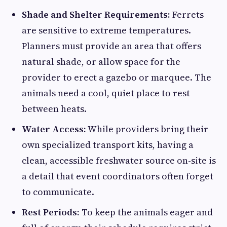
Shade and Shelter Requirements:
Ferrets
are sensitive to extreme temperatures.
Planners must provide an area that offers
natural shade, or allow space for the
provider to erect a gazebo or marquee. The
animals need a cool, quiet place to rest
between heats.
Water Access:
While providers bring their
own specialized transport kits, having a
clean, accessible freshwater source on-site is
a detail that event coordinators often forget
to communicate.
Rest Periods:
To keep the animals eager and