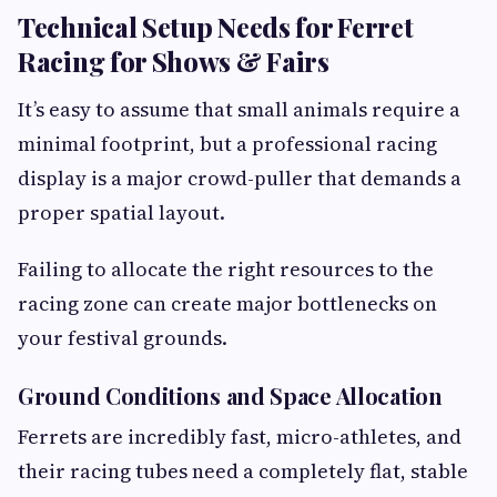
Technical Setup Needs for Ferret
Racing for Shows & Fairs
It’s easy to assume that small animals require a
minimal footprint, but a professional racing
display is a major crowd-puller that demands a
proper spatial layout.
Failing to allocate the right resources to the
racing zone can create major bottlenecks on
your festival grounds.
Ground Conditions and Space Allocation
Ferrets are incredibly fast, micro-athletes, and
their racing tubes need a completely flat, stable