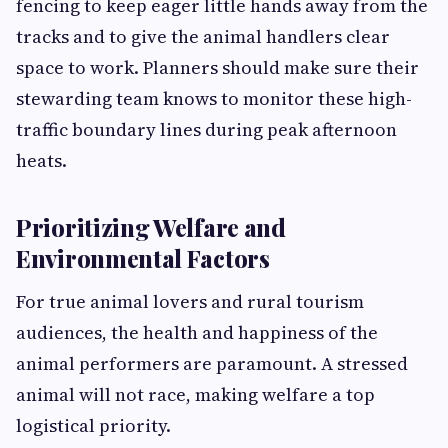
fencing to keep eager little hands away from the
tracks and to give the animal handlers clear
space to work. Planners should make sure their
stewarding team knows to monitor these high-
traffic boundary lines during peak afternoon
heats.
Prioritizing Welfare and
Environmental Factors
For true animal lovers and rural tourism
audiences, the health and happiness of the
animal performers are paramount. A stressed
animal will not race, making welfare a top
logistical priority.