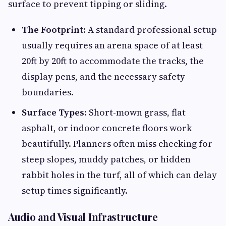
surface to prevent tipping or sliding.
The Footprint:
A standard professional setup
usually requires an arena space of at least
20ft by 20ft to accommodate the tracks, the
display pens, and the necessary safety
boundaries.
Surface Types:
Short-mown grass, flat
asphalt, or indoor concrete floors work
beautifully. Planners often miss checking for
steep slopes, muddy patches, or hidden
rabbit holes in the turf, all of which can delay
setup times significantly.
Audio and Visual Infrastructure