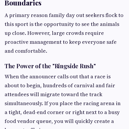
Boundaries
A primary reason family day out seekers flock to
this sport is the opportunity to see the animals
up close. However, large crowds require
proactive management to keep everyone safe
and comfortable.
The Power of the "Ringside Rush"
When the announcer calls out that a race is
about to begin, hundreds of carnival and fair
attendees will migrate toward the track
simultaneously. If you place the racing arena in
a tight, dead-end corner or right next to a busy
food vendor queue, you will quickly create a