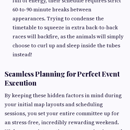
full of energy, their schedule requires strict
60-to-90-minute breaks between
appearances. Trying to condense the
timetable to squeeze in extra back-to-back
races will backfire, as the animals will simply
choose to curl up and sleep inside the tubes
instead!
Seamless Planning for Perfect Event
Execution
By keeping these hidden factors in mind during
your initial map layouts and scheduling
sessions, you set your entire committee up for
an stress-free, incredibly rewarding weekend.