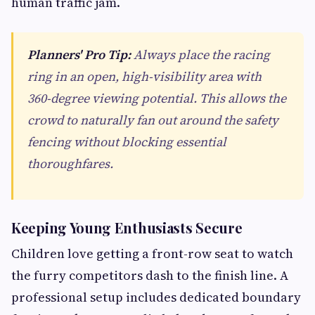
human traffic jam.
Planners' Pro Tip:
Always place the racing
ring in an open, high-visibility area with
360-degree viewing potential. This allows the
crowd to naturally fan out around the safety
fencing without blocking essential
thoroughfares.
Keeping Young Enthusiasts Secure
Children love getting a front-row seat to watch
the furry competitors dash to the finish line. A
professional setup includes dedicated boundary