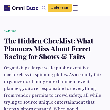
Join Free
GAMING
The Hidden Checklist: What
Planners Miss About Ferret
Racing for Shows & Fairs
Organizing a large-scale public event is a
masterclass in spinning plates. As a county fair
organizer or family entertainment event
planner, you are responsible for everything
from vendor permits to crowd safety, all while
trying to source unique entertainment that
keeps visitors engaged. When you d