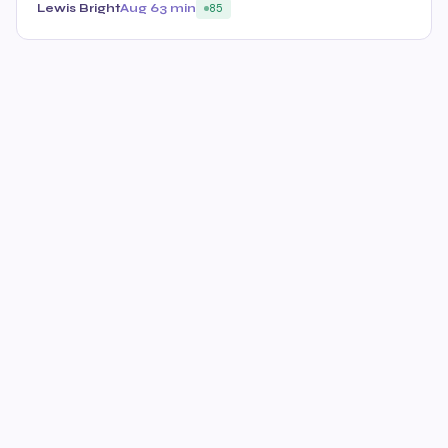
Lewis Bright
Aug 6
3 min
85