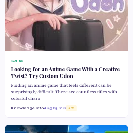
GAMING
Looking for an Anime Game With a Creative
Twist? Try Custom Udon
Finding an anime game that feels different can be
surprisingly difficult. There are countless titles with
colorful chara
Knowledge Info
Aug 8
5 min
75