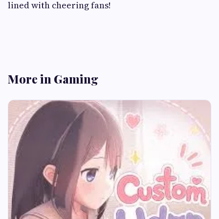
lined with cheering fans!
More in Gaming