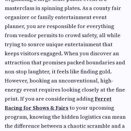
masterclass in spinning plates. As a county fair
organizer or family entertainment event
planner, you are responsible for everything
from vendor permits to crowd safety, all while
trying to source unique entertainment that
keeps visitors engaged. When you discover an
attraction that promises packed boundaries and
non-stop laughter, it feels like finding gold.
However, booking an unconventional, high-
energy event requires looking closely at the fine
print. If you are considering adding
Ferret
Racing for Shows & Fairs
to your upcoming
program, knowing the hidden logistics can mean
the difference between a chaotic scramble and a