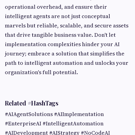
operational overhead, and ensure their
intelligent agents are not just conceptual
marvels but reliable, scalable, and secure assets
that drive tangible business value. Don't let
implementation complexities hinder your AI
journey; embrace a solution that simplifies the
path to intelligent automation and unlocks your
organization's full potential.
Related #HashTags
#AIAgentSolutions #AIImplementation
#EnterpriseAI #IntelligentAutomation
#AIDevelopment #AIStrategy #NoCodeAI