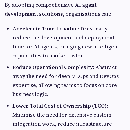
By adopting comprehensive
AI agent
development solutions
, organizations can:
Accelerate Time-to-Value:
Drastically
reduce the development and deployment
time for AI agents, bringing new intelligent
capabilities to market faster.
Reduce Operational Complexity:
Abstract
away the need for deep MLOps and DevOps
expertise, allowing teams to focus on core
business logic.
Lower Total Cost of Ownership (TCO):
Minimize the need for extensive custom
integration work, reduce infrastructure