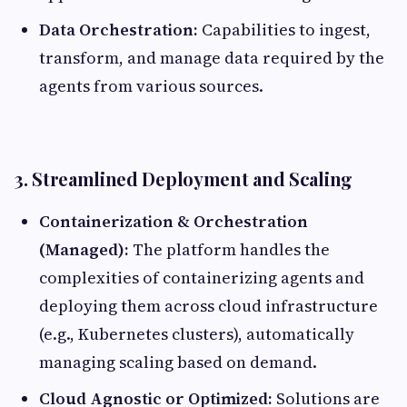
Data Orchestration:
Capabilities to ingest,
transform, and manage data required by the
agents from various sources.
3. Streamlined Deployment and Scaling
Containerization & Orchestration
(Managed):
The platform handles the
complexities of containerizing agents and
deploying them across cloud infrastructure
(e.g., Kubernetes clusters), automatically
managing scaling based on demand.
Cloud Agnostic or Optimized:
Solutions are