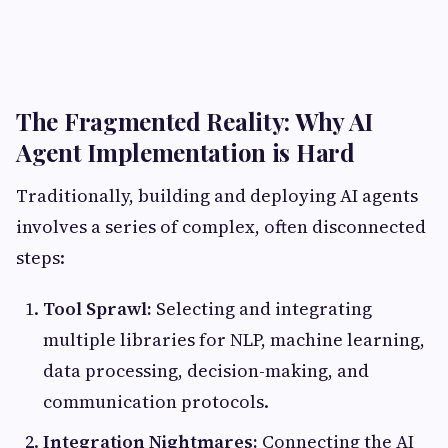
The Fragmented Reality: Why AI
Agent Implementation is Hard
Traditionally, building and deploying AI agents
involves a series of complex, often disconnected
steps:
Tool Sprawl:
Selecting and integrating
multiple libraries for NLP, machine learning,
data processing, decision-making, and
communication protocols.
Integration Nightmares:
Connecting the AI