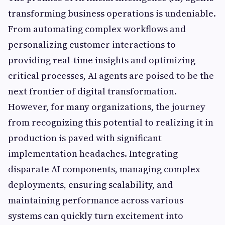
transforming business operations is undeniable.
From automating complex workflows and
personalizing customer interactions to
providing real-time insights and optimizing
critical processes, AI agents are poised to be the
next frontier of digital transformation.
However, for many organizations, the journey
from recognizing this potential to realizing it in
production is paved with significant
implementation headaches. Integrating
disparate AI components, managing complex
deployments, ensuring scalability, and
maintaining performance across various
systems can quickly turn excitement into