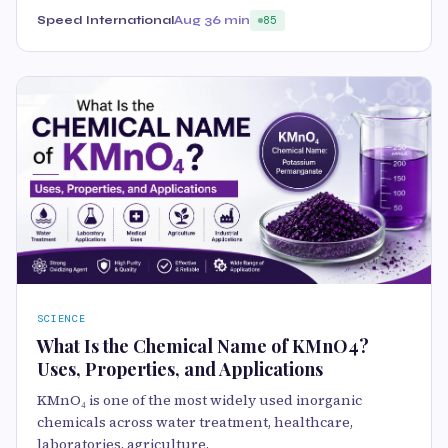
Speed International
Aug 3
6 min
85
SCIENCE
What Is the Chemical Name of KMnO4?
Uses, Properties, and Applications
KMnO₄ is one of the most widely used inorganic
chemicals across water treatment, healthcare,
laboratories, agriculture,