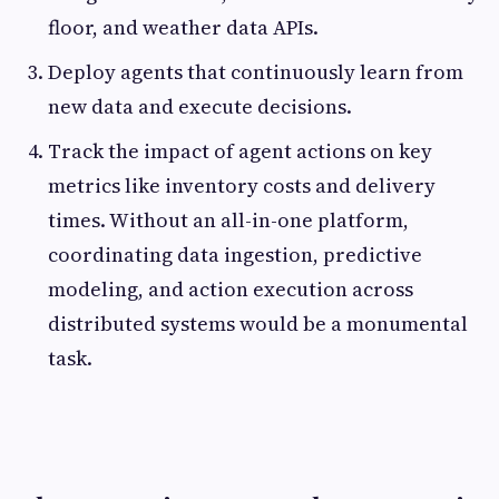
floor, and weather data APIs.
Deploy agents that continuously learn from
new data and execute decisions.
Track the impact of agent actions on key
metrics like inventory costs and delivery
times. Without an all-in-one platform,
coordinating data ingestion, predictive
modeling, and action execution across
distributed systems would be a monumental
task.