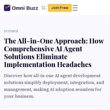
Join Free
SCIENCE
The All-in-One Approach: How
Comprehensive AI Agent
Solutions Eliminate
Implementation Headaches
Discover how all-in-one AI agent development
solutions simplify deployment, integration, and
management, making AI adoption seamless for
your business.