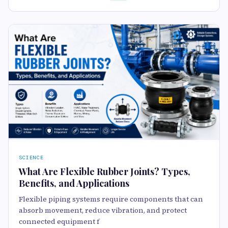
SCIENCE
What Are Flexible Rubber Joints? Types,
Benefits, and Applications
Flexible piping systems require components that can
absorb movement, reduce vibration, and protect
connected equipment f