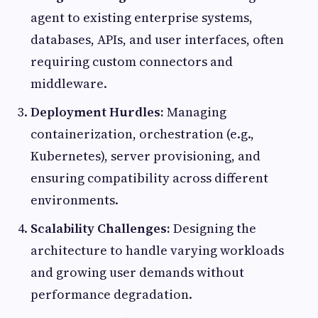
agent to existing enterprise systems,
databases, APIs, and user interfaces, often
requiring custom connectors and
middleware.
Deployment Hurdles:
Managing
containerization, orchestration (e.g.,
Kubernetes), server provisioning, and
ensuring compatibility across different
environments.
Scalability Challenges:
Designing the
architecture to handle varying workloads
and growing user demands without
performance degradation.