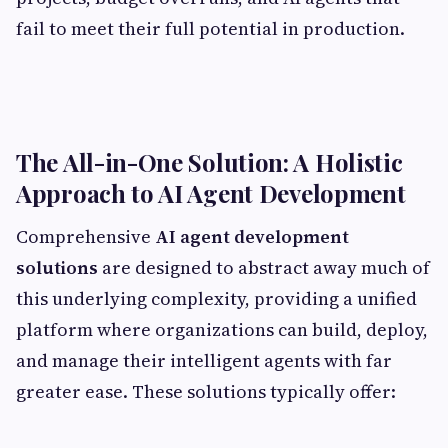
fail to meet their full potential in production.
The All-in-One Solution: A Holistic
Approach to AI Agent Development
Comprehensive
AI agent development
solutions
are designed to abstract away much of
this underlying complexity, providing a unified
platform where organizations can build, deploy,
and manage their intelligent agents with far
greater ease. These solutions typically offer: