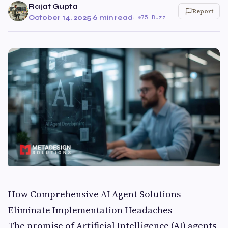
Rajat Gupta
Report
October 14, 2025
·
6 min read
·
75 Buzz
How Comprehensive AI Agent Solutions
Eliminate Implementation Headaches
The promise of Artificial Intelligence (AI) agents