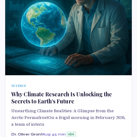
SCIENCE
Why Climate Research Is Unlocking the
Secrets to Earth’s Future
Unearthing Climate Realities: A Glimpse from the
Arctic PermafrostOn a frigid morning in February 2026,
a team of intern
Dr. Oliver Grant
Aug 4
5 min
84