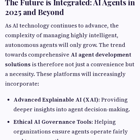
The Future is Integrated: AI Agents in
2025 and Beyond
As AI technology continues to advance, the
complexity of managing highly intelligent,
autonomous agents will only grow. The trend
towards comprehensive
AI agent development
solutions
is therefore not just a convenience but
a necessity. These platforms will increasingly
incorporate:
Advanced Explainable AI (XAI):
Providing
deeper insights into agent decision-making.
Ethical AI Governance Tools:
Helping
organizations ensure agents operate fairly