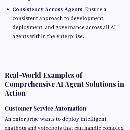
Consistency Across Agents:
Ensure a
consistent approach to development,
deployment, and governance across all AI
agents within the enterprise.
Real-World Examples of
Comprehensive AI Agent Solutions in
Action
Customer Service Automation
An enterprise wants to deploy intelligent
chatbots and voicebots that can handle complex