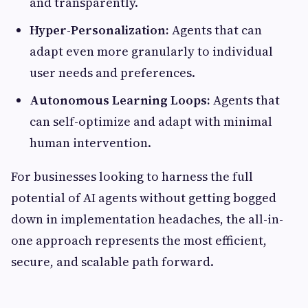
and transparently.
Hyper-Personalization:
Agents that can
adapt even more granularly to individual
user needs and preferences.
Autonomous Learning Loops:
Agents that
can self-optimize and adapt with minimal
human intervention.
For businesses looking to harness the full
potential of AI agents without getting bogged
down in implementation headaches, the all-in-
one approach represents the most efficient,
secure, and scalable path forward.