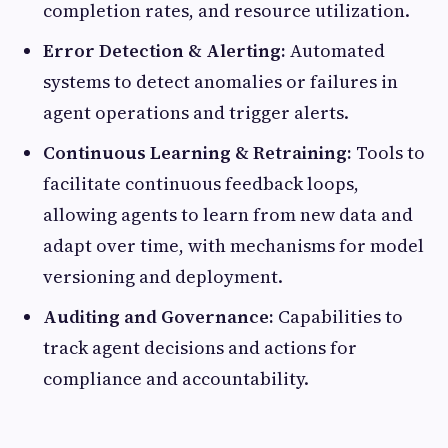
completion rates, and resource utilization.
Error Detection & Alerting:
Automated
systems to detect anomalies or failures in
agent operations and trigger alerts.
Continuous Learning & Retraining:
Tools to
facilitate continuous feedback loops,
allowing agents to learn from new data and
adapt over time, with mechanisms for model
versioning and deployment.
Auditing and Governance:
Capabilities to
track agent decisions and actions for
compliance and accountability.