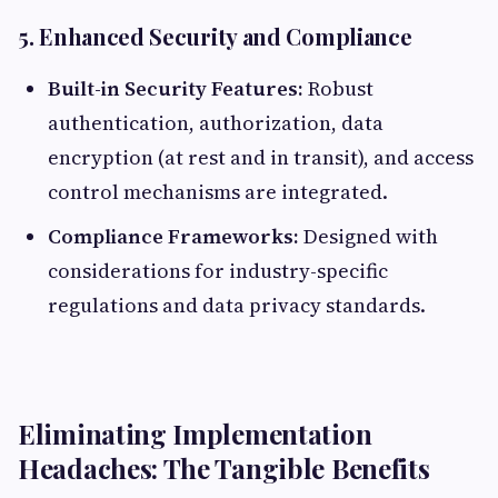
5. Enhanced Security and Compliance
Built-in Security Features:
Robust
authentication, authorization, data
encryption (at rest and in transit), and access
control mechanisms are integrated.
Compliance Frameworks:
Designed with
considerations for industry-specific
regulations and data privacy standards.
Eliminating Implementation
Headaches: The Tangible Benefits