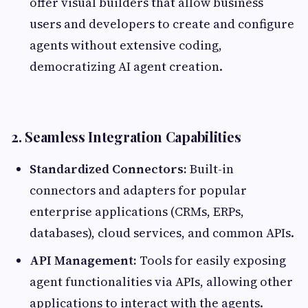
offer visual builders that allow business
users and developers to create and configure
agents without extensive coding,
democratizing AI agent creation.
2. Seamless Integration Capabilities
Standardized Connectors:
Built-in
connectors and adapters for popular
enterprise applications (CRMs, ERPs,
databases), cloud services, and common APIs.
API Management:
Tools for easily exposing
agent functionalities via APIs, allowing other
applications to interact with the agents.