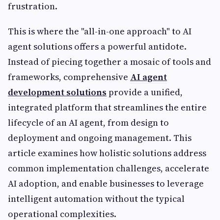
frustration.
This is where the "all-in-one approach" to AI
agent solutions offers a powerful antidote.
Instead of piecing together a mosaic of tools and
frameworks, comprehensive
AI agent
development solutions
provide a unified,
integrated platform that streamlines the entire
lifecycle of an AI agent, from design to
deployment and ongoing management. This
article examines how holistic solutions address
common implementation challenges, accelerate
AI adoption, and enable businesses to leverage
intelligent automation without the typical
operational complexities.