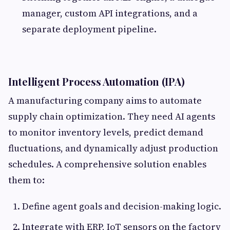
manager, custom API integrations, and a
separate deployment pipeline.
Intelligent Process Automation (IPA)
A manufacturing company aims to automate
supply chain optimization. They need AI agents
to monitor inventory levels, predict demand
fluctuations, and dynamically adjust production
schedules. A comprehensive solution enables
them to:
Define agent goals and decision-making logic.
Integrate with ERP, IoT sensors on the factory