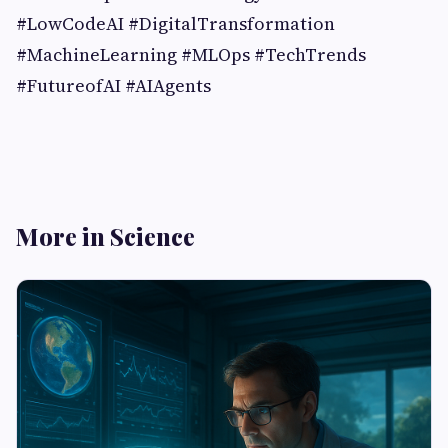
#LowCodeAI #DigitalTransformation
#MachineLearning #MLOps #TechTrends
#FutureofAI #AIAgents
More in Science