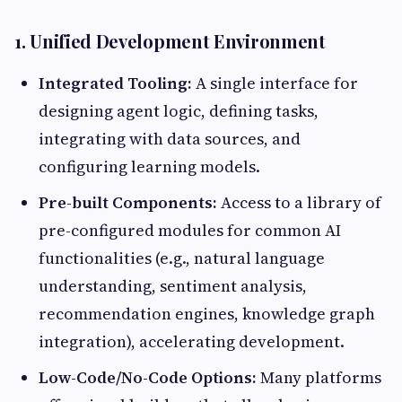
1. Unified Development Environment
Integrated Tooling:
A single interface for
designing agent logic, defining tasks,
integrating with data sources, and
configuring learning models.
Pre-built Components:
Access to a library of
pre-configured modules for common AI
functionalities (e.g., natural language
understanding, sentiment analysis,
recommendation engines, knowledge graph
integration), accelerating development.
Low-Code/No-Code Options:
Many platforms