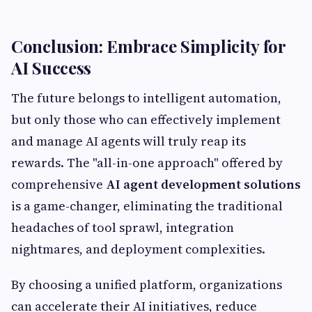
Conclusion: Embrace Simplicity for
AI Success
The future belongs to intelligent automation,
but only those who can effectively implement
and manage AI agents will truly reap its
rewards. The "all-in-one approach" offered by
comprehensive
AI agent development solutions
is a game-changer, eliminating the traditional
headaches of tool sprawl, integration
nightmares, and deployment complexities.
By choosing a unified platform, organizations
can accelerate their AI initiatives, reduce