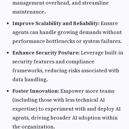
management overhead, and streamline
maintenance.
Improve Scalability and Reliability:
Ensure
agents can handle growing demands without
performance bottlenecks or system failures.
Enhance Security Posture:
Leverage built-in
security features and compliance
frameworks, reducing risks associated with
data handling.
Foster Innovation:
Empower more teams
(including those with less technical AI
expertise) to experiment with and deploy AI
agents, driving broader AI adoption within
the organization.