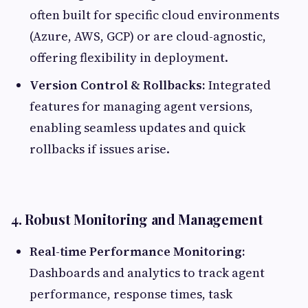
often built for specific cloud environments
(Azure, AWS, GCP) or are cloud-agnostic,
offering flexibility in deployment.
Version Control & Rollbacks:
Integrated
features for managing agent versions,
enabling seamless updates and quick
rollbacks if issues arise.
4. Robust Monitoring and Management
Real-time Performance Monitoring:
Dashboards and analytics to track agent
performance, response times, task