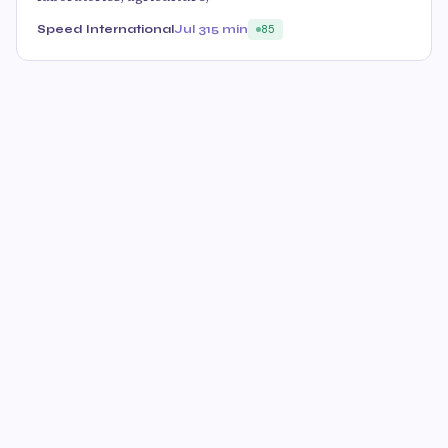
Speed International
Jul 31
5 min
85