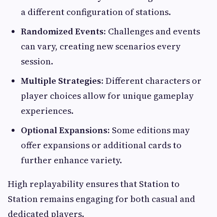
a different configuration of stations.
Randomized Events:
Challenges and events
can vary, creating new scenarios every
session.
Multiple Strategies:
Different characters or
player choices allow for unique gameplay
experiences.
Optional Expansions:
Some editions may
offer expansions or additional cards to
further enhance variety.
High replayability ensures that Station to
Station remains engaging for both casual and
dedicated players.