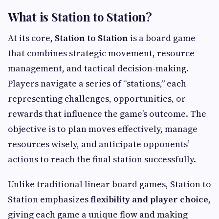
What is Station to Station?
At its core,
Station to Station
is a board game
that combines strategic movement, resource
management, and tactical decision-making.
Players navigate a series of “stations,” each
representing challenges, opportunities, or
rewards that influence the game’s outcome. The
objective is to plan moves effectively, manage
resources wisely, and anticipate opponents’
actions to reach the final station successfully.
Unlike traditional linear board games, Station to
Station emphasizes
flexibility and player choice
,
giving each game a unique flow and making