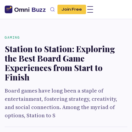
Join Free
GAMING
Station to Station: Exploring
the Best Board Game
Experiences from Start to
Finish
Board games have long been a staple of
entertainment, fostering strategy, creativity,
and social connection. Among the myriad of
options, Station to S