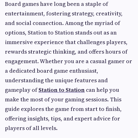
Board games have long been a staple of
entertainment, fostering strategy, creativity,
and social connection. Among the myriad of
options, Station to Station stands out as an
immersive experience that challenges players,
rewards strategic thinking, and offers hours of
engagement. Whether you are a casual gamer or
a dedicated board game enthusiast,
understanding the unique features and
gameplay of
Station to Station
can help you
make the most of your gaming sessions. This
guide explores the game from start to finish,
offering insights, tips, and expert advice for
players of all levels.