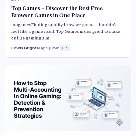
Top Games – Discover the Best Free
Browser Games in One Place
topgamesFinding quality browser games shouldn't
feel like a game itself. Top Games is designed to make
online gaming sim
Lewis Bright
Aug 6
3 min
85