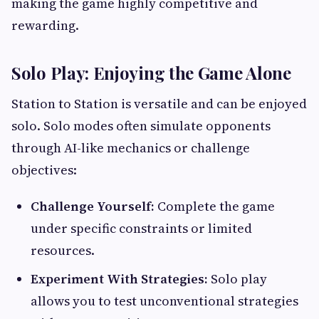
making the game highly competitive and
rewarding.
Solo Play: Enjoying the Game Alone
Station to Station is versatile and can be enjoyed
solo. Solo modes often simulate opponents
through AI-like mechanics or challenge
objectives:
Challenge Yourself:
Complete the game
under specific constraints or limited
resources.
Experiment With Strategies:
Solo play
allows you to test unconventional strategies