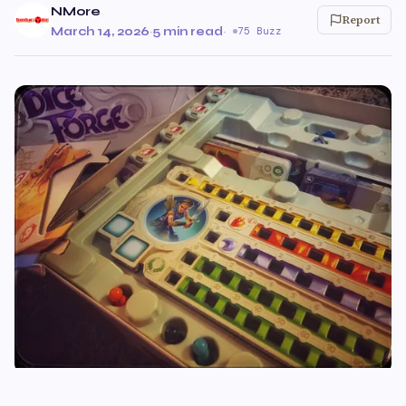
NMore
Report
March 14, 2026
·
5 min read
·
75 Buzz