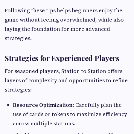
Following these tips helps beginners enjoy the
game without feeling overwhelmed, while also
laying the foundation for more advanced
strategies.
Strategies for Experienced Players
For seasoned players, Station to Station offers
layers of complexity and opportunities to refine
strategies:
Resource Optimization:
Carefully plan the
use of cards or tokens to maximize efficiency
across multiple stations.