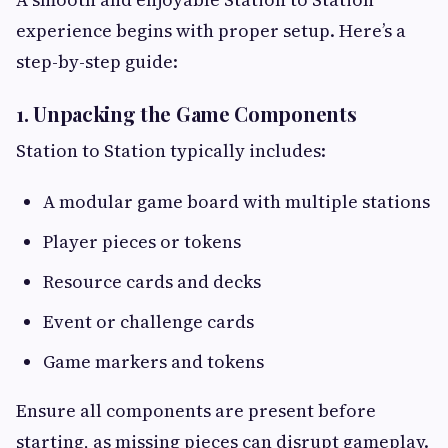
experience begins with proper setup. Here’s a
step-by-step guide:
1. Unpacking the Game Components
Station to Station typically includes:
A modular game board with multiple stations
Player pieces or tokens
Resource cards and decks
Event or challenge cards
Game markers and tokens
Ensure all components are present before
starting, as missing pieces can disrupt gameplay.