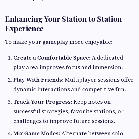
Enhancing Your Station to Station
Experience
To make your gameplay more enjoyable:
Create a Comfortable Space:
A dedicated
play area improves focus and immersion.
Play With Friends:
Multiplayer sessions offer
dynamic interactions and competitive fun.
Track Your Progress:
Keep notes on
successful strategies, favorite stations, or
challenges to improve future sessions.
Mix Game Modes:
Alternate between solo