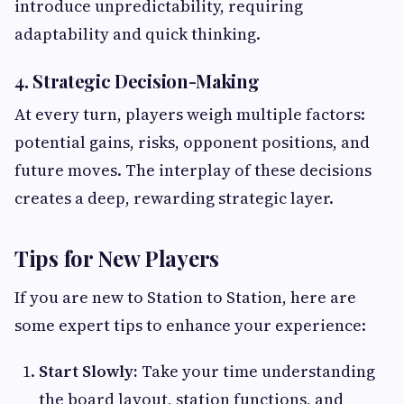
introduce unpredictability, requiring
adaptability and quick thinking.
4. Strategic Decision-Making
At every turn, players weigh multiple factors:
potential gains, risks, opponent positions, and
future moves. The interplay of these decisions
creates a deep, rewarding strategic layer.
Tips for New Players
If you are new to Station to Station, here are
some expert tips to enhance your experience:
Start Slowly:
Take your time understanding
the board layout, station functions, and