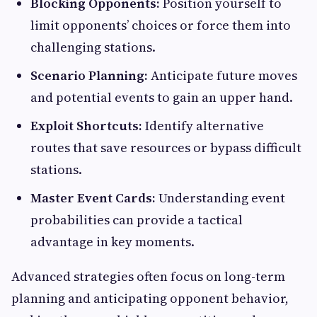
Blocking Opponents:
Position yourself to
limit opponents’ choices or force them into
challenging stations.
Scenario Planning:
Anticipate future moves
and potential events to gain an upper hand.
Exploit Shortcuts:
Identify alternative
routes that save resources or bypass difficult
stations.
Master Event Cards:
Understanding event
probabilities can provide a tactical
advantage in key moments.
Advanced strategies often focus on long-term
planning and anticipating opponent behavior,