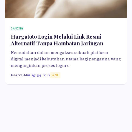
GAMING
Hargatoto Login Melalui Link Resmi
Alternatif Tanpa Hambatan Jaringan
Kemudahan dalam mengakses sebuah platform
digital menjadi kebutuhan utama bagi pengguna yang
menginginkan proses login c
Feroz Ali
Aug 5
4 min
70