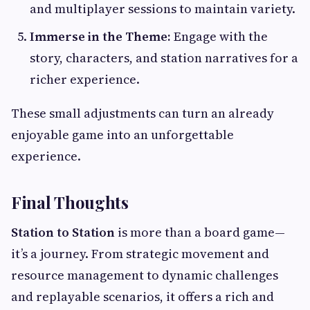
and multiplayer sessions to maintain variety.
Immerse in the Theme:
Engage with the
story, characters, and station narratives for a
richer experience.
These small adjustments can turn an already
enjoyable game into an unforgettable
experience.
Final Thoughts
Station to Station
is more than a board game—
it’s a journey. From strategic movement and
resource management to dynamic challenges
and replayable scenarios, it offers a rich and