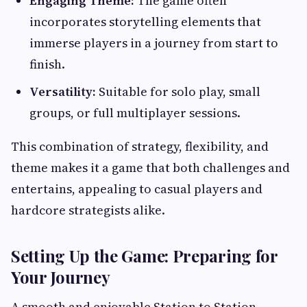
Engaging Theme:
The game often
incorporates storytelling elements that
immerse players in a journey from start to
finish.
Versatility:
Suitable for solo play, small
groups, or full multiplayer sessions.
This combination of strategy, flexibility, and
theme makes it a game that both challenges and
entertains, appealing to casual players and
hardcore strategists alike.
Setting Up the Game: Preparing for
Your Journey
A smooth and enjoyable Station to Station