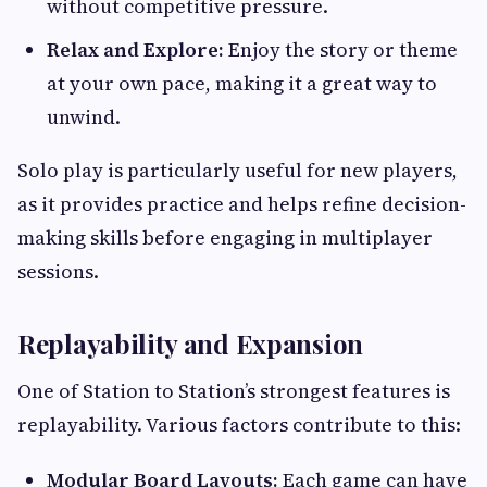
without competitive pressure.
Relax and Explore:
Enjoy the story or theme
at your own pace, making it a great way to
unwind.
Solo play is particularly useful for new players,
as it provides practice and helps refine decision-
making skills before engaging in multiplayer
sessions.
Replayability and Expansion
One of Station to Station’s strongest features is
replayability. Various factors contribute to this:
Modular Board Layouts:
Each game can have