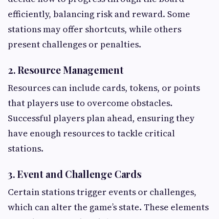
efficiently, balancing risk and reward. Some
stations may offer shortcuts, while others
present challenges or penalties.
2. Resource Management
Resources can include cards, tokens, or points
that players use to overcome obstacles.
Successful players plan ahead, ensuring they
have enough resources to tackle critical
stations.
3. Event and Challenge Cards
Certain stations trigger events or challenges,
which can alter the game’s state. These elements