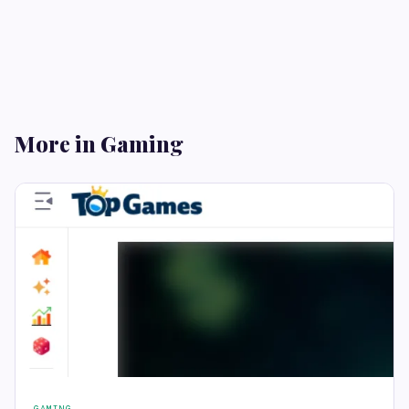
More in Gaming
GAMING