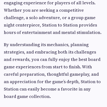
engaging experience for players of all levels.
Whether you are seeking a competitive
challenge, a solo adventure, or a group game
night centerpiece, Station to Station provides
hours of entertainment and mental stimulation.
By understanding its mechanics, planning
strategies, and embracing both its challenges
and rewards, you can fully enjoy the best board
game experiences from start to finish. With
careful preparation, thoughtful gameplay, and
an appreciation for the game’s depth, Station to
Station can easily become a favorite in any
board game collection.