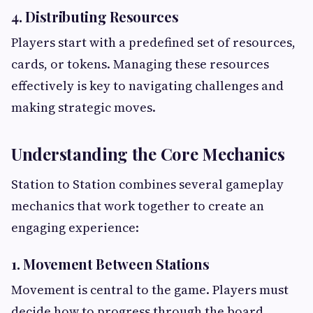
4. Distributing Resources
Players start with a predefined set of resources,
cards, or tokens. Managing these resources
effectively is key to navigating challenges and
making strategic moves.
Understanding the Core Mechanics
Station to Station combines several gameplay
mechanics that work together to create an
engaging experience:
1. Movement Between Stations
Movement is central to the game. Players must
decide how to progress through the board