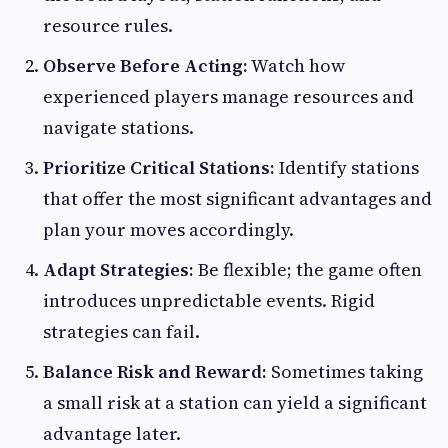
resource rules.
Observe Before Acting:
Watch how
experienced players manage resources and
navigate stations.
Prioritize Critical Stations:
Identify stations
that offer the most significant advantages and
plan your moves accordingly.
Adapt Strategies:
Be flexible; the game often
introduces unpredictable events. Rigid
strategies can fail.
Balance Risk and Reward:
Sometimes taking
a small risk at a station can yield a significant
advantage later.