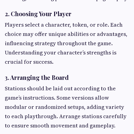
2. Choosing Your Player
Players select a character, token, or role. Each
choice may offer unique abilities or advantages,
influencing strategy throughout the game.
Understanding your character’s strengths is
crucial for success.
3. Arranging the Board
Stations should be laid out according to the
game’s instructions. Some versions allow
modular or randomized setups, adding variety
to each playthrough. Arrange stations carefully
to ensure smooth movement and gameplay.