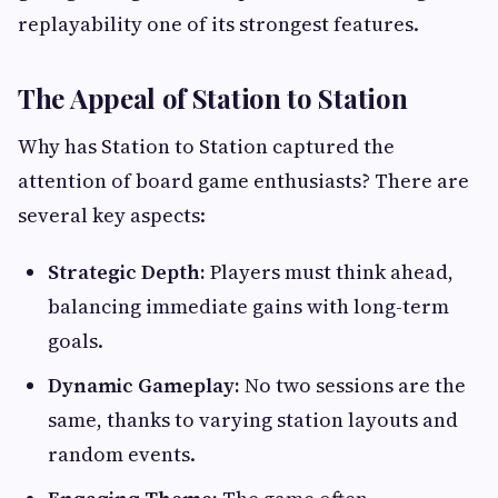
replayability one of its strongest features.
The Appeal of Station to Station
Why has Station to Station captured the
attention of board game enthusiasts? There are
several key aspects:
Strategic Depth:
Players must think ahead,
balancing immediate gains with long-term
goals.
Dynamic Gameplay:
No two sessions are the
same, thanks to varying station layouts and
random events.