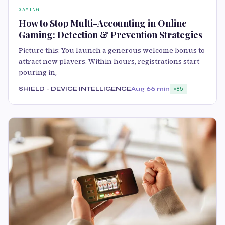
GAMING
How to Stop Multi-Accounting in Online
Gaming: Detection & Prevention Strategies
Picture this: You launch a generous welcome bonus to
attract new players. Within hours, registrations start
pouring in,
SHIELD - DEVICE INTELLIGENCE
Aug 6
6 min
85