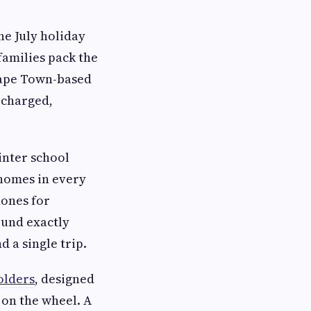
he July holiday
families pack the
 Cape Town-based
 charged,
winter school
 homes in every
hones for
ound exactly
 a single trip.
olders
, designed
 on the wheel. A