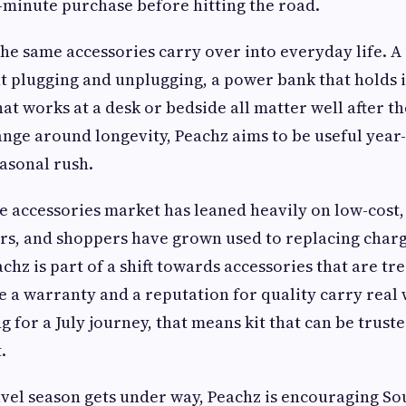
st-minute purchase before hitting the road.
the same accessories carry over into everyday life. A 
t plugging and unplugging, a power bank that holds i
at works at a desk or bedside all matter well after th
range around longevity, Peachz aims to be useful yea
easonal rush.
 accessories market has leaned heavily on low-cost, 
rs, and shoppers have grown used to replacing charg
achz is part of a shift towards accessories that are tre
 a warranty and a reputation for quality carry real 
g for a July journey, that means kit that can be trus
.
avel season gets under way, Peachz is encouraging So