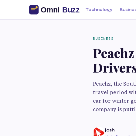
Technology
Busine
BUSINESS
Peachz
Drivers
Peachz, the Sout
travel period wi
car for winter g
company is putti
josh