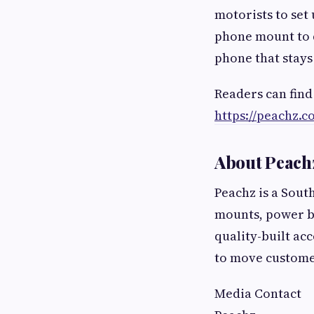
motorists to set 
phone mount to d
phone that stays
Readers can find
https://peachz.co
About Peach
Peachz is a Sout
mounts, power b
quality-built ac
to move custome
Media Contact