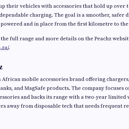
up their vehicles with accessories that hold up over 
ependable charging. The goal is a smoother, safer dr
 powered and in place from the first kilometre to the 
 the full range and more details on the Peachz websit
.za/
.
z
h African mobile accessories brand offering chargers,
anks, and MagSafe products. The company focuses o
cessories and backs its range with a two-year limited
rs away from disposable tech that needs frequent r