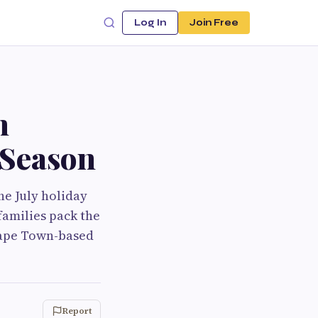
Log In
Join Free
n
 Season
he July holiday
families pack the
 Cape Town-based
Report