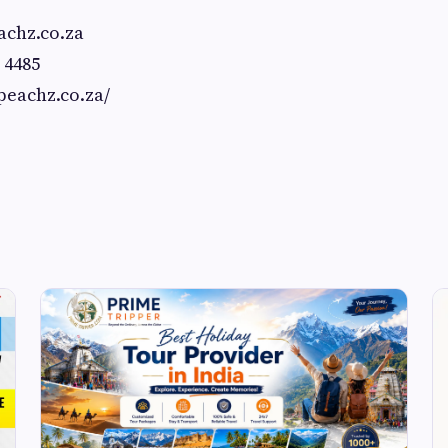
chz.co.za
 4485
/peachz.co.za/