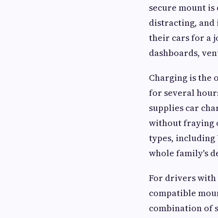
secure mount is 
distracting, and
their cars for a 
dashboards, ven
Charging is the 
for several hour
supplies car cha
without fraying 
types, including 
whole family's d
For drivers with
compatible mount
combination of 