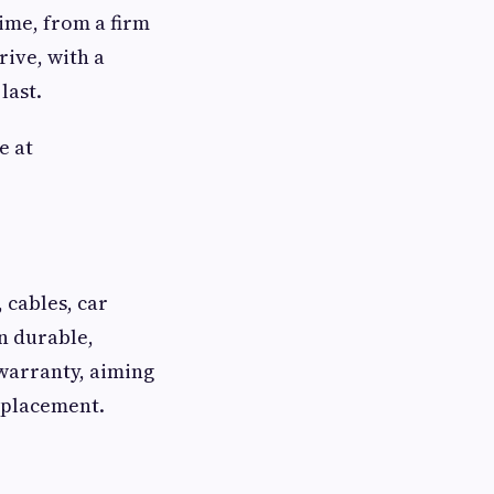
time, from a firm
ive, with a
last.
e at
 cables, car
n durable,
 warranty, aiming
eplacement.