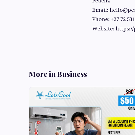
Peachz
Email:
hello@pea
Phone: +27 72 531
Website: https:/
More in Business