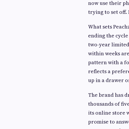
now use their ph
trying to set off
What sets Peachz
ending the cycle
two-year limited
within weeks are 
pattern with a fo
reflects a prefer
up in a drawer or
The brand has d
thousands of fiv
its online store
promise to answe