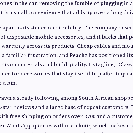
ones in the car, removing the fumble of plugging in a
. It is a small convenience that adds up over a long dri
 apart is its stance on durability. The company descri
 of disposable mobile accessories, and it backs that p
 warranty across its products. Cheap cables and mou
a familiar frustration, and Peachz has positioned its
cus on materials and build quality. Its tagline, "Clas
ence for accessories that stay useful trip after trip 
 a bin.
rawn a steady following among South African shoppe
e-star reviews and a large base of repeat customers.
 with free shipping on orders over R700 and a custome
r WhatsApp queries within an hour, which makes it 