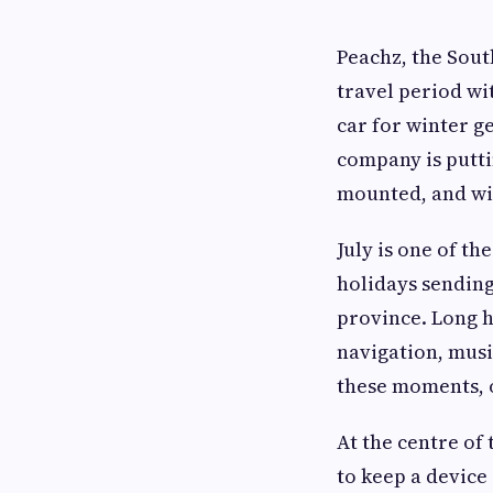
Peachz, the Sout
travel period wi
car for winter g
company is putti
mounted, and wit
July is one of th
holidays sending
province. Long h
navigation, musi
these moments, o
At the centre of 
to keep a device