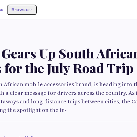
ss
Browse
 Gears Up South Africa
 for the July Road Trip
h African mobile accessories brand, is heading into t
th a clear message for drivers across the country. As 
etaways and long-distance trips between cities, the
ng the spotlight on the in-