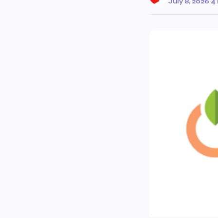
July 8, 2026
·
4