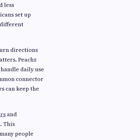
d less
icans set up
 different
turn directions
atters. Peachz
 handle daily use
common connector
ers can keep the
rs
and
. This
 many people