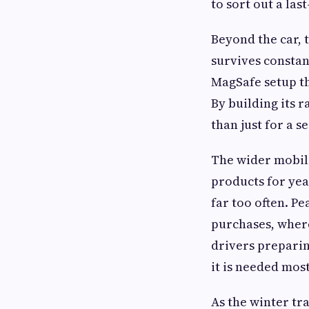
to sort out a la
Beyond the car, 
survives constan
MagSafe setup th
By building its 
than just for a s
The wider mobile
products for yea
far too often. Pe
purchases, where
drivers preparin
it is needed most
As the winter tr