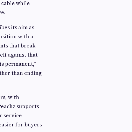
 cable while
ve.
bes its aim as
osition with a
nts that break
elf against that
s is permanent,"
rather than ending
rs, with
 Peachz supports
r service
easier for buyers