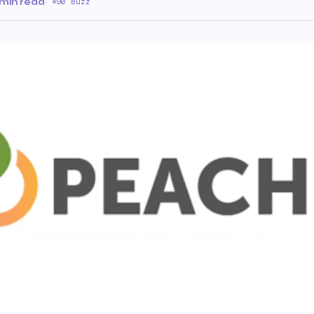
 min read
·
90 Buzz