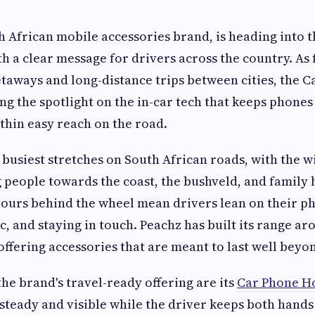
h African mobile accessories brand, is heading into t
th a clear message for drivers across the country. As 
etaways and long-distance trips between cities, the
ng the spotlight on the in-car tech that keeps phones
hin easy reach on the road.
e busiest stretches on South African roads, with the 
 people towards the coast, the bushveld, and family
ours behind the wheel mean drivers lean on their p
c, and staying in touch. Peachz has built its range ar
ffering accessories that are meant to last well beyond
the brand's travel-ready offering are its
Car Phone H
 steady and visible while the driver keeps both hands