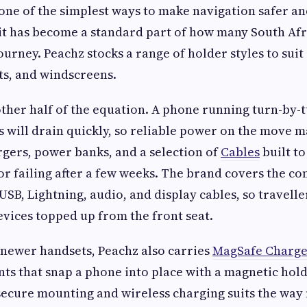
one of the simplest ways to make navigation safer an
 it has become a standard part of how many South Afr
journey. Peachz stocks a range of holder styles to suit
ts, and windscreens.
other half of the equation. A phone running turn-by-
s will drain quickly, so reliable power on the move m
rgers, power banks, and a selection of
Cables
built to
or failing after a few weeks. The brand covers the 
USB, Lightning, audio, and display cables, so travell
evices topped up from the front seat.
 newer handsets, Peachz also carries
MagSafe Charge
s that snap a phone into place with a magnetic hold
secure mounting and wireless charging suits the way