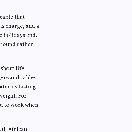
cable that
ts charge, and a
e holidays end.
r-round rather
short-life
ers and cables
ated as lasting
weight. For
ted to work when
uth African