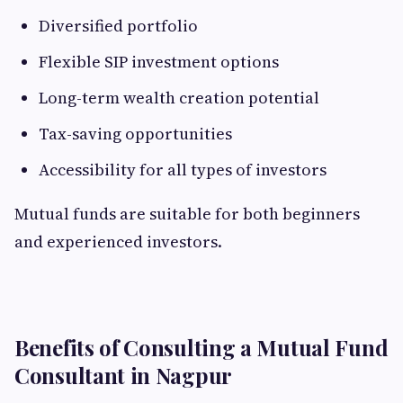
Diversified portfolio
Flexible SIP investment options
Long-term wealth creation potential
Tax-saving opportunities
Accessibility for all types of investors
Mutual funds are suitable for both beginners
and experienced investors.
Benefits of Consulting a Mutual Fund
Consultant in Nagpur