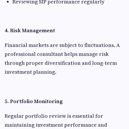
Reviewing SIP performance regularly
4. Risk Management
Financial markets are subject to fluctuations. A
professional consultant helps manage risk
through proper diversification and long-term
investment planning.
5. Portfolio Monitoring
Regular portfolio review is essential for
maintaining investment performance and