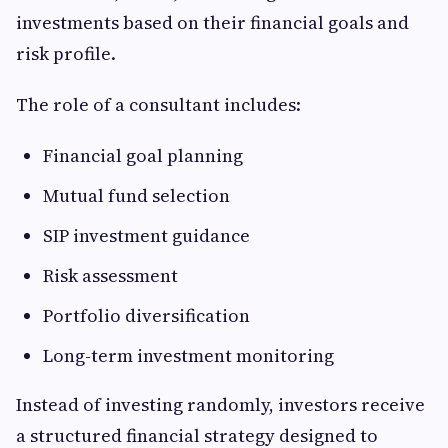
investments based on their financial goals and
risk profile.
The role of a consultant includes:
Financial goal planning
Mutual fund selection
SIP investment guidance
Risk assessment
Portfolio diversification
Long-term investment monitoring
Instead of investing randomly, investors receive
a structured financial strategy designed to