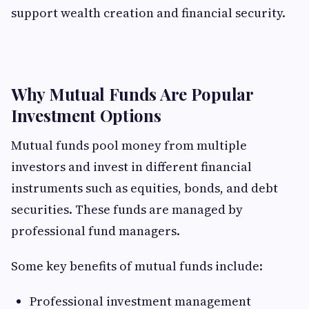
support wealth creation and financial security.
Why Mutual Funds Are Popular
Investment Options
Mutual funds pool money from multiple
investors and invest in different financial
instruments such as equities, bonds, and debt
securities. These funds are managed by
professional fund managers.
Some key benefits of mutual funds include:
Professional investment management