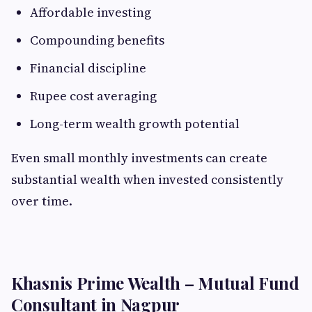
Affordable investing
Compounding benefits
Financial discipline
Rupee cost averaging
Long-term wealth growth potential
Even small monthly investments can create
substantial wealth when invested consistently
over time.
Khasnis Prime Wealth – Mutual Fund
Consultant in Nagpur