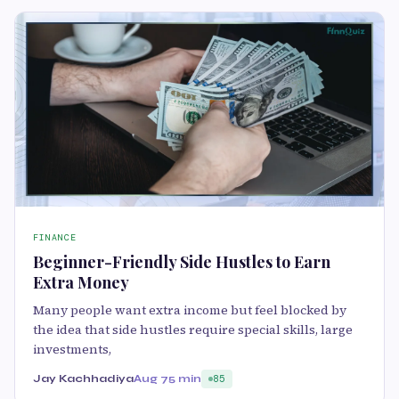
FINANCE
Beginner-Friendly Side Hustles to Earn
Extra Money
Many people want extra income but feel blocked by
the idea that side hustles require special skills, large
investments,
Jay Kachhadiya
Aug 7
5 min
85