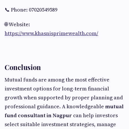
📞 Phone: 07020549589
🌐 Website:
https://www.khasnisprimewealth.com/
Conclusion
Mutual funds are among the most effective
investment options for long-term financial
growth when supported by proper planning and
professional guidance. A knowledgeable
mutual
fund consultant in Nagpur
can help investors
select suitable investment strategies, manage