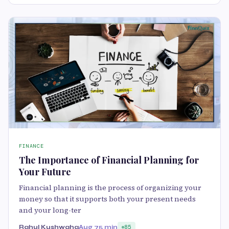
FINANCE
The Importance of Financial Planning for
Your Future
Financial planning is the process of organizing your
money so that it supports both your present needs
and your long-ter
Rahul Kushwaha
Aug 7
5 min
85