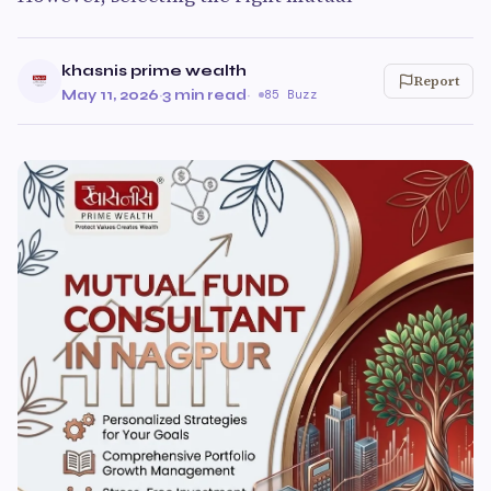
khasnis prime wealth
Report
May 11, 2026
·
3 min read
·
85 Buzz