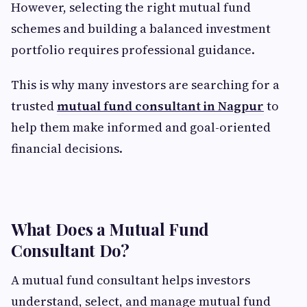
However, selecting the right mutual fund
schemes and building a balanced investment
portfolio requires professional guidance.
This is why many investors are searching for a
trusted
mutual fund consultant in Nagpur
to
help them make informed and goal-oriented
financial decisions.
What Does a Mutual Fund
Consultant Do?
A mutual fund consultant helps investors
understand, select, and manage mutual fund