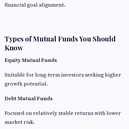
financial goal alignment.
Types of Mutual Funds You Should
Know
Equity Mutual Funds
Suitable for long-term investors seeking higher
growth potential.
Debt Mutual Funds
Focused on relatively stable returns with lower
market risk.