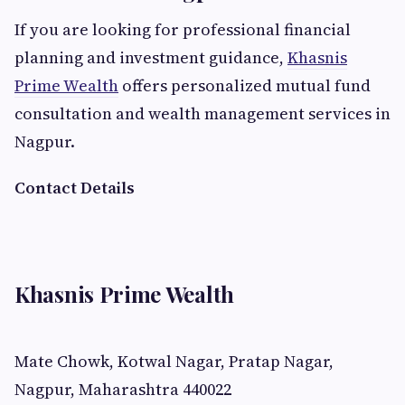
If you are looking for professional financial
planning and investment guidance,
Khasnis
Prime Wealth
offers personalized mutual fund
consultation and wealth management services in
Nagpur.
Contact Details
Khasnis Prime Wealth
Mate Chowk, Kotwal Nagar, Pratap Nagar,
Nagpur, Maharashtra 440022