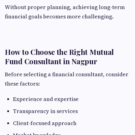
Without proper planning, achieving long-term
financial goals becomes more challenging.
How to Choose the Right Mutual
Fund Consultant in Nagpur
Before selecting a financial consultant, consider
these factors:
Experience and expertise
Transparency in services
Client-focused approach