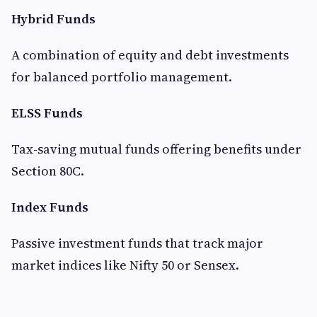
Hybrid Funds
A combination of equity and debt investments
for balanced portfolio management.
ELSS Funds
Tax-saving mutual funds offering benefits under
Section 80C.
Index Funds
Passive investment funds that track major
market indices like Nifty 50 or Sensex.