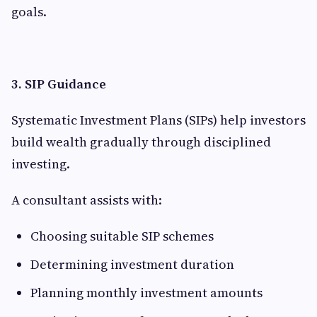
goals.
3. SIP Guidance
Systematic Investment Plans (SIPs) help investors
build wealth gradually through disciplined
investing.
A consultant assists with:
Choosing suitable SIP schemes
Determining investment duration
Planning monthly investment amounts