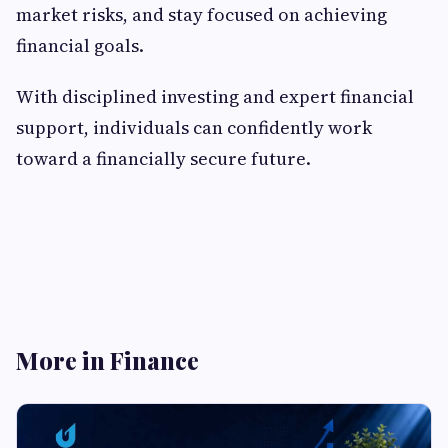
market risks, and stay focused on achieving
financial goals.
With disciplined investing and expert financial
support, individuals can confidently work
toward a financially secure future.
More in Finance