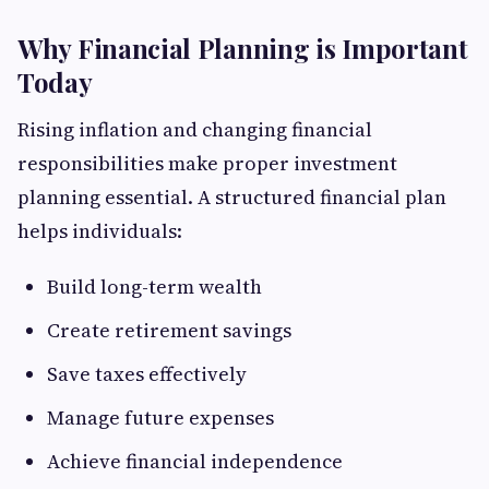
Why Financial Planning is Important
Today
Rising inflation and changing financial
responsibilities make proper investment
planning essential. A structured financial plan
helps individuals:
Build long-term wealth
Create retirement savings
Save taxes effectively
Manage future expenses
Achieve financial independence