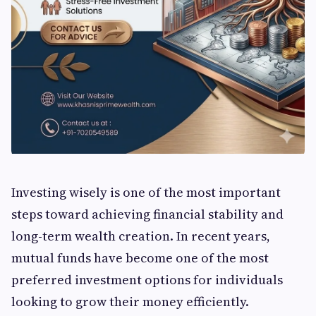
Investing wisely is one of the most important
steps toward achieving financial stability and
long-term wealth creation. In recent years,
mutual funds have become one of the most
preferred investment options for individuals
looking to grow their money efficiently.