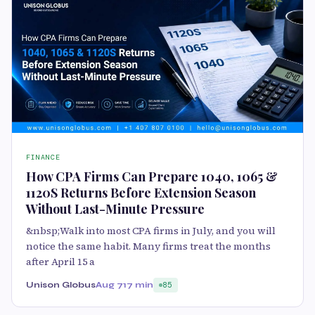
FINANCE
How CPA Firms Can Prepare 1040, 1065 &
1120S Returns Before Extension Season
Without Last-Minute Pressure
&nbsp;Walk into most CPA firms in July, and you will
notice the same habit. Many firms treat the months
after April 15 a
Unison Globus
Aug 7
17 min
85