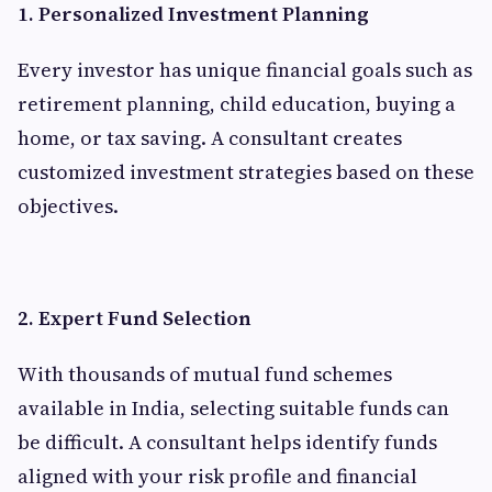
1. Personalized Investment Planning
Every investor has unique financial goals such as
retirement planning, child education, buying a
home, or tax saving. A consultant creates
customized investment strategies based on these
objectives.
2. Expert Fund Selection
With thousands of mutual fund schemes
available in India, selecting suitable funds can
be difficult. A consultant helps identify funds
aligned with your risk profile and financial