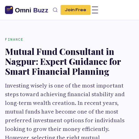
Join Free
FINANCE
Mutual Fund Consultant in
Nagpur: Expert Guidance for
Smart Financial Planning
Investing wisely is one of the most important
steps toward achieving financial stability and
long-term wealth creation. In recent years,
mutual funds have become one of the most
preferred investment options for individuals
looking to grow their money efficiently.
However, selecting the right mutual