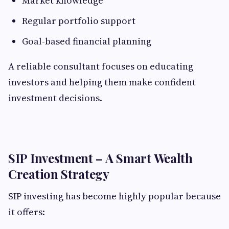
Market knowledge
Regular portfolio support
Goal-based financial planning
A reliable consultant focuses on educating
investors and helping them make confident
investment decisions.
SIP Investment – A Smart Wealth
Creation Strategy
SIP investing has become highly popular because
it offers: