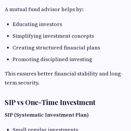
A mutual fund advisor helps by:
Educating investors
Simplifying investment concepts
Creating structured financial plans
Promoting disciplined investing
This ensures better financial stability and long-
term security.
SIP vs One-Time Investment
SIP (Systematic Investment Plan)
Small regular investments