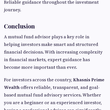
Reliable guidance throughout the investment
journey.
Conclusion
A mutual fund advisor plays a key role in
helping investors make smart and structured
financial decisions. With increasing complexity
in financial markets, expert guidance has
become more important than ever.
For investors across the country,
Khasnis Prime
Wealth
offers reliable, transparent, and goal-
based mutual fund advisory services. Whether
you are a beginner or an experienced investor,