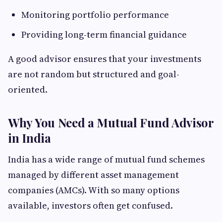
Monitoring portfolio performance
Providing long-term financial guidance
A good advisor ensures that your investments
are not random but structured and goal-
oriented.
Why You Need a Mutual Fund Advisor
in India
India has a wide range of mutual fund schemes
managed by different asset management
companies (AMCs). With so many options
available, investors often get confused.