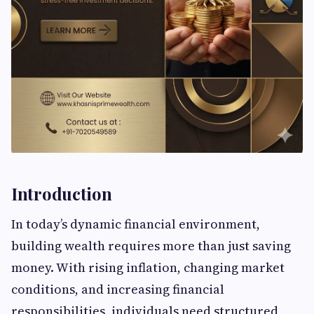
Introduction
In today’s dynamic financial environment,
building wealth requires more than just saving
money. With rising inflation, changing market
conditions, and increasing financial
responsibilities, individuals need structured