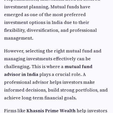
investment planning. Mutual funds have
emerged as one of the most preferred
investment options in India due to their
flexibility, diversification, and professional
management.
However, selecting the right mutual fund and
managing investments effectively can be
challenging. This is where a
mutual fund
advisor in India
plays a crucial role. A
professional advisor helps investors make
informed decisions, build strong portfolios, and
achieve long-term financial goals.
Firms like
Khasnis Prime Wealth
help investors