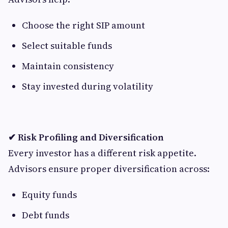
Choose the right SIP amount
Select suitable funds
Maintain consistency
Stay invested during volatility
✔ Risk Profiling and Diversification
Every investor has a different risk appetite.
Advisors ensure proper diversification across:
Equity funds
Debt funds