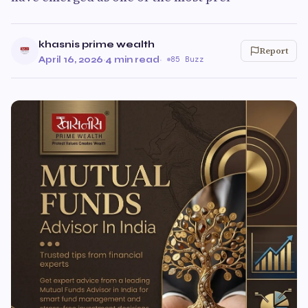
khasnis prime wealth
Report
April 16, 2026
·
4 min read
·
85 Buzz