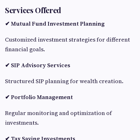
Services Offered
✔ Mutual Fund Investment Planning
Customized investment strategies for different
financial goals.
✔ SIP Advisory Services
Structured SIP planning for wealth creation.
✔ Portfolio Management
Regular monitoring and optimization of
investments.
✔ Tax Saving Investments