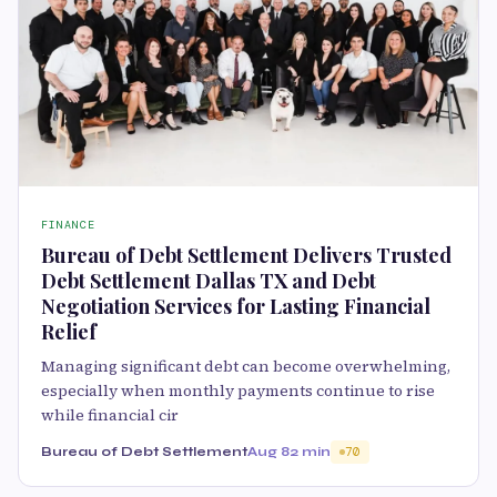
FINANCE
Bureau of Debt Settlement Delivers Trusted
Debt Settlement Dallas TX and Debt
Negotiation Services for Lasting Financial
Relief
Managing significant debt can become overwhelming,
especially when monthly payments continue to rise
while financial cir
Bureau of Debt Settlement
Aug 8
2 min
70