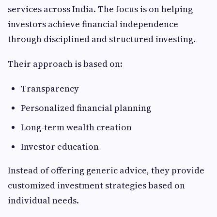
services across India. The focus is on helping
investors achieve financial independence
through disciplined and structured investing.
Their approach is based on:
Transparency
Personalized financial planning
Long-term wealth creation
Investor education
Instead of offering generic advice, they provide
customized investment strategies based on
individual needs.