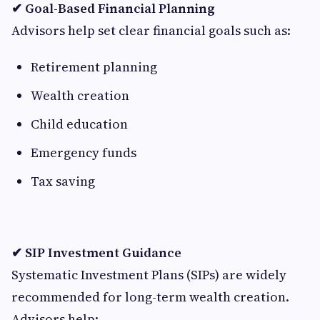
✔ Goal-Based Financial Planning
Advisors help set clear financial goals such as:
Retirement planning
Wealth creation
Child education
Emergency funds
Tax saving
✔ SIP Investment Guidance
Systematic Investment Plans (SIPs) are widely
recommended for long-term wealth creation.
Advisors help: