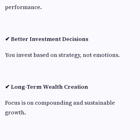
performance.
✔ Better Investment Decisions
You invest based on strategy, not emotions.
✔ Long-Term Wealth Creation
Focus is on compounding and sustainable
growth.