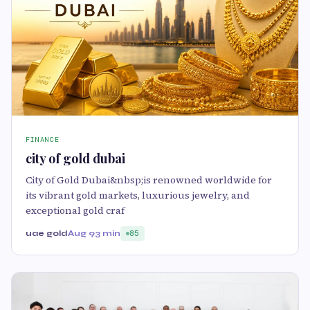
FINANCE
city of gold dubai
City of Gold Dubai&nbsp;is renowned worldwide for
its vibrant gold markets, luxurious jewelry, and
exceptional gold craf
uae gold
Aug 9
3 min
85