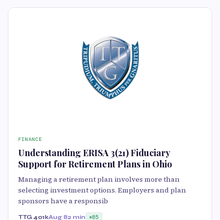
FINANCE
Understanding ERISA 3(21) Fiduciary
Support for Retirement Plans in Ohio
Managing a retirement plan involves more than
selecting investment options. Employers and plan
sponsors have a responsib
TTG 401k
Aug 8
2 min
85