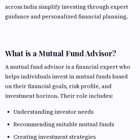
across India simplify investing through expert
guidance and personalized financial planning.
What is a Mutual Fund Advisor?
A mutual fund advisor is a financial expert who
helps individuals invest in mutual funds based
on their financial goals, risk profile, and
investment horizon. Their role includes:
Understanding investor needs
Recommending suitable mutual funds
Creating investment strategies