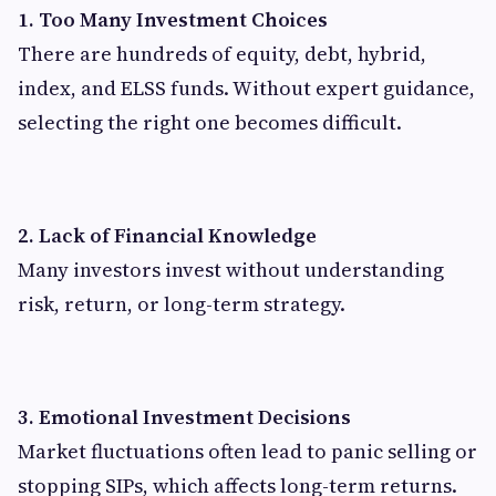
1. Too Many Investment Choices
There are hundreds of equity, debt, hybrid,
index, and ELSS funds. Without expert guidance,
selecting the right one becomes difficult.
2. Lack of Financial Knowledge
Many investors invest without understanding
risk, return, or long-term strategy.
3. Emotional Investment Decisions
Market fluctuations often lead to panic selling or
stopping SIPs, which affects long-term returns.