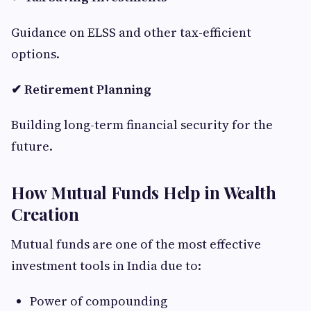
Guidance on ELSS and other tax-efficient
options.
✔ Retirement Planning
Building long-term financial security for the
future.
How Mutual Funds Help in Wealth
Creation
Mutual funds are one of the most effective
investment tools in India due to:
Power of compounding