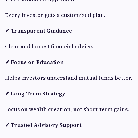
Every investor gets a customized plan.
✔ Transparent Guidance
Clear and honest financial advice.
✔ Focus on Education
Helps investors understand mutual funds better.
✔ Long-Term Strategy
Focus on wealth creation, not short-term gains.
✔ Trusted Advisory Support