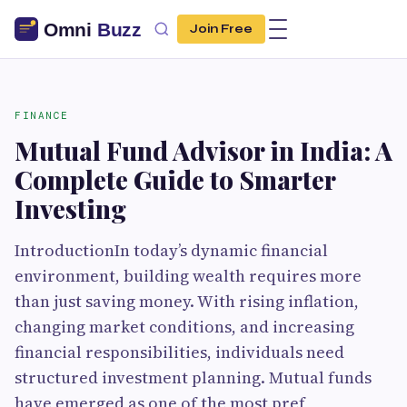
Join Free
FINANCE
Mutual Fund Advisor in India: A
Complete Guide to Smarter
Investing
IntroductionIn today’s dynamic financial
environment, building wealth requires more
than just saving money. With rising inflation,
changing market conditions, and increasing
financial responsibilities, individuals need
structured investment planning. Mutual funds
have emerged as one of the most pref