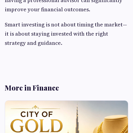
having a professional advisor can significantly
improve your financial outcomes.
Smart investing is not about timing the market—
it is about staying invested with the right
strategy and guidance.
More in Finance