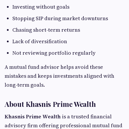
Investing without goals
Stopping SIP during market downturns
Chasing short-term returns
Lack of diversification
Not reviewing portfolio regularly
A mutual fund advisor helps avoid these
mistakes and keeps investments aligned with
long-term goals.
About Khasnis Prime Wealth
Khasnis Prime Wealth
is a trusted financial
advisory firm offering professional mutual fund