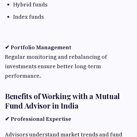
Hybrid funds
Index funds
✔ Portfolio Management
Regular monitoring and rebalancing of
investments ensure better long-term
performance.
Benefits of Working with a Mutual
Fund Advisor in India
✔ Professional Expertise
Advisors understand market trends and fund