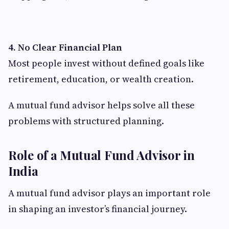
4. No Clear Financial Plan
Most people invest without defined goals like
retirement, education, or wealth creation.
A mutual fund advisor helps solve all these
problems with structured planning.
Role of a Mutual Fund Advisor in
India
A mutual fund advisor plays an important role
in shaping an investor’s financial journey.