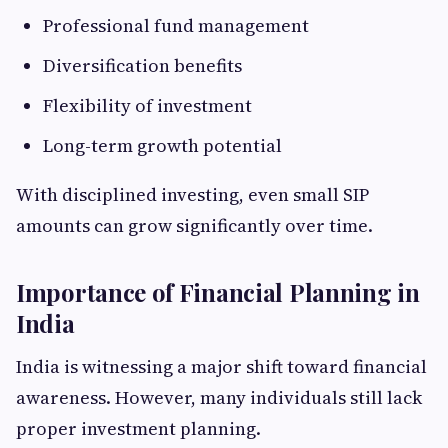
Professional fund management
Diversification benefits
Flexibility of investment
Long-term growth potential
With disciplined investing, even small SIP
amounts can grow significantly over time.
Importance of Financial Planning in
India
India is witnessing a major shift toward financial
awareness. However, many individuals still lack
proper investment planning.