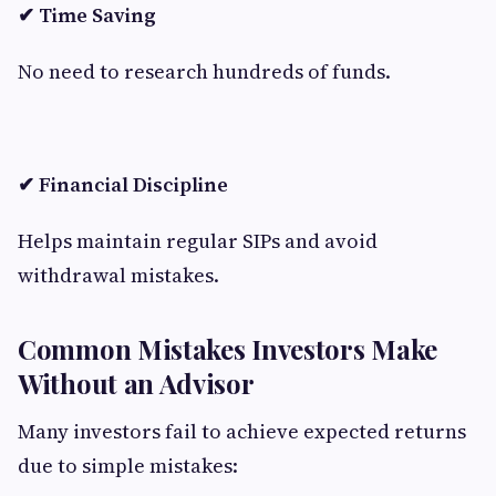
✔ Time Saving
No need to research hundreds of funds.
✔ Financial Discipline
Helps maintain regular SIPs and avoid
withdrawal mistakes.
Common Mistakes Investors Make
Without an Advisor
Many investors fail to achieve expected returns
due to simple mistakes: