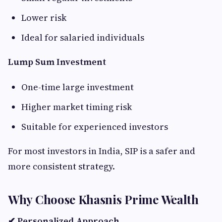
Lower risk
Ideal for salaried individuals
Lump Sum Investment
One-time large investment
Higher market timing risk
Suitable for experienced investors
For most investors in India, SIP is a safer and
more consistent strategy.
Why Choose Khasnis Prime Wealth
✔ Personalized Approach