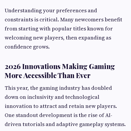
Understanding your preferences and
constraints is critical. Many newcomers benefit
from starting with popular titles known for
welcoming new players, then expanding as
confidence grows.
2026 Innovations Making Gaming
More Accessible Than Ever
This year, the gaming industry has doubled
down on inclusivity and technological
innovation to attract and retain new players.
One standout development is the rise of AI-
driven tutorials and adaptive gameplay systems.