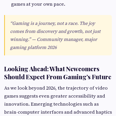
games at your own pace.
“Gaming is a journey, not a race. The joy
comes from discovery and growth, not just
winning.” — Community manager, major
gaming platform 2026
Looking Ahead: What Newcomers
Should Expect From Gaming’s Future
As we look beyond 2026, the trajectory of video
games suggests even greater accessibility and
innovation. Emerging technologies such as
brain-computer interfaces and advanced haptics