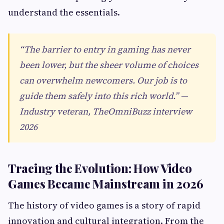
understand the essentials.
“The barrier to entry in gaming has never
been lower, but the sheer volume of choices
can overwhelm newcomers. Our job is to
guide them safely into this rich world.” —
Industry veteran, TheOmniBuzz interview
2026
Tracing the Evolution: How Video
Games Became Mainstream in 2026
The history of video games is a story of rapid
innovation and cultural integration. From the