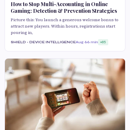
How to Stop Multi-Accounting in Online
Gaming: Detection & Prevention Strategies
Picture this: You launch a generous welcome bonus to
attract new players. Within hours, registrations start
pouring in,
SHIELD - DEVICE INTELLIGENCE
Aug 6
6 min
85