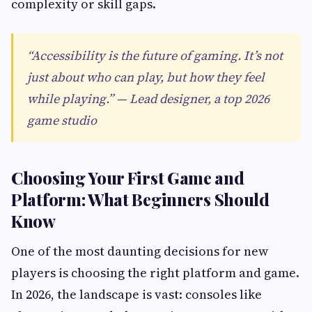
complexity or skill gaps.
“Accessibility is the future of gaming. It’s not
just about who can play, but how they feel
while playing.” — Lead designer, a top 2026
game studio
Choosing Your First Game and
Platform: What Beginners Should
Know
One of the most daunting decisions for new
players is choosing the right platform and game.
In 2026, the landscape is vast: consoles like