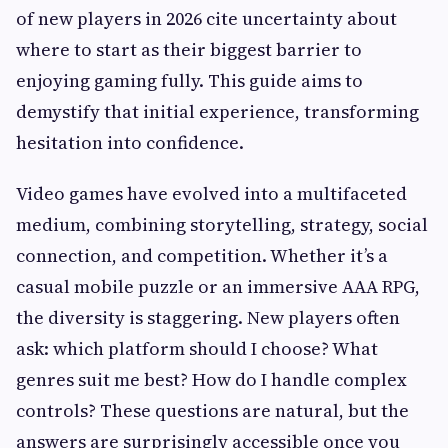
of new players in 2026 cite uncertainty about
where to start as their biggest barrier to
enjoying gaming fully. This guide aims to
demystify that initial experience, transforming
hesitation into confidence.
Video games have evolved into a multifaceted
medium, combining storytelling, strategy, social
connection, and competition. Whether it’s a
casual mobile puzzle or an immersive AAA RPG,
the diversity is staggering. New players often
ask: which platform should I choose? What
genres suit me best? How do I handle complex
controls? These questions are natural, but the
answers are surprisingly accessible once you