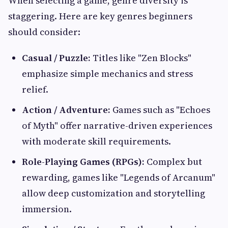
When selecting a game, genre diversity is
staggering. Here are key genres beginners
should consider:
Casual / Puzzle:
Titles like "Zen Blocks"
emphasize simple mechanics and stress
relief.
Action / Adventure:
Games such as "Echoes
of Myth" offer narrative-driven experiences
with moderate skill requirements.
Role-Playing Games (RPGs):
Complex but
rewarding, games like "Legends of Arcanum"
allow deep customization and storytelling
immersion.