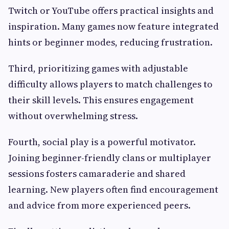
Twitch or YouTube offers practical insights and
inspiration. Many games now feature integrated
hints or beginner modes, reducing frustration.
Third, prioritizing games with adjustable
difficulty allows players to match challenges to
their skill levels. This ensures engagement
without overwhelming stress.
Fourth, social play is a powerful motivator.
Joining beginner-friendly clans or multiplayer
sessions fosters camaraderie and shared
learning. New players often find encouragement
and advice from more experienced peers.