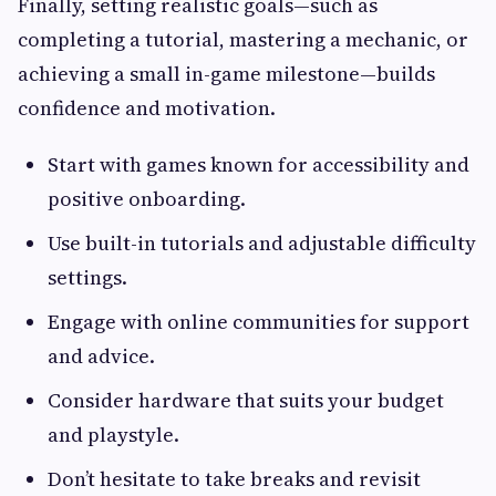
Finally, setting realistic goals—such as
completing a tutorial, mastering a mechanic, or
achieving a small in-game milestone—builds
confidence and motivation.
Start with games known for accessibility and
positive onboarding.
Use built-in tutorials and adjustable difficulty
settings.
Engage with online communities for support
and advice.
Consider hardware that suits your budget
and playstyle.
Don’t hesitate to take breaks and revisit