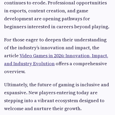
continues to erode. Professional opportunities
in esports, content creation, and game
development are opening pathways for
beginners interested in careers beyond playing.
For those eager to deepen their understanding
of the industry’s innovation and impact, the
article
Video Games in 2026: Innovation, Impact,
and Industry Evolution
offers a comprehensive
overview.
Ultimately, the future of gaming is inclusive and
expansive. New players entering today are
stepping into a vibrant ecosystem designed to
welcome and nurture their growth.