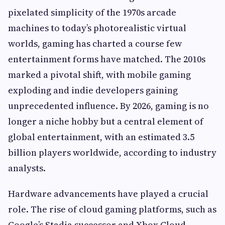
pixelated simplicity of the 1970s arcade
machines to today’s photorealistic virtual
worlds, gaming has charted a course few
entertainment forms have matched. The 2010s
marked a pivotal shift, with mobile gaming
exploding and indie developers gaining
unprecedented influence. By 2026, gaming is no
longer a niche hobby but a central element of
global entertainment, with an estimated 3.5
billion players worldwide, according to industry
analysts.
Hardware advancements have played a crucial
role. The rise of cloud gaming platforms, such as
Google’s Stadia successor and Xbox Cloud