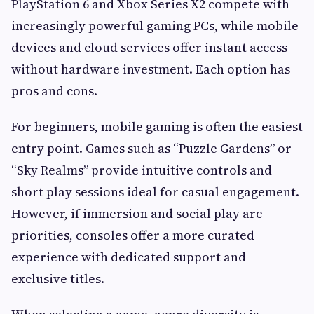
PlayStation 6 and Xbox Series X2 compete with
increasingly powerful gaming PCs, while mobile
devices and cloud services offer instant access
without hardware investment. Each option has
pros and cons.
For beginners, mobile gaming is often the easiest
entry point. Games such as “Puzzle Gardens” or
“Sky Realms” provide intuitive controls and
short play sessions ideal for casual engagement.
However, if immersion and social play are
priorities, consoles offer a more curated
experience with dedicated support and
exclusive titles.