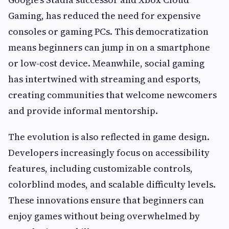
Gaming, has reduced the need for expensive
consoles or gaming PCs. This democratization
means beginners can jump in on a smartphone
or low-cost device. Meanwhile, social gaming
has intertwined with streaming and esports,
creating communities that welcome newcomers
and provide informal mentorship.
The evolution is also reflected in game design.
Developers increasingly focus on accessibility
features, including customizable controls,
colorblind modes, and scalable difficulty levels.
These innovations ensure that beginners can
enjoy games without being overwhelmed by