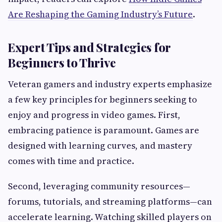
Are Reshaping the Gaming Industry’s Future
.
Expert Tips and Strategies for
Beginners to Thrive
Veteran gamers and industry experts emphasize
a few key principles for beginners seeking to
enjoy and progress in video games. First,
embracing patience is paramount. Games are
designed with learning curves, and mastery
comes with time and practice.
Second, leveraging community resources—
forums, tutorials, and streaming platforms—can
accelerate learning. Watching skilled players on