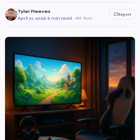
Tyler Reeves
Report
April 21, 2026
·
6 min read
·
93 Buzz