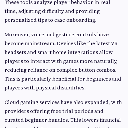
These tools analyze player behavior in real
time, adjusting difficulty and providing
personalized tips to ease onboarding.
Moreover, voice and gesture controls have
become mainstream. Devices like the latest VR
headsets and smart home integrations allow
players to interact with games more naturally,
reducing reliance on complex button combos.
This is particularly beneficial for beginners and
players with physical disabilities.
Cloud gaming services have also expanded, with
providers offering free trial periods and
curated beginner bundles. This lowers financial