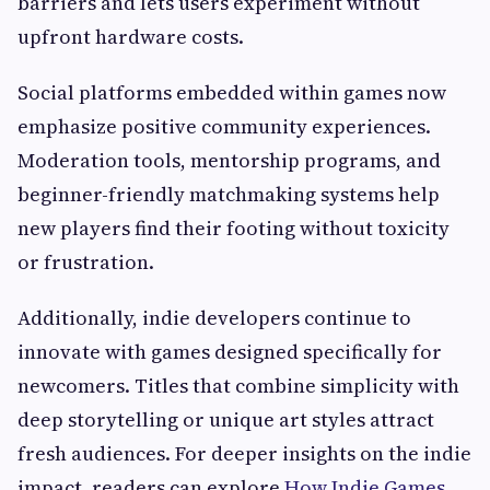
barriers and lets users experiment without
upfront hardware costs.
Social platforms embedded within games now
emphasize positive community experiences.
Moderation tools, mentorship programs, and
beginner-friendly matchmaking systems help
new players find their footing without toxicity
or frustration.
Additionally, indie developers continue to
innovate with games designed specifically for
newcomers. Titles that combine simplicity with
deep storytelling or unique art styles attract
fresh audiences. For deeper insights on the indie
impact, readers can explore
How Indie Games