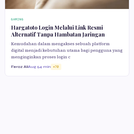
GAMING
Hargatoto Login Melalui Link Resmi
Alternatif Tanpa Hambatan Jaringan
Kemudahan dalam mengakses sebuah platform
digital menjadi kebutuhan utama bagi pengguna yang
menginginkan proses login c
Feroz Ali
Aug 5
4 min
70