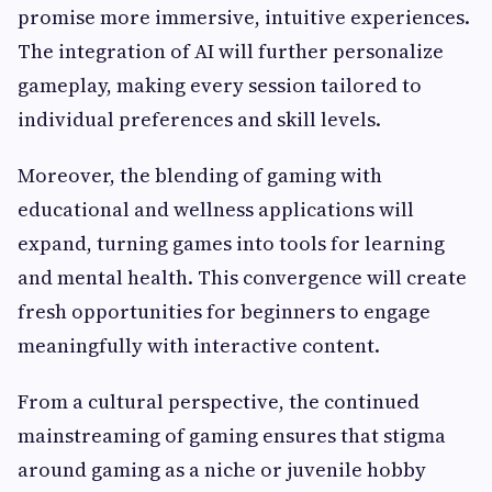
promise more immersive, intuitive experiences.
The integration of AI will further personalize
gameplay, making every session tailored to
individual preferences and skill levels.
Moreover, the blending of gaming with
educational and wellness applications will
expand, turning games into tools for learning
and mental health. This convergence will create
fresh opportunities for beginners to engage
meaningfully with interactive content.
From a cultural perspective, the continued
mainstreaming of gaming ensures that stigma
around gaming as a niche or juvenile hobby