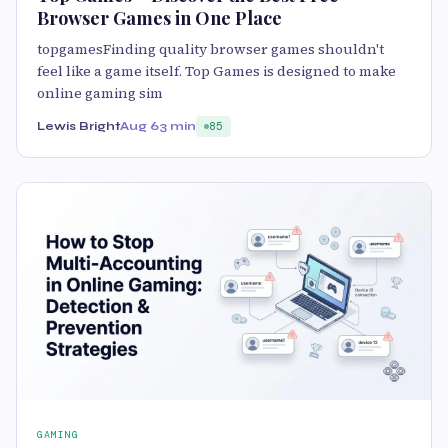
Browser Games in One Place
topgamesFinding quality browser games shouldn't
feel like a game itself. Top Games is designed to make
online gaming sim
Lewis Bright
Aug 6
3 min
85
GAMING