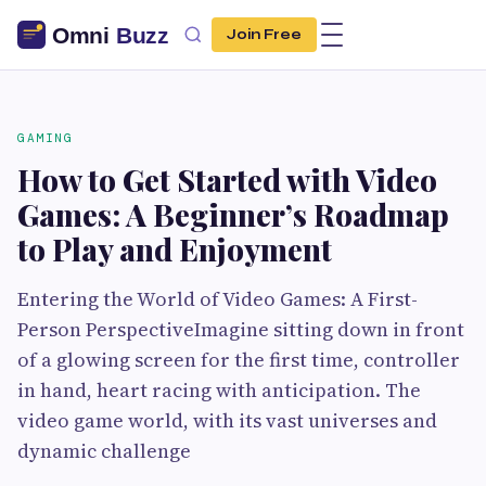
Join Free
GAMING
How to Get Started with Video
Games: A Beginner’s Roadmap
to Play and Enjoyment
Entering the World of Video Games: A First-
Person PerspectiveImagine sitting down in front
of a glowing screen for the first time, controller
in hand, heart racing with anticipation. The
video game world, with its vast universes and
dynamic challenge