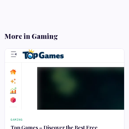
More in Gaming
GAMING
Top Games – Discover the Best Free