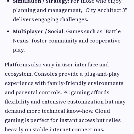
Simulation / Strategy:
For those who enjoy
planning and management, "City Architect 3"
delivers engaging challenges.
Multiplayer / Social:
Games such as "Battle
Nexus" foster community and cooperative
play.
Platforms also vary in user interface and
ecosystem. Consoles provide a plug-and-play
experience with family-friendly environments
and parental controls. PC gaming affords
flexibility and extensive customization but may
demand more technical know-how. Cloud
gaming is perfect for instant access but relies
heavily on stable internet connections.