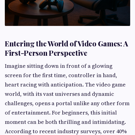
Entering the World of Video Games: A
First-Person Perspective
Imagine sitting down in front of a glowing
screen for the first time, controller in hand,
heart racing with anticipation. The video game
world, with its vast universes and dynamic
challenges, opens a portal unlike any other form
of entertainment. For beginners, this initial
moment can be both thrilling and intimidating.
According to recent industry surveys, over 40%