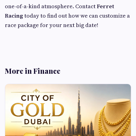
one-of-a-kind atmosphere. Contact
Ferret
Racing
today to find out how we can customize a
race package for your next big date!
More in Finance