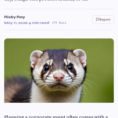
Ricky Ray
Report
May 11, 2026
·
4 min read
·
75 Buzz
Planning a corporate event often comes with a