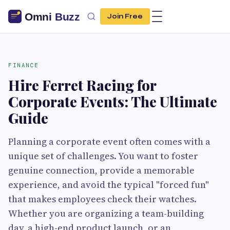
Join Free
FINANCE
Hire Ferret Racing for
Corporate Events: The Ultimate
Guide
Planning a corporate event often comes with a
unique set of challenges. You want to foster
genuine connection, provide a memorable
experience, and avoid the typical "forced fun"
that makes employees check their watches.
Whether you are organizing a team-building
day, a high-end product launch, or an