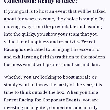
Conclusion: Ready to Race?
If your goal is to host an event that will be talked
about for years to come, the choice is simple. By
moving away from the predictable and leaning
into the quirky, you show your team that you
value their happiness and creativity.
Ferret
Racing
is dedicated to bringing this eccentric
and exhilarating British tradition to the modern
business world with professionalism and flair.
Whether you are looking to boost morale or
simply want to throw the party of the year, it is
time to think outside the box. When you
Hire
Ferret Racing for Corporate Events
, you are
investing in laughter, connection, and a truly