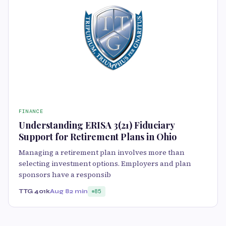
FINANCE
Understanding ERISA 3(21) Fiduciary
Support for Retirement Plans in Ohio
Managing a retirement plan involves more than
selecting investment options. Employers and plan
sponsors have a responsib
TTG 401k
Aug 8
2 min
85