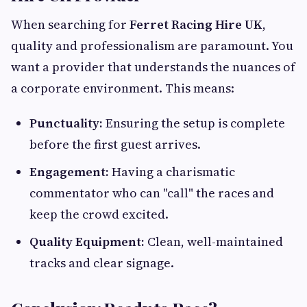
When searching for
Ferret Racing Hire UK
,
quality and professionalism are paramount. You
want a provider that understands the nuances of
a corporate environment. This means:
Punctuality:
Ensuring the setup is complete
before the first guest arrives.
Engagement:
Having a charismatic
commentator who can "call" the races and
keep the crowd excited.
Quality Equipment:
Clean, well-maintained
tracks and clear signage.