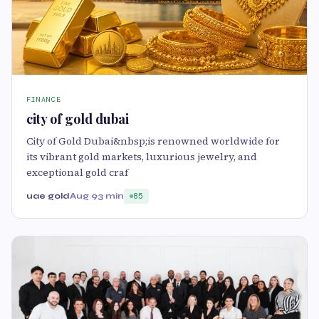
FINANCE
city of gold dubai
City of Gold Dubai&nbsp;is renowned worldwide for
its vibrant gold markets, luxurious jewelry, and
exceptional gold craf
uae gold
Aug 9
3 min
85