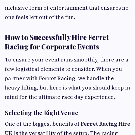
inclusive form of entertainment that ensures no
one feels left out of the fun.
How to Successfully Hire Ferret
Racing for Corporate Events
To ensure your event runs smoothly, there are a
few logistical elements to consider. When you
partner with
Ferret Racing
, we handle the
heavy lifting, but here is what you should keep in
mind for the ultimate race day experience.
Selecting the Right Venue
One of the biggest benefits of
Ferret Racing Hire
UK
is the versatility of the setup. The racing