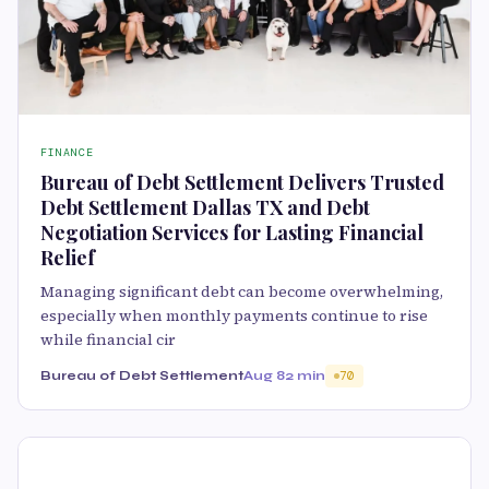
FINANCE
Bureau of Debt Settlement Delivers Trusted
Debt Settlement Dallas TX and Debt
Negotiation Services for Lasting Financial
Relief
Managing significant debt can become overwhelming,
especially when monthly payments continue to rise
while financial cir
Bureau of Debt Settlement
Aug 8
2 min
70