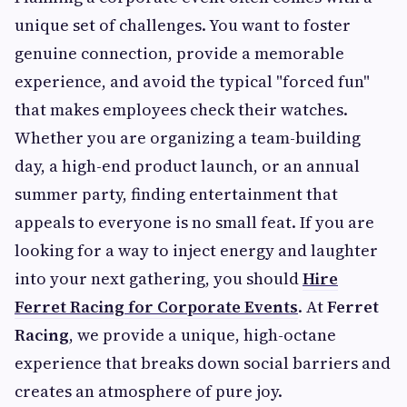
unique set of challenges. You want to foster
genuine connection, provide a memorable
experience, and avoid the typical "forced fun"
that makes employees check their watches.
Whether you are organizing a team-building
day, a high-end product launch, or an annual
summer party, finding entertainment that
appeals to everyone is no small feat. If you are
looking for a way to inject energy and laughter
into your next gathering, you should
Hire
Ferret Racing for Corporate Events
. At
Ferret
Racing
, we provide a unique, high-octane
experience that breaks down social barriers and
creates an atmosphere of pure joy.