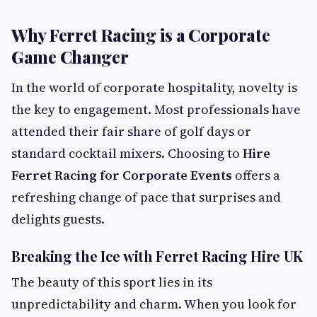
Why Ferret Racing is a Corporate
Game Changer
In the world of corporate hospitality, novelty is
the key to engagement. Most professionals have
attended their fair share of golf days or
standard cocktail mixers. Choosing to
Hire
Ferret Racing for Corporate Events
offers a
refreshing change of pace that surprises and
delights guests.
Breaking the Ice with Ferret Racing Hire UK
The beauty of this sport lies in its
unpredictability and charm. When you look for