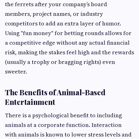
the ferrets after your company’s board
members, project names, or industry
competitors to add an extra layer of humor.
Using "fun money" for betting rounds allows for
a competitive edge without any actual financial
risk, making the stakes feel high and the rewards
(usually a trophy or bragging rights) even
sweeter.
The Benefits of Animal-Based
Entertainment
There is a psychological benefit to including
animals at a corporate function. Interaction
with animals is known to lower stress levels and