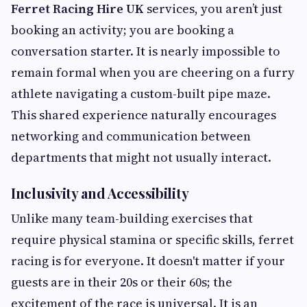
Ferret Racing Hire UK
services, you aren’t just
booking an activity; you are booking a
conversation starter. It is nearly impossible to
remain formal when you are cheering on a furry
athlete navigating a custom-built pipe maze.
This shared experience naturally encourages
networking and communication between
departments that might not usually interact.
Inclusivity and Accessibility
Unlike many team-building exercises that
require physical stamina or specific skills, ferret
racing is for everyone. It doesn't matter if your
guests are in their 20s or their 60s; the
excitement of the race is universal. It is an