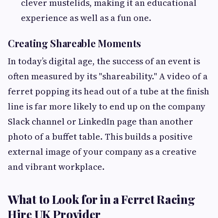
clever mustelids, making it an educational
experience as well as a fun one.
Creating Shareable Moments
In today’s digital age, the success of an event is
often measured by its "shareability." A video of a
ferret popping its head out of a tube at the finish
line is far more likely to end up on the company
Slack channel or LinkedIn page than another
photo of a buffet table. This builds a positive
external image of your company as a creative
and vibrant workplace.
What to Look for in a Ferret Racing
Hire UK Provider