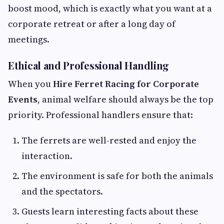
boost mood, which is exactly what you want at a
corporate retreat or after a long day of
meetings.
Ethical and Professional Handling
When you
Hire Ferret Racing for Corporate
Events
, animal welfare should always be the top
priority. Professional handlers ensure that:
The ferrets are well-rested and enjoy the
interaction.
The environment is safe for both the animals
and the spectators.
Guests learn interesting facts about these