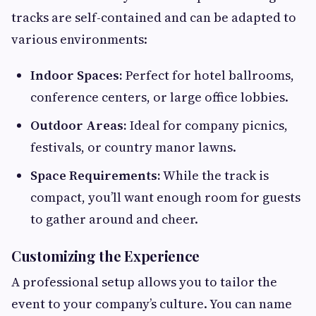
tracks are self-contained and can be adapted to
various environments:
Indoor Spaces:
Perfect for hotel ballrooms,
conference centers, or large office lobbies.
Outdoor Areas:
Ideal for company picnics,
festivals, or country manor lawns.
Space Requirements:
While the track is
compact, you’ll want enough room for guests
to gather around and cheer.
Customizing the Experience
A professional setup allows you to tailor the
event to your company’s culture. You can name