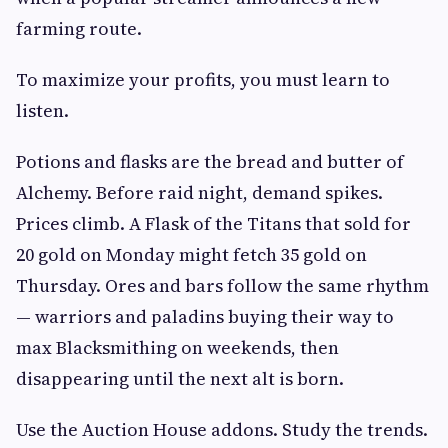
farming route.
To maximize your profits, you must learn to
listen.
Potions and flasks are the bread and butter of
Alchemy. Before raid night, demand spikes.
Prices climb. A Flask of the Titans that sold for
20 gold on Monday might fetch 35 gold on
Thursday. Ores and bars follow the same rhythm
— warriors and paladins buying their way to
max Blacksmithing on weekends, then
disappearing until the next alt is born.
Use the Auction House addons. Study the trends.