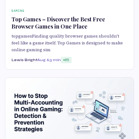
GAMING
Top Games – Discover the Best Free
Browser Games in One Place
topgamesFinding quality browser games shouldn't
feel like a game itself. Top Games is designed to make
online gaming sim
Lewis Bright
Aug 6
3 min
85