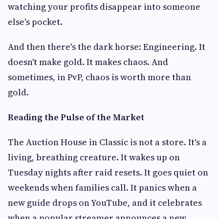
watching your profits disappear into someone
else's pocket.
And then there's the dark horse: Engineering. It
doesn't make gold. It makes chaos. And
sometimes, in PvP, chaos is worth more than
gold.
Reading the Pulse of the Market
The Auction House in Classic is not a store. It's a
living, breathing creature. It wakes up on
Tuesday nights after raid resets. It goes quiet on
weekends when families call. It panics when a
new guide drops on YouTube, and it celebrates
when a popular streamer announces a new