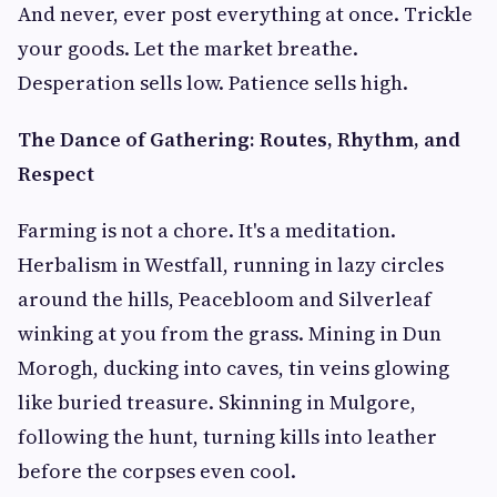
And never, ever post everything at once. Trickle
your goods. Let the market breathe.
Desperation sells low. Patience sells high.
The Dance of Gathering: Routes, Rhythm, and
Respect
Farming is not a chore. It's a meditation.
Herbalism in Westfall, running in lazy circles
around the hills, Peacebloom and Silverleaf
winking at you from the grass. Mining in Dun
Morogh, ducking into caves, tin veins glowing
like buried treasure. Skinning in Mulgore,
following the hunt, turning kills into leather
before the corpses even cool.