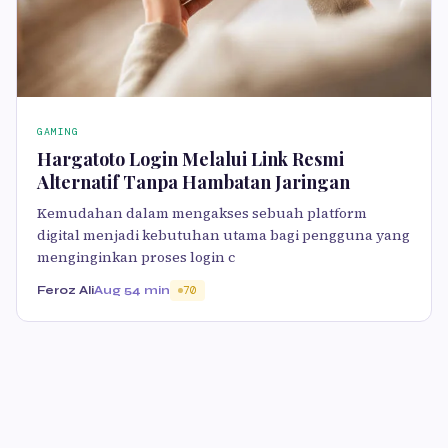
GAMING
Hargatoto Login Melalui Link Resmi
Alternatif Tanpa Hambatan Jaringan
Kemudahan dalam mengakses sebuah platform
digital menjadi kebutuhan utama bagi pengguna yang
menginginkan proses login c
Feroz Ali
Aug 5
4 min
70