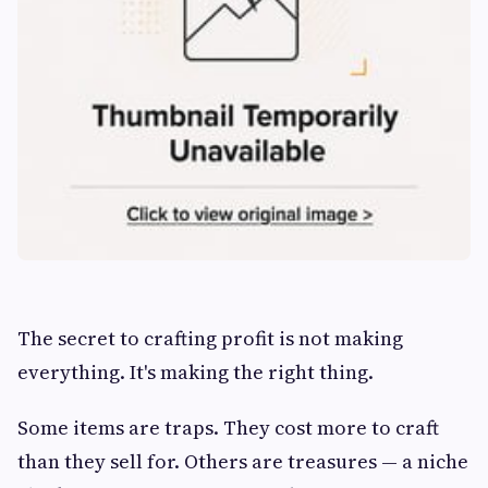
The secret to crafting profit is not making
everything. It's making the right thing.
Some items are traps. They cost more to craft
than they sell for. Others are treasures — a niche