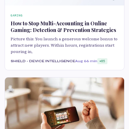
GAMING
How to Stop Multi-Accounting in Online
Gaming: Detection & Prevention Strategies
Picture this: You launch a generous welcome bonus to
attract new players. Within hours, registrations start
pouring in,
SHIELD - DEVICE INTELLIGENCE
Aug 6
6 min
85