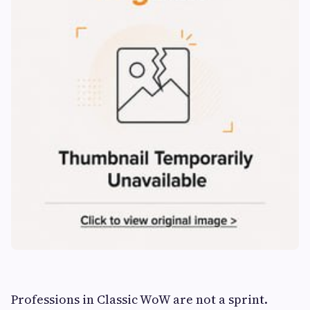
Professions in Classic WoW are not a sprint.