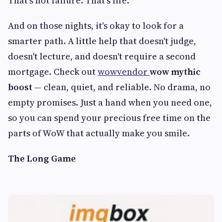
That's not failure. That's life.
And on those nights, it's okay to look for a
smarter path. A little help that doesn't judge,
doesn't lecture, and doesn't require a second
mortgage. Check out
wowvendor
wow mythic
boost
— clean, quiet, and reliable. No drama, no
empty promises. Just a hand when you need one,
so you can spend your precious free time on the
parts of WoW that actually make you smile.
The Long Game