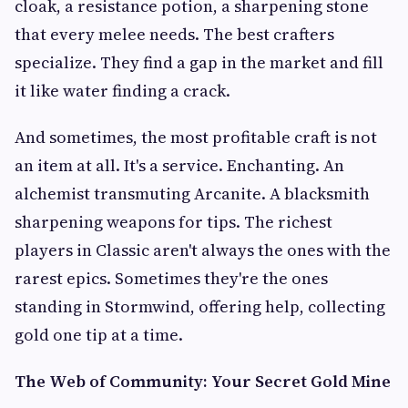
cloak, a resistance potion, a sharpening stone
that every melee needs. The best crafters
specialize. They find a gap in the market and fill
it like water finding a crack.
And sometimes, the most profitable craft is not
an item at all. It's a service. Enchanting. An
alchemist transmuting Arcanite. A blacksmith
sharpening weapons for tips. The richest
players in Classic aren't always the ones with the
rarest epics. Sometimes they're the ones
standing in Stormwind, offering help, collecting
gold one tip at a time.
The Web of Community: Your Secret Gold Mine