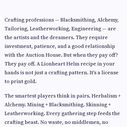
Crafting professions — Blacksmithing, Alchemy,
Tailoring, Leatherworking, Engineering — are
the artists and the dreamers. They require
investment, patience, and a good relationship
with the Auction House. But when they pay off?
They pay off. A Lionheart Helm recipe in your
hands is not just a crafting pattern. It's a license
to print gold.
The smartest players think in pairs. Herbalism +
Alchemy. Mining + Blacksmithing. Skinning +
Leatherworking. Every gathering step feeds the
crafting beast. No waste, no middlemen, no