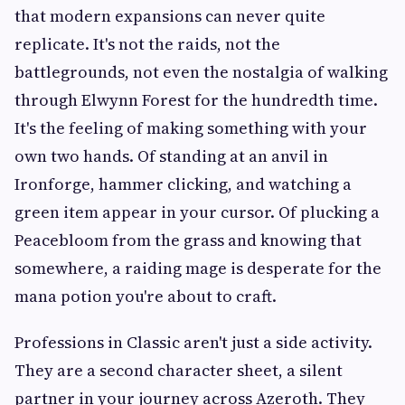
that modern expansions can never quite
replicate. It's not the raids, not the
battlegrounds, not even the nostalgia of walking
through Elwynn Forest for the hundredth time.
It's the feeling of making something with your
own two hands. Of standing at an anvil in
Ironforge, hammer clicking, and watching a
green item appear in your cursor. Of plucking a
Peacebloom from the grass and knowing that
somewhere, a raiding mage is desperate for the
mana potion you're about to craft.
Professions in Classic aren't just a side activity.
They are a second character sheet, a silent
partner in your journey across Azeroth. They