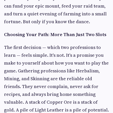
can fund your epic mount, feed your raid team,
and turn a quiet evening of farming into a small
fortune. But only if you know the dance.
Choosing Your Path: More Than Just Two Slots
The first decision — which two professions to
learn — feels simple. It's not. It's a promise you
make to yourself about how you want to play the
game. Gathering professions like Herbalism,
Mining, and Skinning are the reliable old
friends. They never complain, never ask for
recipes, and always bring home something
valuable. A stack of Copper Ore is a stack of
gold. A pile of Light Leather is a pile of potential.