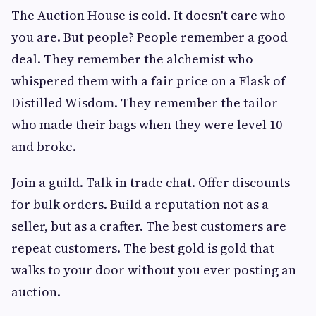
The Auction House is cold. It doesn't care who
you are. But people? People remember a good
deal. They remember the alchemist who
whispered them with a fair price on a Flask of
Distilled Wisdom. They remember the tailor
who made their bags when they were level 10
and broke.
Join a guild. Talk in trade chat. Offer discounts
for bulk orders. Build a reputation not as a
seller, but as a crafter. The best customers are
repeat customers. The best gold is gold that
walks to your door without you ever posting an
auction.