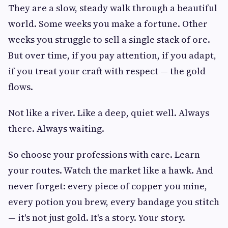
They are a slow, steady walk through a beautiful
world. Some weeks you make a fortune. Other
weeks you struggle to sell a single stack of ore.
But over time, if you pay attention, if you adapt,
if you treat your craft with respect — the gold
flows.
Not like a river. Like a deep, quiet well. Always
there. Always waiting.
So choose your professions with care. Learn
your routes. Watch the market like a hawk. And
never forget: every piece of copper you mine,
every potion you brew, every bandage you stitch
— it's not just gold. It's a story. Your story.