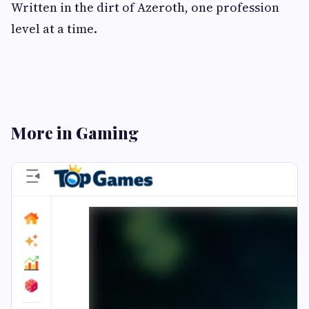
Written in the dirt of Azeroth, one profession
level at a time.
More in Gaming