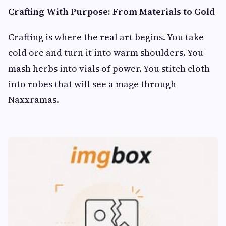
Crafting With Purpose: From Materials to Gold
Crafting is where the real art begins. You take
cold ore and turn it into warm shoulders. You
mash herbs into vials of power. You stitch cloth
into robes that will see a mage through
Naxxramas.