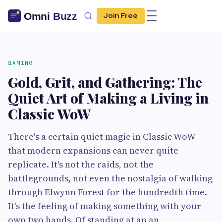
Join Free
GAMING
Gold, Grit, and Gathering: The
Quiet Art of Making a Living in
Classic WoW
There's a certain quiet magic in Classic WoW
that modern expansions can never quite
replicate. It's not the raids, not the
battlegrounds, not even the nostalgia of walking
through Elwynn Forest for the hundredth time.
It's the feeling of making something with your
own two hands. Of standing at an an