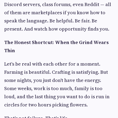
Discord servers, class forums, even Reddit — all
of them are marketplaces if you know how to
speak the language. Be helpful. Be fair. Be
present. And watch how opportunity finds you.
The Honest Shortcut: When the Grind Wears
Thin
Let's be real with each other for a moment.
Farming is beautiful. Crafting is satisfying. But
some nights, you just don't have the energy.
Some weeks, work is too much, family is too
loud, and the last thing you want to do is run in
circles for two hours picking flowers.