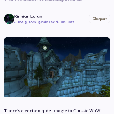
Kinnian Loran
Report
June 5, 2026
·
5 min read
·
85 Buzz
There's a certain quiet magic in Classic WoW