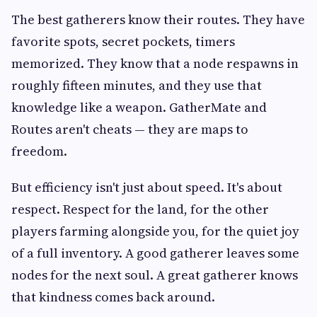
The best gatherers know their routes. They have
favorite spots, secret pockets, timers
memorized. They know that a node respawns in
roughly fifteen minutes, and they use that
knowledge like a weapon. GatherMate and
Routes aren't cheats — they are maps to
freedom.
But efficiency isn't just about speed. It's about
respect. Respect for the land, for the other
players farming alongside you, for the quiet joy
of a full inventory. A good gatherer leaves some
nodes for the next soul. A great gatherer knows
that kindness comes back around.