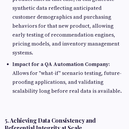
synthetic data reflecting anticipated
customer demographics and purchasing
behaviors for that new product, allowing
early testing of recommendation engines,
pricing models, and inventory management
systems.
Impact for a QA Automation Company:
Allows for "what-if" scenario testing, future-
proofing applications, and validating
scalability long before real data is available.
5. Achieving Data Consistency and
Referential Integrity at Scale