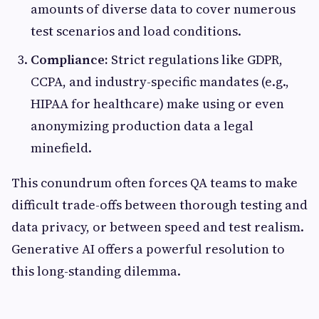
amounts of diverse data to cover numerous
test scenarios and load conditions.
Compliance:
Strict regulations like GDPR,
CCPA, and industry-specific mandates (e.g.,
HIPAA for healthcare) make using or even
anonymizing production data a legal
minefield.
This conundrum often forces QA teams to make
difficult trade-offs between thorough testing and
data privacy, or between speed and test realism.
Generative AI offers a powerful resolution to
this long-standing dilemma.