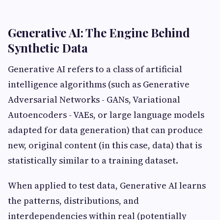
Generative AI: The Engine Behind
Synthetic Data
Generative AI refers to a class of artificial
intelligence algorithms (such as Generative
Adversarial Networks - GANs, Variational
Autoencoders - VAEs, or large language models
adapted for data generation) that can produce
new, original content (in this case, data) that is
statistically similar to a training dataset.
When applied to test data, Generative AI learns
the patterns, distributions, and
interdependencies within real (potentially