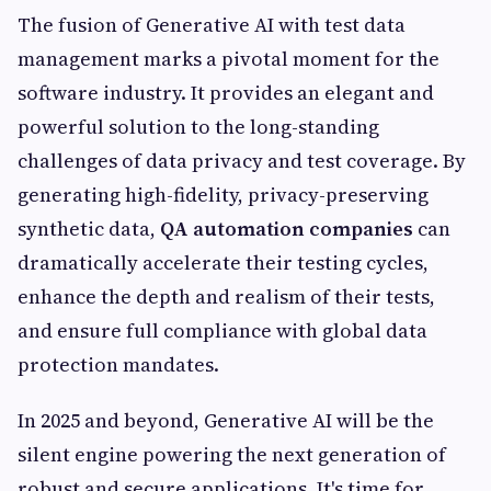
The fusion of Generative AI with test data
management marks a pivotal moment for the
software industry. It provides an elegant and
powerful solution to the long-standing
challenges of data privacy and test coverage. By
generating high-fidelity, privacy-preserving
synthetic data,
QA automation companies
can
dramatically accelerate their testing cycles,
enhance the depth and realism of their tests,
and ensure full compliance with global data
protection mandates.
In 2025 and beyond, Generative AI will be the
silent engine powering the next generation of
robust and secure applications. It's time for