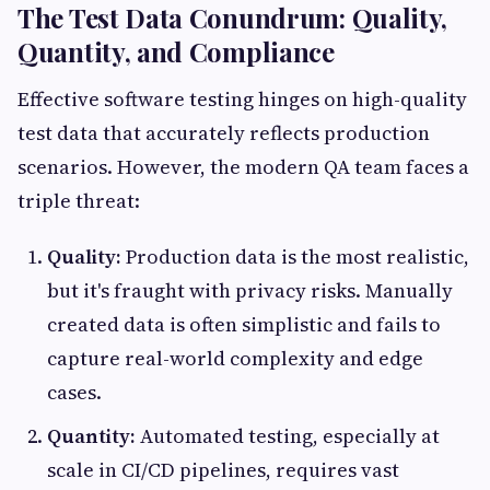
The Test Data Conundrum: Quality,
Quantity, and Compliance
Effective software testing hinges on high-quality
test data that accurately reflects production
scenarios. However, the modern QA team faces a
triple threat:
Quality:
Production data is the most realistic,
but it's fraught with privacy risks. Manually
created data is often simplistic and fails to
capture real-world complexity and edge
cases.
Quantity:
Automated testing, especially at
scale in CI/CD pipelines, requires vast