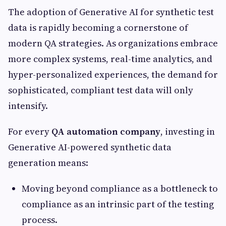
The adoption of Generative AI for synthetic test
data is rapidly becoming a cornerstone of
modern QA strategies. As organizations embrace
more complex systems, real-time analytics, and
hyper-personalized experiences, the demand for
sophisticated, compliant test data will only
intensify.
For every
QA automation company
, investing in
Generative AI-powered synthetic data
generation means:
Moving beyond compliance as a bottleneck to
compliance as an intrinsic part of the testing
process.