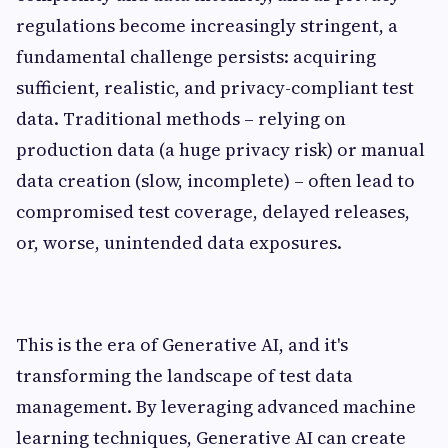
regulations become increasingly stringent, a
fundamental challenge persists: acquiring
sufficient, realistic, and privacy-compliant test
data. Traditional methods – relying on
production data (a huge privacy risk) or manual
data creation (slow, incomplete) – often lead to
compromised test coverage, delayed releases,
or, worse, unintended data exposures.
This is the era of Generative AI, and it's
transforming the landscape of test data
management. By leveraging advanced machine
learning techniques, Generative AI can create