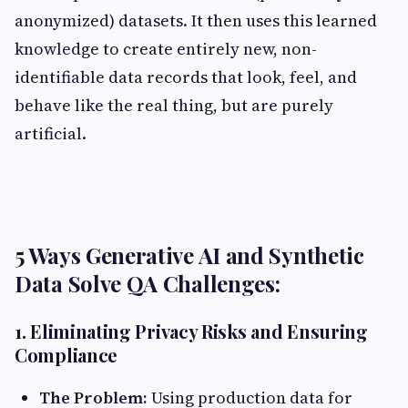
anonymized) datasets. It then uses this learned
knowledge to create entirely new, non-
identifiable data records that look, feel, and
behave like the real thing, but are purely
artificial.
5 Ways Generative AI and Synthetic
Data Solve QA Challenges:
1. Eliminating Privacy Risks and Ensuring
Compliance
The Problem:
Using production data for