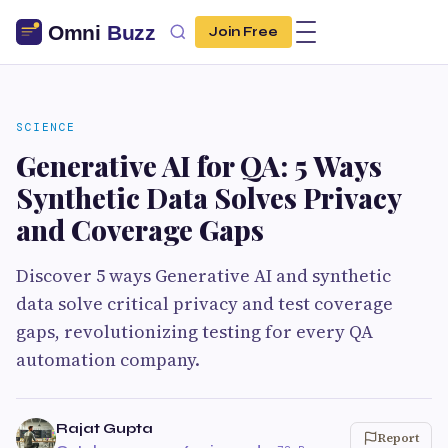
Join Free
SCIENCE
Generative AI for QA: 5 Ways
Synthetic Data Solves Privacy
and Coverage Gaps
Discover 5 ways Generative AI and synthetic
data solve critical privacy and test coverage
gaps, revolutionizing testing for every QA
automation company.
Rajat Gupta
Report