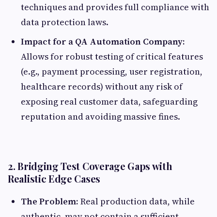
techniques and provides full compliance with
data protection laws.
Impact for a QA Automation Company:
Allows for robust testing of critical features
(e.g., payment processing, user registration,
healthcare records) without any risk of
exposing real customer data, safeguarding
reputation and avoiding massive fines.
2. Bridging Test Coverage Gaps with
Realistic Edge Cases
The Problem:
Real production data, while
authentic, may not contain a sufficient