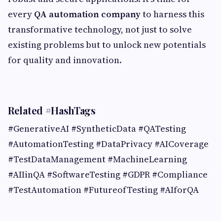
every
QA automation company
to harness this
transformative technology, not just to solve
existing problems but to unlock new potentials
for quality and innovation.
Related #HashTags
#GenerativeAI #SyntheticData #QATesting
#AutomationTesting #DataPrivacy #AICoverage
#TestDataManagement #MachineLearning
#AIIinQA #SoftwareTesting #GDPR #Compliance
#TestAutomation #FutureofTesting #AIforQA