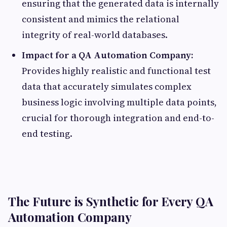
ensuring that the generated data is internally
consistent and mimics the relational
integrity of real-world databases.
Impact for a QA Automation Company:
Provides highly realistic and functional test
data that accurately simulates complex
business logic involving multiple data points,
crucial for thorough integration and end-to-
end testing.
The Future is Synthetic for Every QA
Automation Company