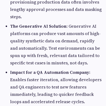
provisioning production data often involves
lengthy approval processes and data masking
steps.
The Generative AI Solution:
Generative AI
platforms can produce vast amounts of high-
quality synthetic data on demand, rapidly
and automatically. Test environments can be
spun up with fresh, relevant data tailored to
specific test cases in minutes, not days.
Impact for a QA Automation Company:
Enables faster iteration, allowing developers
and QA engineers to test new features
immediately, leading to quicker feedback
loops and accelerated release cycles.