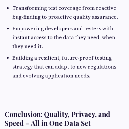
Transforming test coverage from reactive
bug-finding to proactive quality assurance.
Empowering developers and testers with
instant access to the data they need, when
they need it.
Building a resilient, future-proof testing
strategy that can adapt to new regulations
and evolving application needs.
Conclusion: Quality, Privacy, and
Speed – All in One Data Set