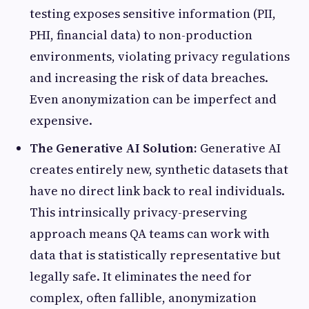
testing exposes sensitive information (PII,
PHI, financial data) to non-production
environments, violating privacy regulations
and increasing the risk of data breaches.
Even anonymization can be imperfect and
expensive.
The Generative AI Solution:
Generative AI
creates entirely new, synthetic datasets that
have no direct link back to real individuals.
This intrinsically privacy-preserving
approach means QA teams can work with
data that is statistically representative but
legally safe. It eliminates the need for
complex, often fallible, anonymization