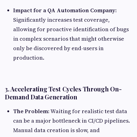
Impact for a QA Automation Company:
Significantly increases test coverage,
allowing for proactive identification of bugs
in complex scenarios that might otherwise
only be discovered by end-users in
production.
3. Accelerating Test Cycles Through On-
Demand Data Generation
The Problem:
Waiting for realistic test data
can be a major bottleneck in CI/CD pipelines.
Manual data creation is slow, and