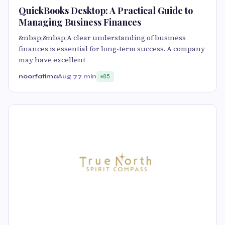
QuickBooks Desktop: A Practical Guide to
Managing Business Finances
&nbsp;&nbsp;A clear understanding of business
finances is essential for long-term success. A company
may have excellent
noorfatima
Aug 7
7 min
85