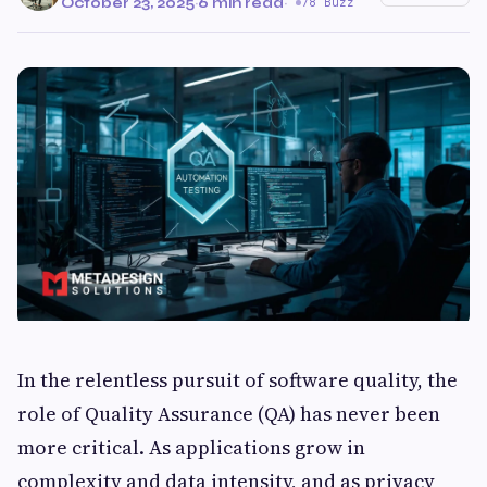
October 23, 2025
·
6 min read
·
78 Buzz
In the relentless pursuit of software quality, the
role of Quality Assurance (QA) has never been
more critical. As applications grow in
complexity and data intensity, and as privacy