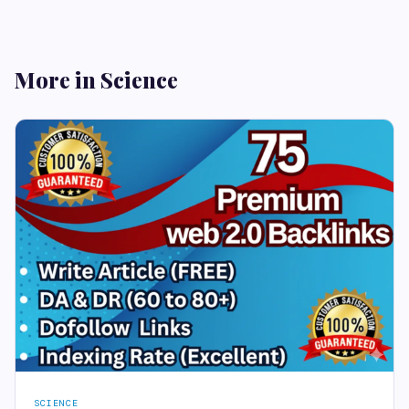
More in Science
SCIENCE