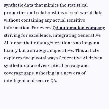
synthetic data that mimics the statistical
properties and relationships of real-world data
without containing any actual sensitive
information. For every
QA automation company
striving for excellence, integrating Generative
AI for synthetic data generation is no longer a
luxury but a strategic imperative. This article
explores five pivotal ways Generative AI-driven
synthetic data solves critical privacy and
coverage gaps, ushering in a new era of
intelligent and secure QA.