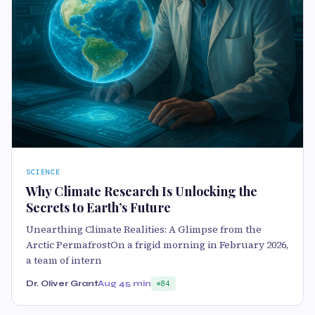
SCIENCE
Why Climate Research Is Unlocking the
Secrets to Earth’s Future
Unearthing Climate Realities: A Glimpse from the
Arctic PermafrostOn a frigid morning in February 2026,
a team of intern
Dr. Oliver Grant
Aug 4
5 min
84