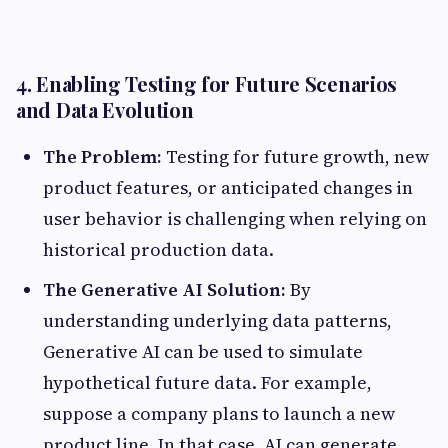
4. Enabling Testing for Future Scenarios
and Data Evolution
The Problem:
Testing for future growth, new
product features, or anticipated changes in
user behavior is challenging when relying on
historical production data.
The Generative AI Solution:
By
understanding underlying data patterns,
Generative AI can be used to simulate
hypothetical future data. For example,
suppose a company plans to launch a new
product line. In that case, AI can generate