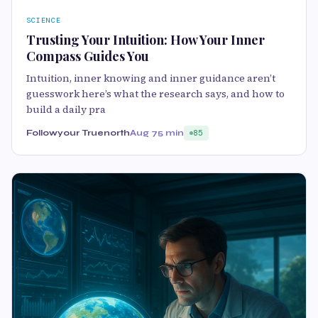
SCIENCE
Trusting Your Intuition: How Your Inner
Compass Guides You
Intuition, inner knowing and inner guidance aren’t
guesswork here’s what the research says, and how to
build a daily pra
Followyour Truenorth
Aug 7
5 min
85