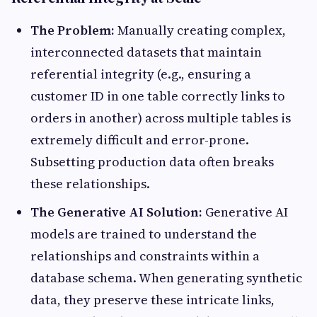
The Problem:
Manually creating complex,
interconnected datasets that maintain
referential integrity (e.g., ensuring a
customer ID in one table correctly links to
orders in another) across multiple tables is
extremely difficult and error-prone.
Subsetting production data often breaks
these relationships.
The Generative AI Solution:
Generative AI
models are trained to understand the
relationships and constraints within a
database schema. When generating synthetic
data, they preserve these intricate links,