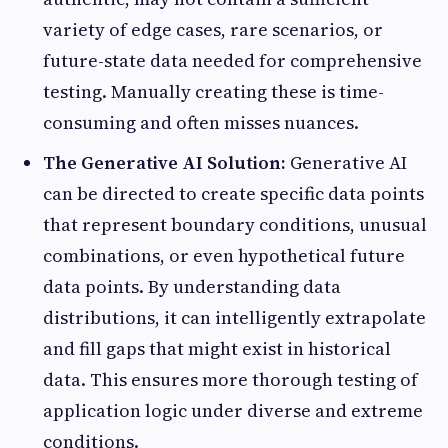
variety of edge cases, rare scenarios, or
future-state data needed for comprehensive
testing. Manually creating these is time-
consuming and often misses nuances.
The Generative AI Solution:
Generative AI
can be directed to create specific data points
that represent boundary conditions, unusual
combinations, or even hypothetical future
data points. By understanding data
distributions, it can intelligently extrapolate
and fill gaps that might exist in historical
data. This ensures more thorough testing of
application logic under diverse and extreme
conditions.