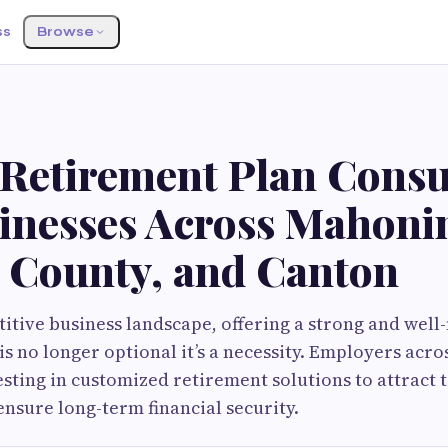
ss
Browse
 Retirement Plan Consu
sinesses Across Mahoni
l County, and Canton
titive business landscape, offering a strong and wel
is no longer optional it’s a necessity. Employers acro
esting in customized retirement solutions to attract t
nsure long-term financial security.