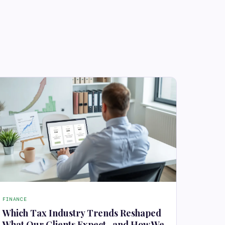
FINANCE
Which Tax Industry Trends Reshaped
What Our Clients Expect , and How We