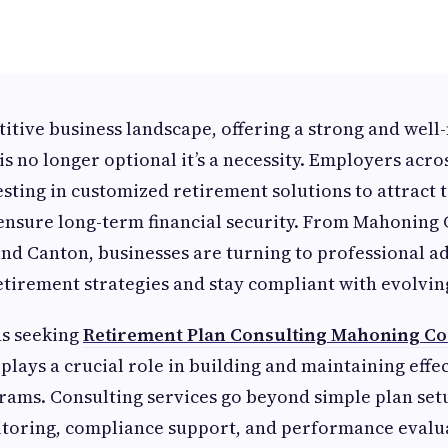
titive business landscape, offering a strong and wel
is no longer optional it’s a necessity. Employers acro
esting in customized retirement solutions to attract t
ensure long-term financial security. From Mahoning 
nd Canton, businesses are turning to professional ad
etirement strategies and stay compliant with evolvin
ns seeking
Retirement Plan Consulting Mahoning Co
plays a crucial role in building and maintaining effec
ams. Consulting services go beyond simple plan set
toring, compliance support, and performance evalua