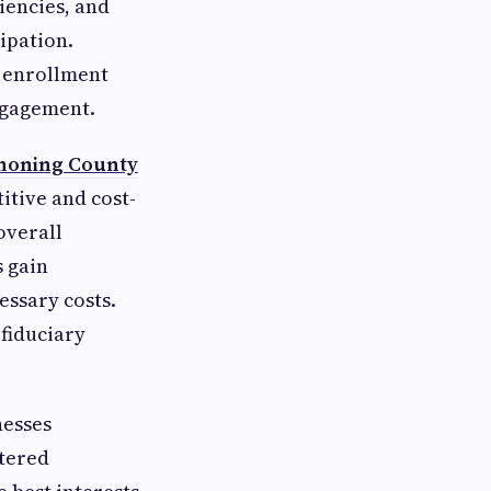
ciencies, and
ipation.
c enrollment
ngagement.
honing County
itive and cost-
overall
s gain
essary costs.
 fiduciary
nesses
stered