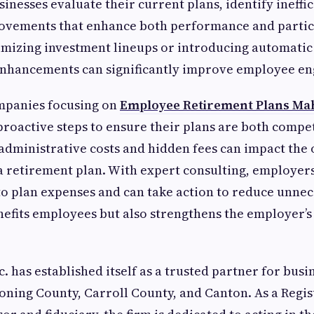
inesses evaluate their current plans, identify ineffi
vements that enhance both performance and partic
imizing investment lineups or introducing automati
 enhancements can significantly improve employee e
ompanies focusing on
Employee Retirement Plans Ma
proactive steps to ensure their plans are both compet
g administrative costs and hidden fees can impact the 
 a retirement plan. With expert consulting, employer
o plan expenses and can take action to reduce unnec
nefits employees but also strengthens the employer’s
. has established itself as a trusted partner for busi
ning County, Carroll County, and Canton. As a Regi