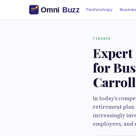
Technology
Busine
FINANCE
Expert
for Bu
Carrol
In today’s compe
retirement plan 
increasingly inv
employees, and e