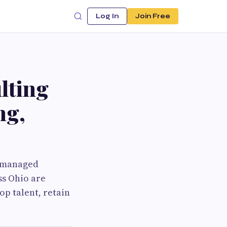
Log In
Join Free
lting
ng,
l-managed
ss Ohio are
op talent, retain