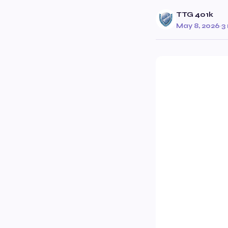
TTG 401k
May 8, 2026
·
3