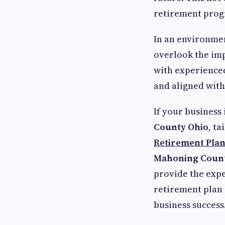
retirement pro
In an environmen
overlook the im
with experienced
and aligned with
If your business 
County Ohio
, t
Retirement Pla
Mahoning Count
provide the expe
retirement plan 
business success