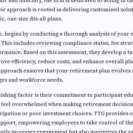
r and fiduciary, the firm is dedicated to acting in th
Their approach is rooted in delivering customized solu
c, one-size-fits-all plans.
c. begins by conducting a thorough analysis of your 
 This includes reviewing compliance status, fee stru
rmance. Based on this assessment, they develop a ta
ove efficiency, reduce costs, and enhance overall p
approach ensures that your retirement plan evolves 
ges and workforce needs.
ishing factor is their commitment to participant edu
 feel overwhelmed when making retirement decision
icipation or poor investment choices. TTG provides 
pport, empowering employees to take control of thei
 only increases engagement but also maximizes the v