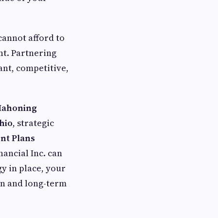
cannot afford to
t. Partnering
ant, competitive,
Mahoning
hio
, strategic
nt Plans
nancial Inc. can
y in place, your
on and long-term