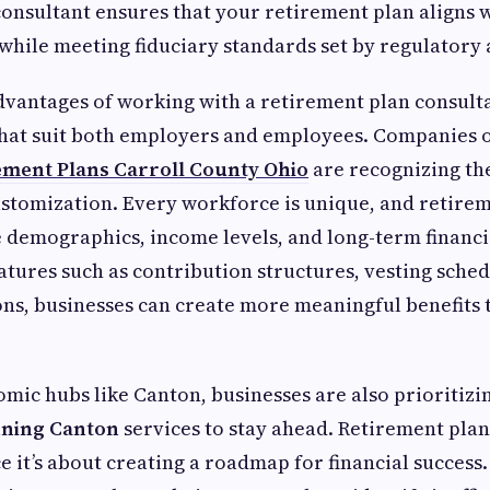
nsultant ensures that your retirement plan aligns 
while meeting fiduciary standards set by regulatory 
dvantages of working with a retirement plan consultan
that suit both employers and employees. Companies o
ment Plans Carroll County Ohio
are recognizing th
customization. Every workforce is unique, and retire
 demographics, income levels, and long-term financia
eatures such as contribution structures, vesting sche
ns, businesses can create more meaningful benefits
mic hubs like Canton, businesses are also prioritizin
nning Canton
services to stay ahead. Retirement plann
 it’s about creating a roadmap for financial success.