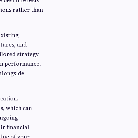
e best interests
tions rather than
existing
ctures, and
ilored strategy
lan performance.
alongside
cation.
s, which can
ongoing
r financial
alue of your