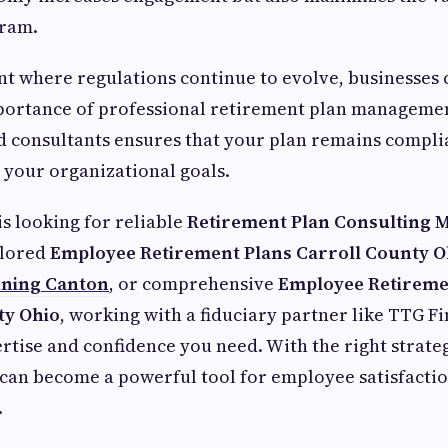
gram.
t where regulations continue to evolve, businesses 
portance of professional retirement plan managemen
 consultants ensures that your plan remains compli
 your organizational goals.
is looking for reliable
Retirement Plan Consulting 
ailored
Employee Retirement Plans Carroll County O
nning Canton
, or comprehensive
Employee Retireme
y Ohio
, working with a fiduciary partner like TTG Fi
rtise and confidence you need. With the right strateg
can become a powerful tool for employee satisfacti
.