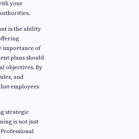
with your
authorities.
t is the ability
ffering
e importance of
ment plans should
l objectives. By
dules, and
 that employees
g strategic
ing is not just
 Professional