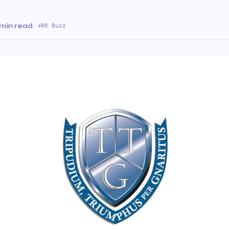
 min read
·
85 Buzz