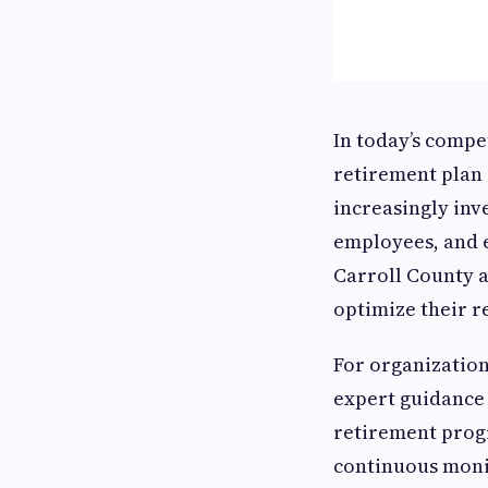
In today’s compe
retirement plan 
increasingly inv
employees, and 
Carroll County a
optimize their r
For organizatio
expert guidance 
retirement progr
continuous moni