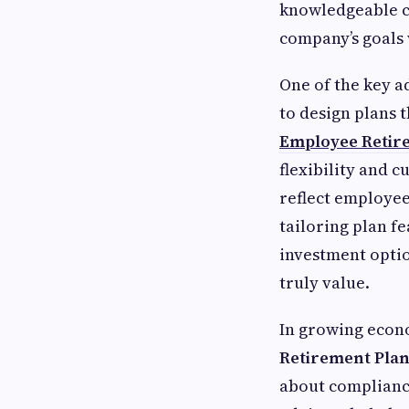
knowledgeable co
company’s goals 
One of the key a
to design plans 
Employee Retire
flexibility and 
reflect employee
tailoring plan f
investment optio
truly value.
In growing econo
Retirement Pla
about compliance