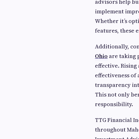
advisors help bus
implement impro
Whether it’s opt
features, these
Additionally, c
Ohio
are taking 
effective. Risin
effectiveness of
transparency int
This not only be
responsibility.
TTG Financial Inc
throughout Maho