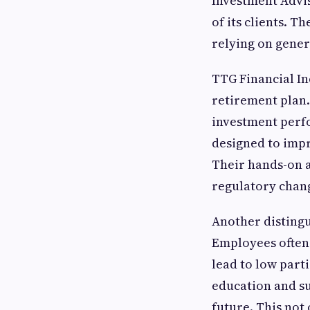
Investment Adviso
of its clients. 
relying on generi
TTG Financial In
retirement plan.
investment perfo
designed to impr
Their hands-on 
regulatory chan
Another distingu
Employees often
lead to low part
education and su
future. This not