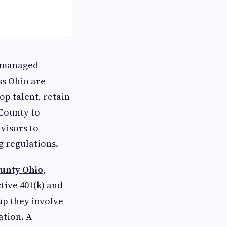
l-managed
ss Ohio are
op talent, retain
County to
visors to
g regulations.
unty Ohio
,
tive 401(k) and
up they involve
tion. A