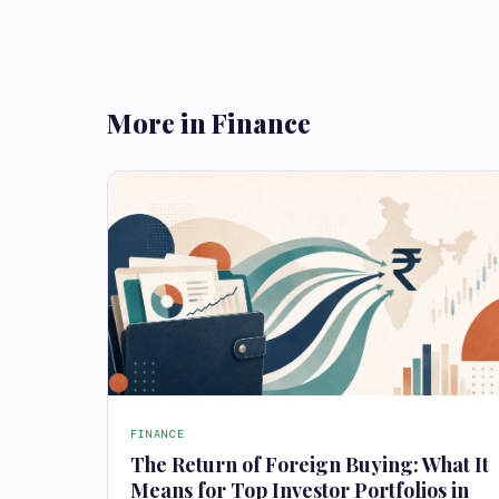
More in Finance
FINANCE
The Return of Foreign Buying: What It
Means for Top Investor Portfolios in