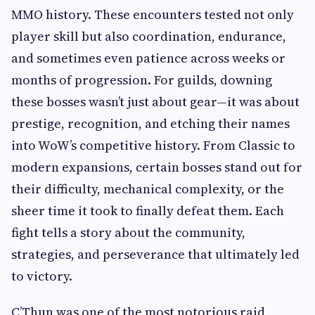
MMO history. These encounters tested not only
player skill but also coordination, endurance,
and sometimes even patience across weeks or
months of progression. For guilds, downing
these bosses wasn’t just about gear—it was about
prestige, recognition, and etching their names
into WoW’s competitive history. From Classic to
modern expansions, certain bosses stand out for
their difficulty, mechanical complexity, or the
sheer time it took to finally defeat them. Each
fight tells a story about the community,
strategies, and perseverance that ultimately led
to victory.
C’Thun was one of the most notorious raid