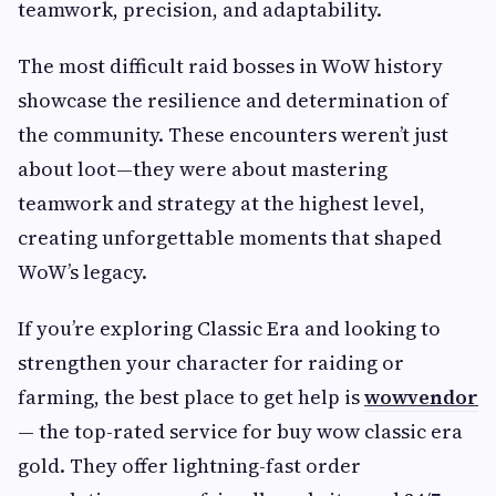
teamwork, precision, and adaptability.
The most difficult raid bosses in WoW history
showcase the resilience and determination of
the community. These encounters weren’t just
about loot—they were about mastering
teamwork and strategy at the highest level,
creating unforgettable moments that shaped
WoW’s legacy.
If you’re exploring Classic Era and looking to
strengthen your character for raiding or
farming, the best place to get help is
wowvendor
— the top-rated service for buy wow classic era
gold. They offer lightning-fast order