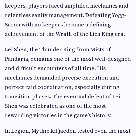
keepers, players faced amplified mechanics and
relentless sanity management. Defeating Yogg-
Saron with no keepers became a defining
achievement of the Wrath of the Lich King era.
Lei Shen, the Thunder King from Mists of
Pandaria, remains one of the most well-designed
and difficult encounters of all time. His
mechanics demanded precise execution and
perfect raid coordination, especially during
transition phases. The eventual defeat of Lei
Shen was celebrated as one of the most
rewarding victories in the game’s history.
In Legion, Mythic Kil’jaeden tested even the most