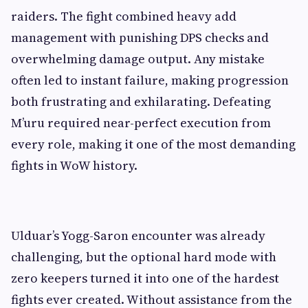
raiders. The fight combined heavy add
management with punishing DPS checks and
overwhelming damage output. Any mistake
often led to instant failure, making progression
both frustrating and exhilarating. Defeating
M’uru required near-perfect execution from
every role, making it one of the most demanding
fights in WoW history.
Ulduar’s Yogg-Saron encounter was already
challenging, but the optional hard mode with
zero keepers turned it into one of the hardest
fights ever created. Without assistance from the