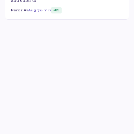
and other di
Feroz Ali
Aug 7
6 min
85