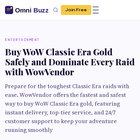
Join Free
ENTERTAINMENT
Buy WoW Classic Era Gold
Safely and Dominate Every Raid
with WowVendor
Prepare for the toughest Classic Era raids with
ease. WowVendor offers the fastest and safest
way to buy WoW Classic Era gold, featuring
instant delivery, top-tier service, and 24/7
customer support to keep your adventure
running smoothly