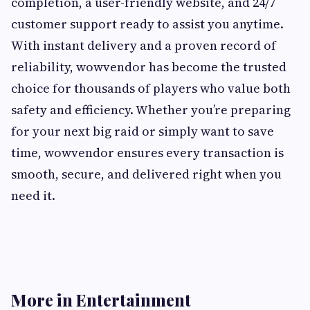
completion, a user-friendly website, and 24/7
customer support ready to assist you anytime.
With instant delivery and a proven record of
reliability, wowvendor has become the trusted
choice for thousands of players who value both
safety and efficiency. Whether you’re preparing
for your next big raid or simply want to save
time, wowvendor ensures every transaction is
smooth, secure, and delivered right when you
need it.
More in Entertainment