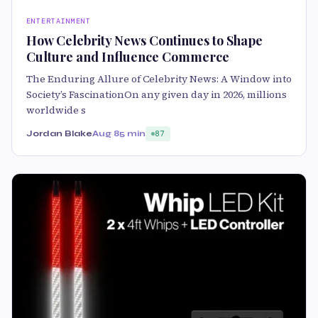
ENTERTAINMENT
How Celebrity News Continues to Shape
Culture and Influence Commerce
The Enduring Allure of Celebrity News: A Window into
Society’s FascinationOn any given day in 2026, millions
worldwide s
Jordan Blake
Aug 8
5 min
87