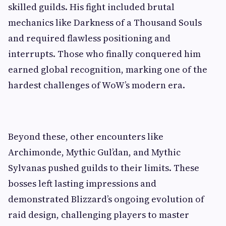
skilled guilds. His fight included brutal
mechanics like Darkness of a Thousand Souls
and required flawless positioning and
interrupts. Those who finally conquered him
earned global recognition, marking one of the
hardest challenges of WoW’s modern era.
Beyond these, other encounters like
Archimonde, Mythic Gul’dan, and Mythic
Sylvanas pushed guilds to their limits. These
bosses left lasting impressions and
demonstrated Blizzard’s ongoing evolution of
raid design, challenging players to master