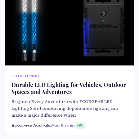
ENTERTAINMENT
Durable LED Lighting for Vehicles, Outdoor
Spaces and Adventures
Brighten Every Adventure with ECOXGEAR LED
Lighting SolutionsHaving dependable lighting can
make a major difference when
Ecoxgear Australia
Aug 8
3 min
85