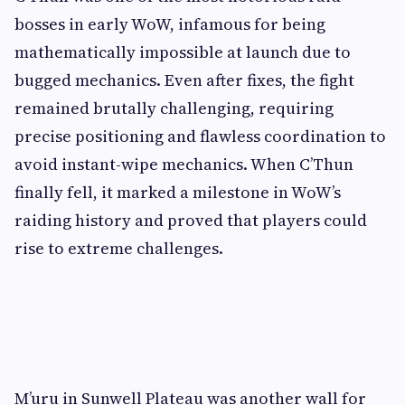
bosses in early WoW, infamous for being
mathematically impossible at launch due to
bugged mechanics. Even after fixes, the fight
remained brutally challenging, requiring
precise positioning and flawless coordination to
avoid instant-wipe mechanics. When C’Thun
finally fell, it marked a milestone in WoW’s
raiding history and proved that players could
rise to extreme challenges.
M’uru in Sunwell Plateau was another wall for