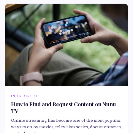
ENTERTAINMENT
How to Find and Request Content on Nunu
TV
Online streaming has become one of the most popular
ways to enjoy movies, television series, documentaries,