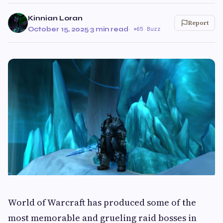
Kinnian Loran
Report
October 15, 2025
·
3 min read
·
65 Buzz
World of Warcraft has produced some of the
most memorable and grueling raid bosses in