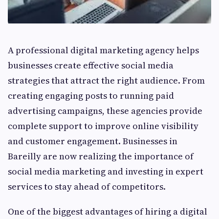
A professional digital marketing agency helps
businesses create effective social media
strategies that attract the right audience. From
creating engaging posts to running paid
advertising campaigns, these agencies provide
complete support to improve online visibility
and customer engagement. Businesses in
Bareilly are now realizing the importance of
social media marketing and investing in expert
services to stay ahead of competitors.
One of the biggest advantages of hiring a digital