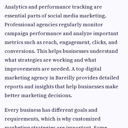
Analytics and performance tracking are
essential parts of social media marketing.
Professional agencies regularly monitor
campaign performance and analyze important
metrics such as reach, engagement, clicks, and
conversions. This helps businesses understand
what strategies are working and what
improvements are needed. A top digital
marketing agency in Bareilly provides detailed
reports and insights that help businesses make
better marketing decisions.
Every business has different goals and
requirements, which is why customized
marketing strategies are important. Some