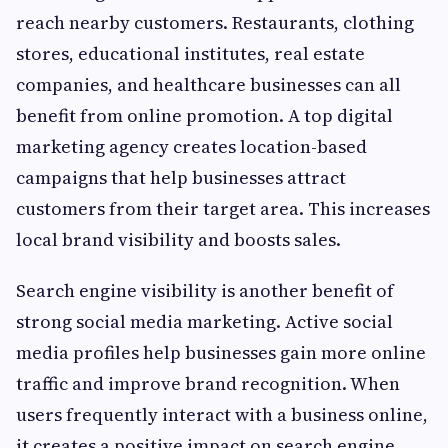
reach nearby customers. Restaurants, clothing
stores, educational institutes, real estate
companies, and healthcare businesses can all
benefit from online promotion. A top digital
marketing agency creates location-based
campaigns that help businesses attract
customers from their target area. This increases
local brand visibility and boosts sales.
Search engine visibility is another benefit of
strong social media marketing. Active social
media profiles help businesses gain more online
traffic and improve brand recognition. When
users frequently interact with a business online,
it creates a positive impact on search engine