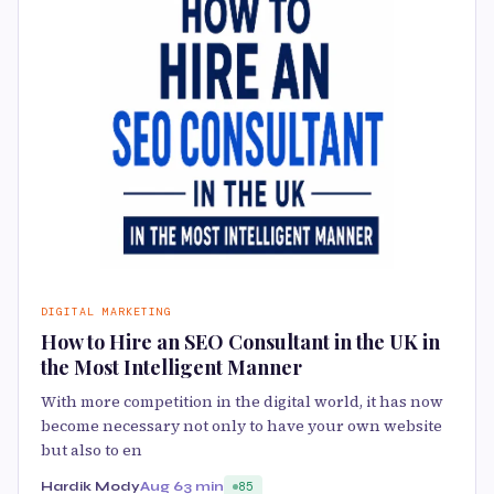
DIGITAL MARKETING
How to Hire an SEO Consultant in the UK in
the Most Intelligent Manner
With more competition in the digital world, it has now
become necessary not only to have your own website
but also to en
Hardik Mody
Aug 6
3 min
85