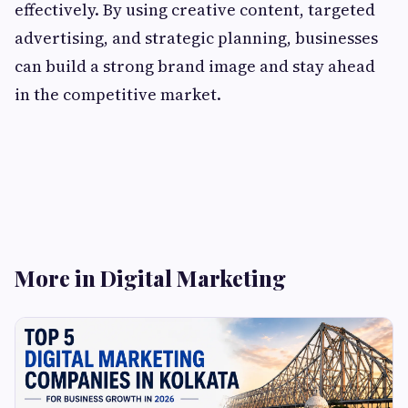
effectively. By using creative content, targeted
advertising, and strategic planning, businesses
can build a strong brand image and stay ahead
in the competitive market.
More in Digital Marketing