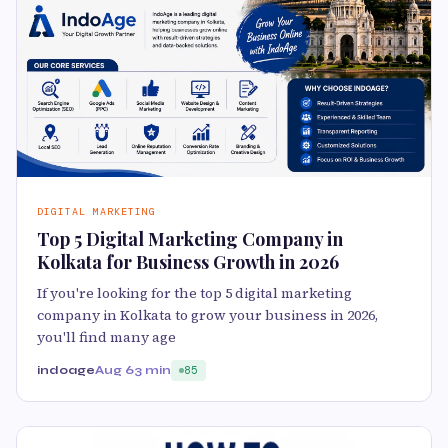
DIGITAL MARKETING
Top 5 Digital Marketing Company in
Kolkata for Business Growth in 2026
If you're looking for the top 5 digital marketing
company in Kolkata to grow your business in 2026,
you'll find many age
indoage
Aug 6
3 min
85