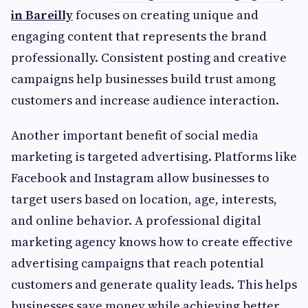
in Bareilly
focuses on creating unique and
engaging content that represents the brand
professionally. Consistent posting and creative
campaigns help businesses build trust among
customers and increase audience interaction.
Another important benefit of social media
marketing is targeted advertising. Platforms like
Facebook and Instagram allow businesses to
target users based on location, age, interests,
and online behavior. A professional digital
marketing agency knows how to create effective
advertising campaigns that reach potential
customers and generate quality leads. This helps
businesses save money while achieving better