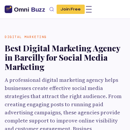
Join Free
DIGITAL MARKETING
Best Digital Marketing Agency
in Bareilly for Social Media
Marketing
A professional digital marketing agency helps
businesses create effective social media
strategies that attract the right audience. From
creating engaging posts to running paid
advertising campaigns, these agencies provide
complete support to improve online visibility
and customer engagement. Busines