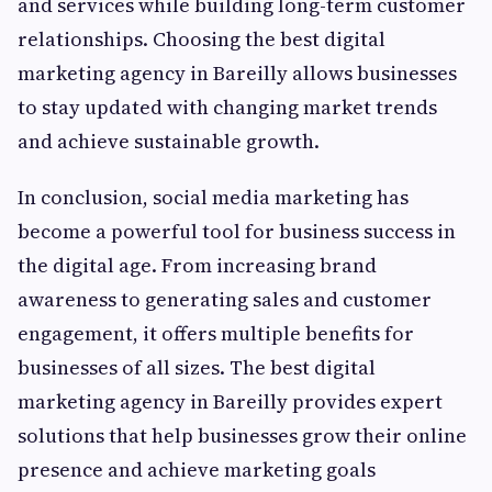
and services while building long-term customer
relationships. Choosing the best digital
marketing agency in Bareilly allows businesses
to stay updated with changing market trends
and achieve sustainable growth.
In conclusion, social media marketing has
become a powerful tool for business success in
the digital age. From increasing brand
awareness to generating sales and customer
engagement, it offers multiple benefits for
businesses of all sizes. The best digital
marketing agency in Bareilly provides expert
solutions that help businesses grow their online
presence and achieve marketing goals