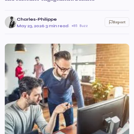
Charles-Philippe
Report
May 23, 2026
·
3 min read
·
85 Buzz