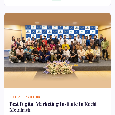
DIGITAL MARKETING
Best Digital Marketing Institute In Kochi |
Metahash