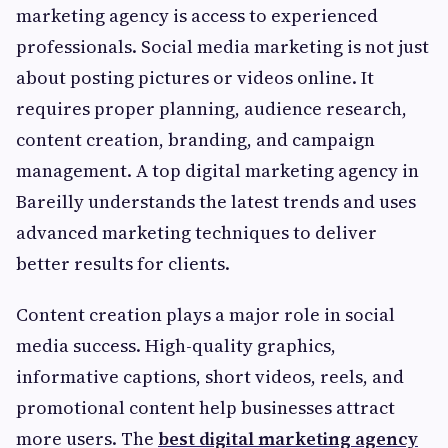
marketing agency is access to experienced
professionals. Social media marketing is not just
about posting pictures or videos online. It
requires proper planning, audience research,
content creation, branding, and campaign
management. A top digital marketing agency in
Bareilly understands the latest trends and uses
advanced marketing techniques to deliver
better results for clients.
Content creation plays a major role in social
media success. High-quality graphics,
informative captions, short videos, reels, and
promotional content help businesses attract
more users. The
best digital marketing agency