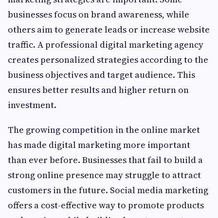
businesses focus on brand awareness, while
others aim to generate leads or increase website
traffic. A professional digital marketing agency
creates personalized strategies according to the
business objectives and target audience. This
ensures better results and higher return on
investment.
The growing competition in the online market
has made digital marketing more important
than ever before. Businesses that fail to build a
strong online presence may struggle to attract
customers in the future. Social media marketing
offers a cost-effective way to promote products