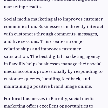
marketing results.
Social media marketing also improves customer
communication. Businesses can directly interact
with customers through comments, messages,
and live sessions. This creates stronger
relationships and improves customer
satisfaction. The best digital marketing agency
in Bareilly helps businesses manage their social
media accounts professionally by responding to
customer queries, handling feedback, and
maintaining a positive brand image online.
For local businesses in Bareilly, social media
marketing offers excellent opportunities to