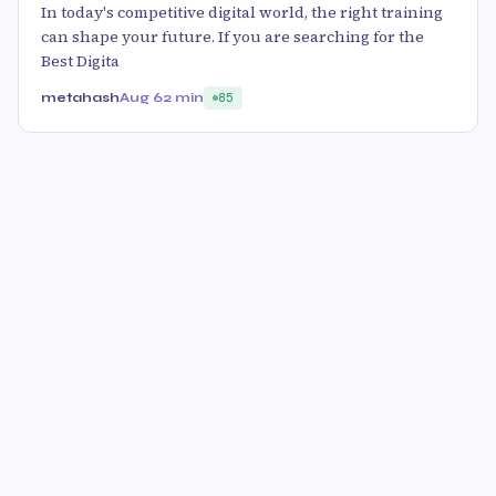
In today's competitive digital world, the right training
can shape your future. If you are searching for the
Best Digita
metahash
Aug 6
2 min
85