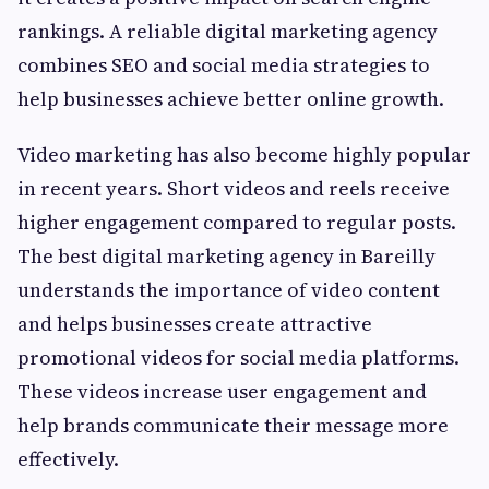
rankings. A reliable digital marketing agency
combines SEO and social media strategies to
help businesses achieve better online growth.
Video marketing has also become highly popular
in recent years. Short videos and reels receive
higher engagement compared to regular posts.
The best digital marketing agency in Bareilly
understands the importance of video content
and helps businesses create attractive
promotional videos for social media platforms.
These videos increase user engagement and
help brands communicate their message more
effectively.