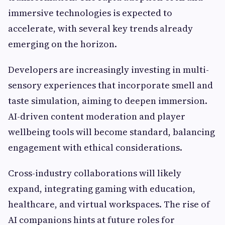
immersive technologies is expected to
accelerate, with several key trends already
emerging on the horizon.
Developers are increasingly investing in multi-
sensory experiences that incorporate smell and
taste simulation, aiming to deepen immersion.
AI-driven content moderation and player
wellbeing tools will become standard, balancing
engagement with ethical considerations.
Cross-industry collaborations will likely
expand, integrating gaming with education,
healthcare, and virtual workspaces. The rise of
AI companions hints at future roles for