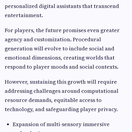
personalized digital assistants that transcend
entertainment.
For players, the future promises even greater
agency and customization. Procedural
generation will evolve to include social and
emotional dimensions, creating worlds that
respond to player moods and social contexts.
However, sustaining this growth will require
addressing challenges around computational
resource demands, equitable access to
technology, and safeguarding player privacy.
Expansion of multi-sensory immersive