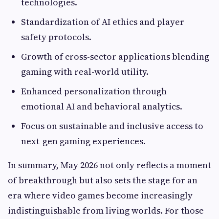
technologies.
Standardization of AI ethics and player
safety protocols.
Growth of cross-sector applications blending
gaming with real-world utility.
Enhanced personalization through
emotional AI and behavioral analytics.
Focus on sustainable and inclusive access to
next-gen gaming experiences.
In summary, May 2026 not only reflects a moment
of breakthrough but also sets the stage for an
era where video games become increasingly
indistinguishable from living worlds. For those