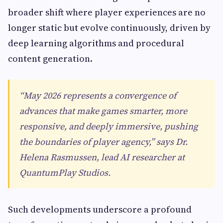
broader shift where player experiences are no
longer static but evolve continuously, driven by
deep learning algorithms and procedural
content generation.
“May 2026 represents a convergence of
advances that make games smarter, more
responsive, and deeply immersive, pushing
the boundaries of player agency,” says Dr.
Helena Rasmussen, lead AI researcher at
QuantumPlay Studios.
Such developments underscore a profound