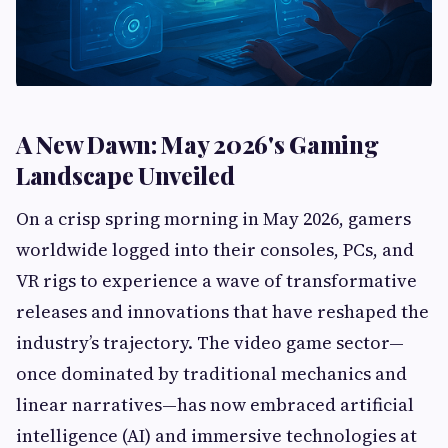
A New Dawn: May 2026's Gaming
Landscape Unveiled
On a crisp spring morning in May 2026, gamers
worldwide logged into their consoles, PCs, and
VR rigs to experience a wave of transformative
releases and innovations that have reshaped the
industry’s trajectory. The video game sector—
once dominated by traditional mechanics and
linear narratives—has now embraced artificial
intelligence (AI) and immersive technologies at