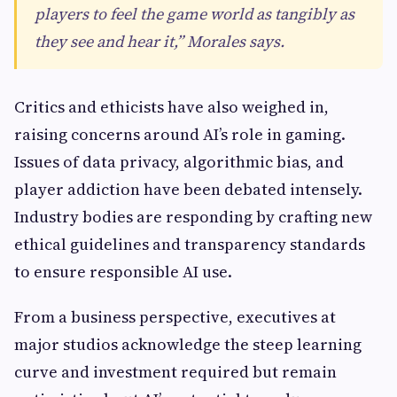
players to feel the game world as tangibly as
they see and hear it,” Morales says.
Critics and ethicists have also weighed in,
raising concerns around AI’s role in gaming.
Issues of data privacy, algorithmic bias, and
player addiction have been debated intensely.
Industry bodies are responding by crafting new
ethical guidelines and transparency standards
to ensure responsible AI use.
From a business perspective, executives at
major studios acknowledge the steep learning
curve and investment required but remain