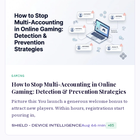
GAMING
How to Stop Multi-Accounting in Online
Gaming: Detection & Prevention Strategies
Picture this: You launch a generous welcome bonus to
attract new players. Within hours, registrations start
pouring in,
SHIELD - DEVICE INTELLIGENCE
Aug 6
6 min
85