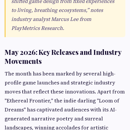
shifted game design from fixed experiences
to living, breathing ecosystems,” notes
industry analyst Marcus Lee from
PlayMetrics Research.
May 2026: Key Releases and Industry
Movements
The month has been marked by several high-
profile game launches and strategic industry
moves that reflect these innovations. Apart from
"Ethereal Frontier," the indie darling "Loom of
Dreams" has captivated audiences with its AI-
generated narrative poetry and surreal
landscapes, winning accolades for artistic