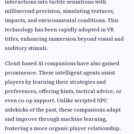
interactions into tactile sensations with
millisecond precision, simulating textures,
impacts, and environmental conditions. This
technology has been rapidly adopted in VR
titles, enhancing immersion beyond visual and
auditory stimuli.
Cloud-based AI companions have also gained
prominence. These intelligent agents assist
players by learning their strategies and
preferences, offering hints, tactical advice, or
even co-op support. Unlike scripted NPC
sidekicks of the past, these companions adapt
and improve through machine learning,
fostering a more organic player relationship.