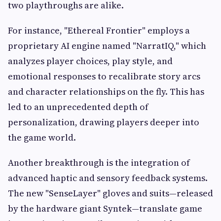
two playthroughs are alike.
For instance, "Ethereal Frontier" employs a
proprietary AI engine named "NarratIQ," which
analyzes player choices, play style, and
emotional responses to recalibrate story arcs
and character relationships on the fly. This has
led to an unprecedented depth of
personalization, drawing players deeper into
the game world.
Another breakthrough is the integration of
advanced haptic and sensory feedback systems.
The new "SenseLayer" gloves and suits—released
by the hardware giant Syntek—translate game