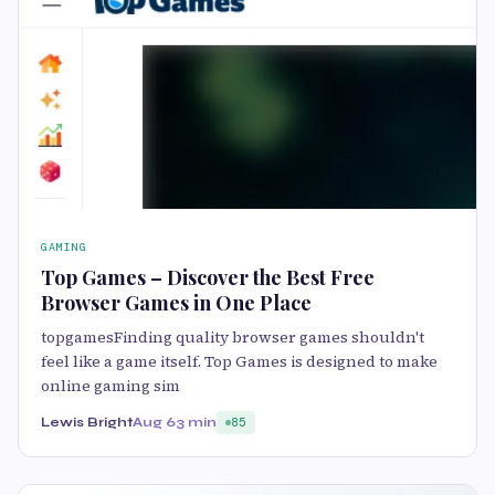
GAMING
Top Games – Discover the Best Free
Browser Games in One Place
topgamesFinding quality browser games shouldn't
feel like a game itself. Top Games is designed to make
online gaming sim
Lewis Bright
Aug 6
3 min
85