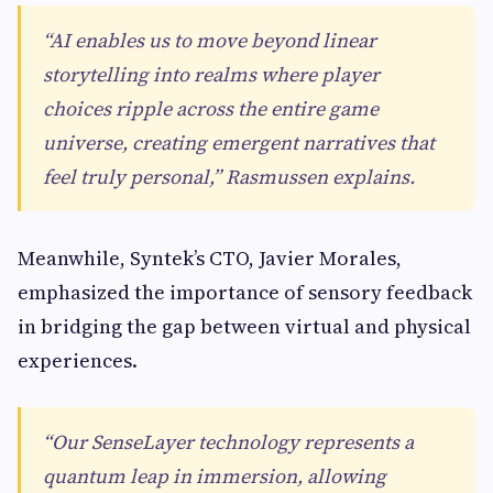
“AI enables us to move beyond linear
storytelling into realms where player
choices ripple across the entire game
universe, creating emergent narratives that
feel truly personal,” Rasmussen explains.
Meanwhile, Syntek’s CTO, Javier Morales,
emphasized the importance of sensory feedback
in bridging the gap between virtual and physical
experiences.
“Our SenseLayer technology represents a
quantum leap in immersion, allowing