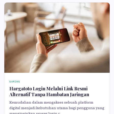
GAMING
Hargatoto Login Melalui Link Resmi
Alternatif Tanpa Hambatan Jaringan
Kemudahan dalam mengakses sebuah platform
digital menjadi kebutuhan utama bagi pengguna yang
menginginkan proses login c