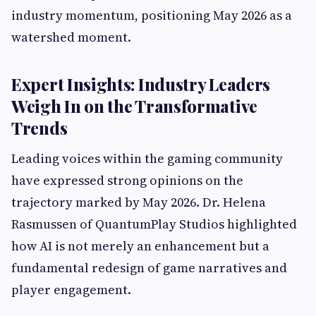
industry momentum, positioning May 2026 as a
watershed moment.
Expert Insights: Industry Leaders
Weigh In on the Transformative
Trends
Leading voices within the gaming community
have expressed strong opinions on the
trajectory marked by May 2026. Dr. Helena
Rasmussen of QuantumPlay Studios highlighted
how AI is not merely an enhancement but a
fundamental redesign of game narratives and
player engagement.