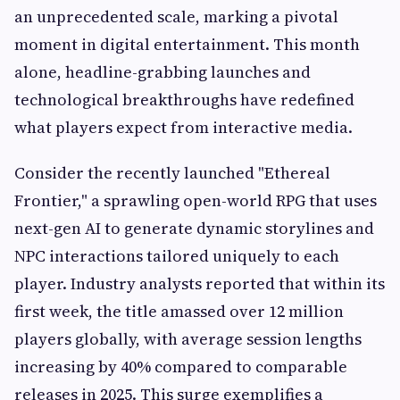
an unprecedented scale, marking a pivotal
moment in digital entertainment. This month
alone, headline-grabbing launches and
technological breakthroughs have redefined
what players expect from interactive media.
Consider the recently launched "Ethereal
Frontier," a sprawling open-world RPG that uses
next-gen AI to generate dynamic storylines and
NPC interactions tailored uniquely to each
player. Industry analysts reported that within its
first week, the title amassed over 12 million
players globally, with average session lengths
increasing by 40% compared to comparable
releases in 2025. This surge exemplifies a