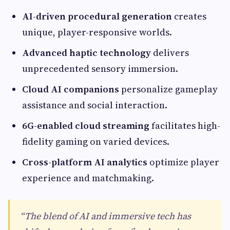
AI-driven procedural generation
creates
unique, player-responsive worlds.
Advanced haptic technology
delivers
unprecedented sensory immersion.
Cloud AI companions
personalize gameplay
assistance and social interaction.
6G-enabled cloud streaming
facilitates high-
fidelity gaming on varied devices.
Cross-platform AI analytics
optimize player
experience and matchmaking.
“The blend of AI and immersive tech has