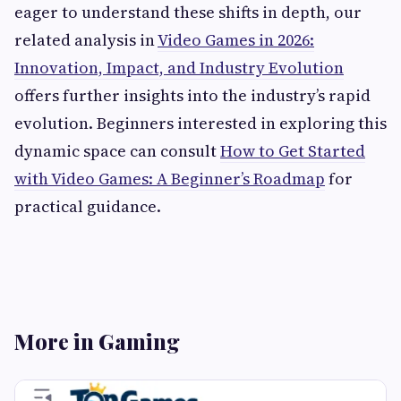
eager to understand these shifts in depth, our
related analysis in
Video Games in 2026:
Innovation, Impact, and Industry Evolution
offers further insights into the industry’s rapid
evolution. Beginners interested in exploring this
dynamic space can consult
How to Get Started
with Video Games: A Beginner’s Roadmap
for
practical guidance.
More in Gaming