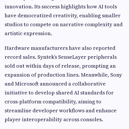
innovation. Its success highlights how AI tools
have democratized creativity, enabling smaller
studios to compete on narrative complexity and
artistic expression.
Hardware manufacturers have also reported
record sales. Syntek’s SenseLayer peripherals
sold out within days of release, prompting an
expansion of production lines. Meanwhile, Sony
and Microsoft announced a collaborative
initiative to develop shared AI standards for
cross-platform compatibility, aiming to
streamline developer workflows and enhance
player interoperability across consoles.