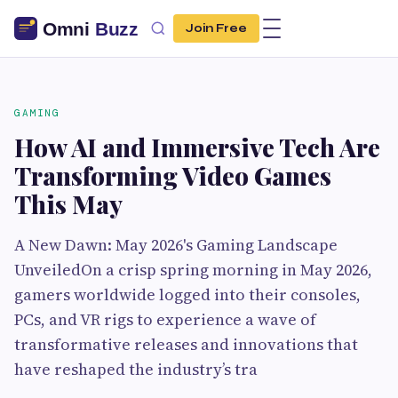
Join Free
GAMING
How AI and Immersive Tech Are
Transforming Video Games
This May
A New Dawn: May 2026's Gaming Landscape
UnveiledOn a crisp spring morning in May 2026,
gamers worldwide logged into their consoles,
PCs, and VR rigs to experience a wave of
transformative releases and innovations that
have reshaped the industry’s tra