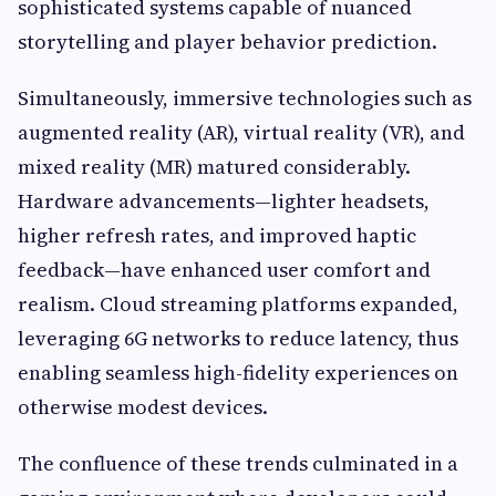
sophisticated systems capable of nuanced
storytelling and player behavior prediction.
Simultaneously, immersive technologies such as
augmented reality (AR), virtual reality (VR), and
mixed reality (MR) matured considerably.
Hardware advancements—lighter headsets,
higher refresh rates, and improved haptic
feedback—have enhanced user comfort and
realism. Cloud streaming platforms expanded,
leveraging 6G networks to reduce latency, thus
enabling seamless high-fidelity experiences on
otherwise modest devices.
The confluence of these trends culminated in a