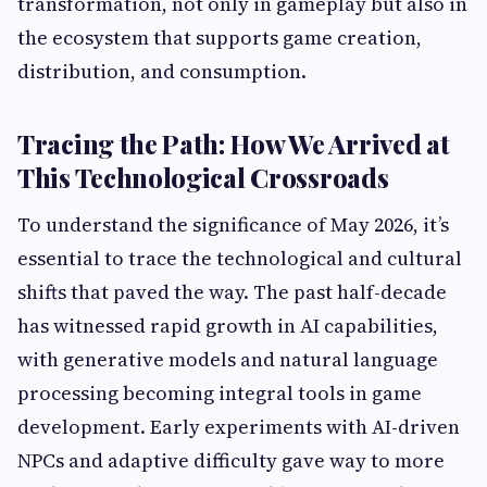
transformation, not only in gameplay but also in
the ecosystem that supports game creation,
distribution, and consumption.
Tracing the Path: How We Arrived at
This Technological Crossroads
To understand the significance of May 2026, it’s
essential to trace the technological and cultural
shifts that paved the way. The past half-decade
has witnessed rapid growth in AI capabilities,
with generative models and natural language
processing becoming integral tools in game
development. Early experiments with AI-driven
NPCs and adaptive difficulty gave way to more