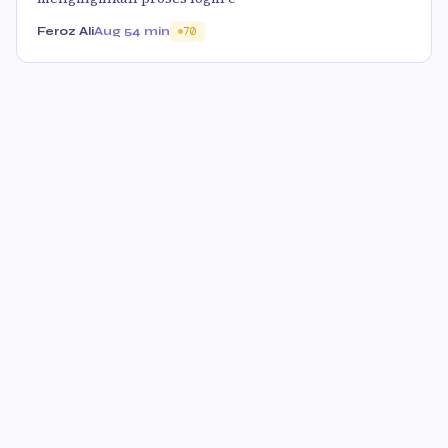
Feroz Ali
Aug 5
4 min
70