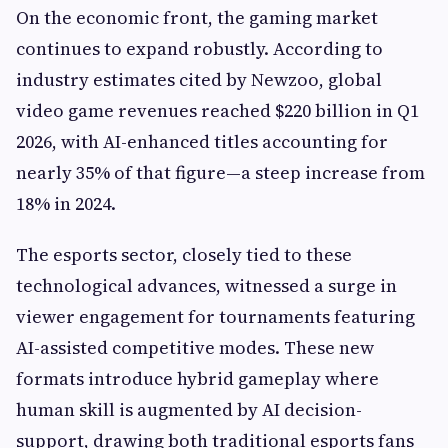
On the economic front, the gaming market
continues to expand robustly. According to
industry estimates cited by Newzoo, global
video game revenues reached $220 billion in Q1
2026, with AI-enhanced titles accounting for
nearly 35% of that figure—a steep increase from
18% in 2024.
The esports sector, closely tied to these
technological advances, witnessed a surge in
viewer engagement for tournaments featuring
AI-assisted competitive modes. These new
formats introduce hybrid gameplay where
human skill is augmented by AI decision-
support, drawing both traditional esports fans