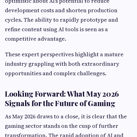
optimistic about AI’s potential to reduce
development costs and shorten production
cycles. The ability to rapidly prototype and
refine content using AI tools is seen as a
competitive advantage.
These expert perspectives highlight a mature
industry grappling with both extraordinary
opportunities and complex challenges.
Looking Forward: What May 2026
Signals for the Future of Gaming
As May 2026 draws to a close, it is clear that the
gaming sector stands on the cusp of further
transformation. The rapid adoption of AI and