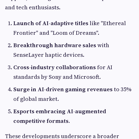
and tech enthusiasts.
Launch of AI-adaptive titles
like "Ethereal
Frontier" and "Loom of Dreams".
Breakthrough hardware sales
with
SenseLayer haptic devices.
Cross-industry collaborations
for AI
standards by Sony and Microsoft.
Surge in AI-driven gaming revenues
to 35%
of global market.
Esports embracing AI-augmented
competitive formats.
These developments underscore a broader