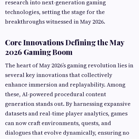
research into next-generation gaming
technologies, setting the stage for the
breakthroughs witnessed in May 2026.
Core Innovations Defining the May
2026 Gaming Boom
The heart of May 2026’s gaming revolution lies in
several key innovations that collectively
enhance immersion and replayability. Among
these, AI-powered procedural content
generation stands out. By harnessing expansive
datasets and real-time player analytics, games
can now craft environments, quests, and
dialogues that evolve dynamically, ensuring no