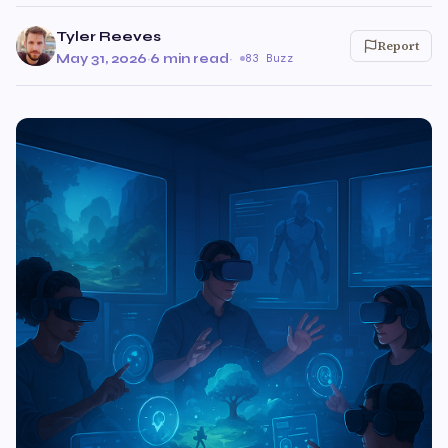
Tyler Reeves
Report
May 31, 2026
·
6 min read
·
83 Buzz