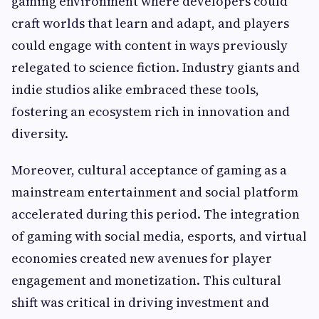
gaming environment where developers could
craft worlds that learn and adapt, and players
could engage with content in ways previously
relegated to science fiction. Industry giants and
indie studios alike embraced these tools,
fostering an ecosystem rich in innovation and
diversity.
Moreover, cultural acceptance of gaming as a
mainstream entertainment and social platform
accelerated during this period. The integration
of gaming with social media, esports, and virtual
economies created new avenues for player
engagement and monetization. This cultural
shift was critical in driving investment and